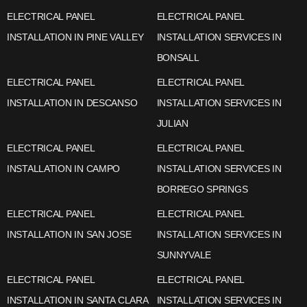
ELECTRICAL PANEL
ELECTRICAL PANEL
INSTALLATION IN PINE VALLEY
INSTALLATION SERVICES IN
BONSALL
ELECTRICAL PANEL
ELECTRICAL PANEL
INSTALLATION IN DESCANSO
INSTALLATION SERVICES IN
JULIAN
ELECTRICAL PANEL
ELECTRICAL PANEL
INSTALLATION IN CAMPO
INSTALLATION SERVICES IN
BORREGO SPRINGS
ELECTRICAL PANEL
ELECTRICAL PANEL
INSTALLATION IN SAN JOSE
INSTALLATION SERVICES IN
SUNNYVALE
ELECTRICAL PANEL
ELECTRICAL PANEL
INSTALLATION IN SANTA CLARA
INSTALLATION SERVICES IN