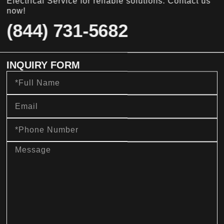
Electrical Service for reliable solutions. Contact us
now!
(844) 731-5682
INQUIRY FORM
Full
Name
Email
Phone
Number
message