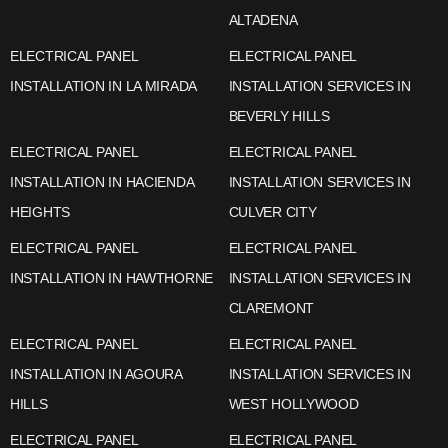
ALTADENA
ELECTRICAL PANEL
ELECTRICAL PANEL
INSTALLATION IN LA MIRADA
INSTALLATION SERVICES IN
BEVERLY HILLS
ELECTRICAL PANEL
ELECTRICAL PANEL
INSTALLATION IN HACIENDA
INSTALLATION SERVICES IN
HEIGHTS
CULVER CITY
ELECTRICAL PANEL
ELECTRICAL PANEL
INSTALLATION IN HAWTHORNE
INSTALLATION SERVICES IN
CLAREMONT
ELECTRICAL PANEL
ELECTRICAL PANEL
INSTALLATION IN AGOURA
INSTALLATION SERVICES IN
HILLS
WEST HOLLYWOOD
ELECTRICAL PANEL
ELECTRICAL PANEL