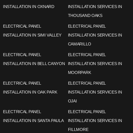
INSTALLATION IN OXNARD
INSTALLATION SERVICES IN
THOUSAND OAKS
ELECTRICAL PANEL
ELECTRICAL PANEL
INSTALLATION IN SIMI VALLEY
INSTALLATION SERVICES IN
CAMARILLO
ELECTRICAL PANEL
ELECTRICAL PANEL
INSTALLATION IN BELL CANYON
INSTALLATION SERVICES IN
MOORPARK
ELECTRICAL PANEL
ELECTRICAL PANEL
INSTALLATION IN OAK PARK
INSTALLATION SERVICES IN
OJAI
ELECTRICAL PANEL
ELECTRICAL PANEL
INSTALLATION IN SANTA PAULA
INSTALLATION SERVICES IN
FILLMORE