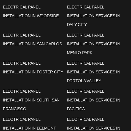
ELECTRICAL PANEL
ELECTRICAL PANEL
INSTALLATION IN WOODSIDE
INSTALLATION SERVICES IN
DALY CITY
ELECTRICAL PANEL
ELECTRICAL PANEL
INSTALLATION IN SAN CARLOS
INSTALLATION SERVICES IN
MENLO PARK
ELECTRICAL PANEL
ELECTRICAL PANEL
INSTALLATION IN FOSTER CITY
INSTALLATION SERVICES IN
PORTOLA VALLEY
ELECTRICAL PANEL
ELECTRICAL PANEL
INSTALLATION IN SOUTH SAN
INSTALLATION SERVICES IN
FRANCISCO
PACIFICA
ELECTRICAL PANEL
ELECTRICAL PANEL
INSTALLATION IN BELMONT
INSTALLATION SERVICES IN