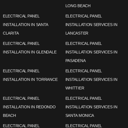
LONG BEACH
ELECTRICAL PANEL
ELECTRICAL PANEL
INSTALLATION IN SANTA
INSTALLATION SERVICES IN
CLARITA
LANCASTER
ELECTRICAL PANEL
ELECTRICAL PANEL
INSTALLATION IN GLENDALE
INSTALLATION SERVICES IN
PASADENA
ELECTRICAL PANEL
ELECTRICAL PANEL
INSTALLATION IN TORRANCE
INSTALLATION SERVICES IN
WHITTIER
ELECTRICAL PANEL
ELECTRICAL PANEL
INSTALLATION IN REDONDO
INSTALLATION SERVICES IN
BEACH
SANTA MONICA
ELECTRICAL PANEL
ELECTRICAL PANEL