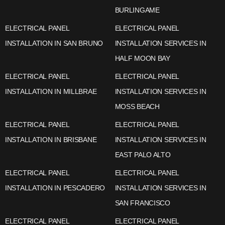
BURLINGAME
ELECTRICAL PANEL
ELECTRICAL PANEL
INSTALLATION IN SAN BRUNO
INSTALLATION SERVICES IN
HALF MOON BAY
ELECTRICAL PANEL
ELECTRICAL PANEL
INSTALLATION IN MILLBRAE
INSTALLATION SERVICES IN
MOSS BEACH
ELECTRICAL PANEL
ELECTRICAL PANEL
INSTALLATION IN BRISBANE
INSTALLATION SERVICES IN
EAST PALO ALTO
ELECTRICAL PANEL
ELECTRICAL PANEL
INSTALLATION IN PESCADERO
INSTALLATION SERVICES IN
SAN FRANCISCO
ELECTRICAL PANEL
ELECTRICAL PANEL