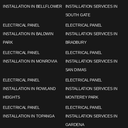
INSTALLATION IN BELLFLOWER
INSTALLATION SERVICES IN
SOUTH GATE
ELECTRICAL PANEL
ELECTRICAL PANEL
INSTALLATION IN BALDWIN
INSTALLATION SERVICES IN
PARK
BRADBURY
ELECTRICAL PANEL
ELECTRICAL PANEL
INSTALLATION IN MONROVIA
INSTALLATION SERVICES IN
SAN DIMAS
ELECTRICAL PANEL
ELECTRICAL PANEL
INSTALLATION IN ROWLAND
INSTALLATION SERVICES IN
HEIGHTS
MONTEREY PARK
ELECTRICAL PANEL
ELECTRICAL PANEL
INSTALLATION IN TOPANGA
INSTALLATION SERVICES IN
GARDENA