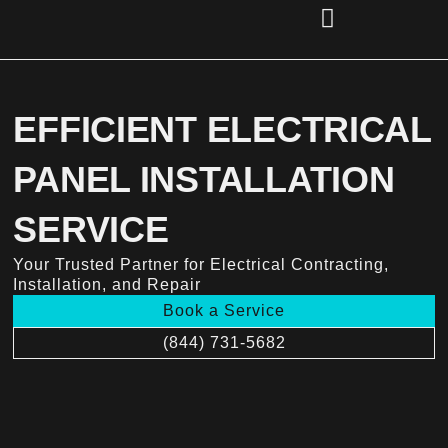
Skip
to
content
(856) 221-2284
EFFICIENT ELECTRICAL
PANEL INSTALLATION
SERVICE
Your Trusted Partner for Electrical Contracting,
Installation, and Repair
Book a Service
(844) 731-5682