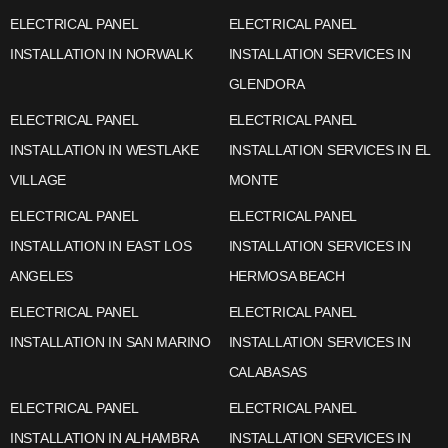
ELECTRICAL PANEL
ELECTRICAL PANEL
INSTALLATION IN NORWALK
INSTALLATION SERVICES IN
GLENDORA
ELECTRICAL PANEL
ELECTRICAL PANEL
INSTALLATION IN WESTLAKE
INSTALLATION SERVICES IN EL
VILLAGE
MONTE
ELECTRICAL PANEL
ELECTRICAL PANEL
INSTALLATION IN EAST LOS
INSTALLATION SERVICES IN
ANGELES
HERMOSA BEACH
ELECTRICAL PANEL
ELECTRICAL PANEL
INSTALLATION IN SAN MARINO
INSTALLATION SERVICES IN
CALABASAS
ELECTRICAL PANEL
ELECTRICAL PANEL
INSTALLATION IN ALHAMBRA
INSTALLATION SERVICES IN