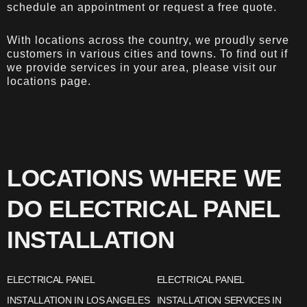
schedule an appointment or request a free quote.
With locations across the country, we proudly serve
customers in various cities and towns. To find out if
we provide services in your area, please visit our
locations page
.
LOCATIONS WHERE WE
DO ELECTRICAL PANEL
INSTALLATION
ELECTRICAL PANEL
ELECTRICAL PANEL
INSTALLATION IN LOS ANGELES
INSTALLATION SERVICES IN