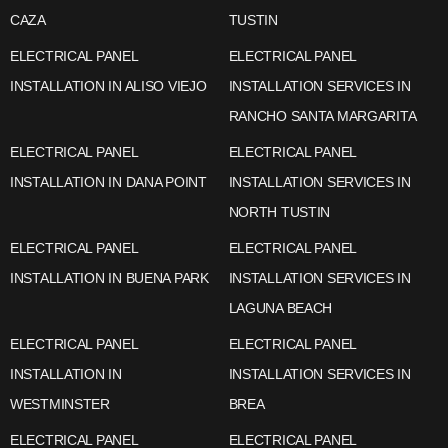
CAZA
TUSTIN
ELECTRICAL PANEL
ELECTRICAL PANEL
INSTALLATION IN ALISO VIEJO
INSTALLATION SERVICES IN
RANCHO SANTA MARGARITA
ELECTRICAL PANEL
ELECTRICAL PANEL
INSTALLATION IN DANA POINT
INSTALLATION SERVICES IN
NORTH TUSTIN
ELECTRICAL PANEL
ELECTRICAL PANEL
INSTALLATION IN BUENA PARK
INSTALLATION SERVICES IN
LAGUNA BEACH
ELECTRICAL PANEL
ELECTRICAL PANEL
INSTALLATION IN
INSTALLATION SERVICES IN
WESTMINSTER
BREA
ELECTRICAL PANEL
ELECTRICAL PANEL