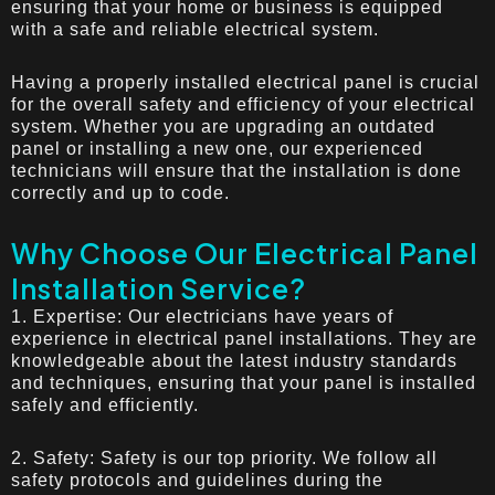
ensuring that your home or business is equipped
with a safe and reliable electrical system.
Having a properly installed electrical panel is crucial
for the overall safety and efficiency of your electrical
system. Whether you are upgrading an outdated
panel or installing a new one, our experienced
technicians will ensure that the installation is done
correctly and up to code.
Why Choose Our Electrical Panel
Installation Service?
1. Expertise: Our electricians have years of
experience in electrical panel installations. They are
knowledgeable about the latest industry standards
and techniques, ensuring that your panel is installed
safely and efficiently.
2. Safety: Safety is our top priority. We follow all
safety protocols and guidelines during the