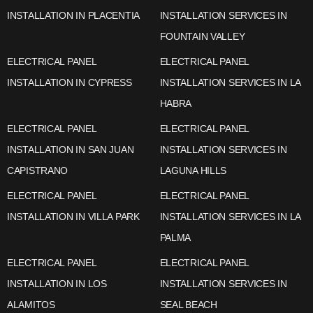
INSTALLATION IN PLACENTIA
INSTALLATION SERVICES IN
FOUNTAIN VALLEY
ELECTRICAL PANEL
ELECTRICAL PANEL
INSTALLATION IN CYPRESS
INSTALLATION SERVICES IN LA
HABRA
ELECTRICAL PANEL
ELECTRICAL PANEL
INSTALLATION IN SAN JUAN
INSTALLATION SERVICES IN
CAPISTRANO
LAGUNA HILLS
ELECTRICAL PANEL
ELECTRICAL PANEL
INSTALLATION IN VILLA PARK
INSTALLATION SERVICES IN LA
PALMA
ELECTRICAL PANEL
ELECTRICAL PANEL
INSTALLATION IN LOS
INSTALLATION SERVICES IN
ALAMITOS
SEAL BEACH