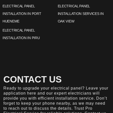
ELECTRICAL PANEL
ELECTRICAL PANEL
INSTALLATION IN PORT
INSTALLATION SERVICES IN
HUENEME
OAK VIEW
ELECTRICAL PANEL
INSTALLATION IN PIRU
CONTACT US
Ready to upgrade your electrical panel? Leave your
application here and our expert electricians will
provide you with efficient installation service. Don’t
forget to keep your phone nearby, as we may need
to reach out to discuss the details. Trust Pro