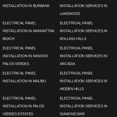
INSTALLATION IN BURBANK
INSTALLATION SERVICES IN
LAKEWOOD
ELECTRICAL PANEL
ELECTRICAL PANEL
INSTALLATION IN MANHATTAN
INSTALLATION SERVICES IN
BEACH
ROLLING HILLS
ELECTRICAL PANEL
ELECTRICAL PANEL
INSTALLATION IN RANCHO
INSTALLATION SERVICES IN
PALOS VERDES
ARCADIA
ELECTRICAL PANEL
ELECTRICAL PANEL
INSTALLATION IN MALIBU
INSTALLATION SERVICES IN
HIDDEN HILLS
ELECTRICAL PANEL
ELECTRICAL PANEL
INSTALLATION IN PALOS
INSTALLATION SERVICES IN
VERDES ESTATES
DIAMOND BAR