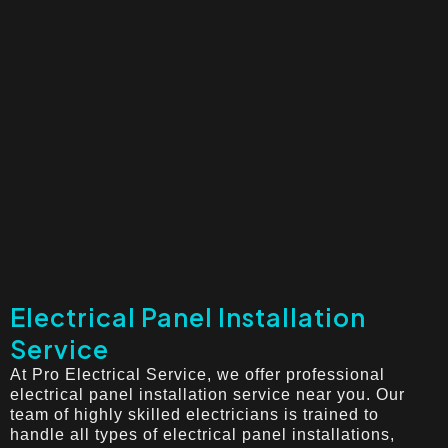
Electrical Panel Installation
Service
At Pro Electrical Service, we offer professional
electrical panel installation service near you. Our
team of highly skilled electricians is trained to
handle all types of electrical panel installations,