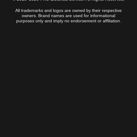
All trademarks and logos are owned by their respective
owners. Brand names are used for informational
purposes only and imply no endorsement or affiliation.