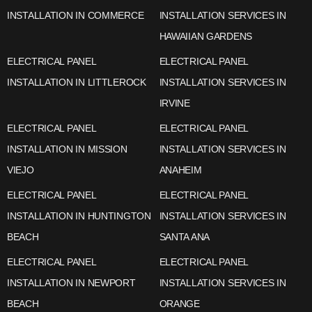
INSTALLATION IN COMMERCE
INSTALLATION SERVICES IN
HAWAIIAN GARDENS
ELECTRICAL PANEL
ELECTRICAL PANEL
INSTALLATION IN LITTLEROCK
INSTALLATION SERVICES IN
IRVINE
ELECTRICAL PANEL
ELECTRICAL PANEL
INSTALLATION IN MISSION
INSTALLATION SERVICES IN
VIEJO
ANAHEIM
ELECTRICAL PANEL
ELECTRICAL PANEL
INSTALLATION IN HUNTINGTON
INSTALLATION SERVICES IN
BEACH
SANTA ANA
ELECTRICAL PANEL
ELECTRICAL PANEL
INSTALLATION IN NEWPORT
INSTALLATION SERVICES IN
BEACH
ORANGE