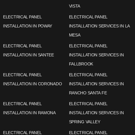
VISTA
ELECTRICAL PANEL
ELECTRICAL PANEL
INSTALLATION IN POWAY
INSTALLATION SERVICES IN LA
MESA
ELECTRICAL PANEL
ELECTRICAL PANEL
INSTALLATION IN SANTEE
INSTALLATION SERVICES IN
FALLBROOK
ELECTRICAL PANEL
ELECTRICAL PANEL
INSTALLATION IN CORONADO
INSTALLATION SERVICES IN
RANCHO SANTA FE
ELECTRICAL PANEL
ELECTRICAL PANEL
INSTALLATION IN RAMONA
INSTALLATION SERVICES IN
SPRING VALLEY
ELECTRICAL PANEL
ELECTRICAL PANEL