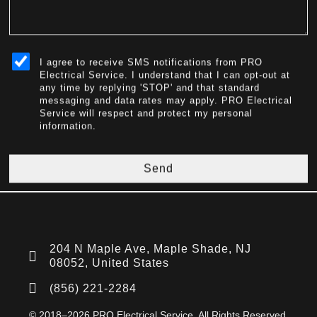
sms_opt
I agree to receive SMS notifications from PRO
Electrical Service. I understand that I can opt-out at
any time by replying 'STOP' and that standard
messaging and data rates may apply. PRO Electrical
Service will respect and protect my personal
information.
Send
204 N Maple Ave, Maple Shade, NJ
08052, United States
(856) 221-2284
© 2018–2026 PRO Electrical Service. All Rights Reserved.