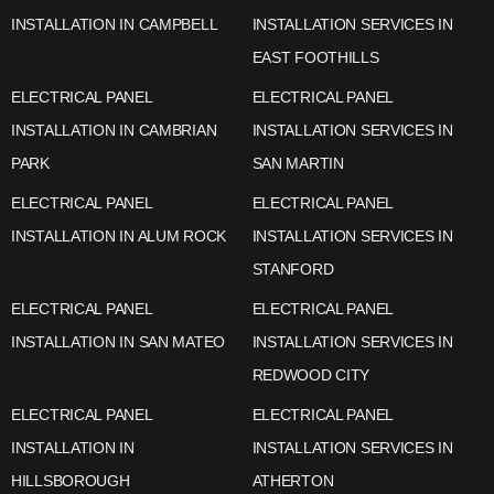
INSTALLATION IN CAMPBELL
INSTALLATION SERVICES IN
EAST FOOTHILLS
ELECTRICAL PANEL
ELECTRICAL PANEL
INSTALLATION IN CAMBRIAN
INSTALLATION SERVICES IN
PARK
SAN MARTIN
ELECTRICAL PANEL
ELECTRICAL PANEL
INSTALLATION IN ALUM ROCK
INSTALLATION SERVICES IN
STANFORD
ELECTRICAL PANEL
ELECTRICAL PANEL
INSTALLATION IN SAN MATEO
INSTALLATION SERVICES IN
REDWOOD CITY
ELECTRICAL PANEL
ELECTRICAL PANEL
INSTALLATION IN
INSTALLATION SERVICES IN
HILLSBOROUGH
ATHERTON