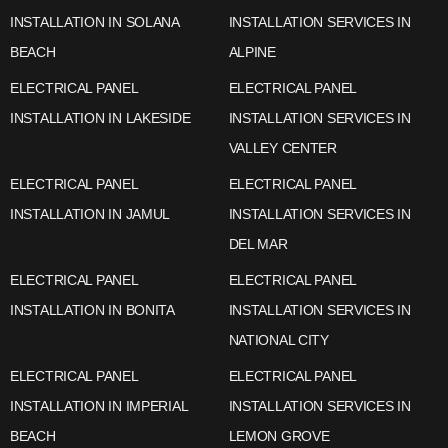
INSTALLATION IN SOLANA
INSTALLATION SERVICES IN
BEACH
ALPINE
ELECTRICAL PANEL
ELECTRICAL PANEL
INSTALLATION IN LAKESIDE
INSTALLATION SERVICES IN
VALLEY CENTER
ELECTRICAL PANEL
ELECTRICAL PANEL
INSTALLATION IN JAMUL
INSTALLATION SERVICES IN
DEL MAR
ELECTRICAL PANEL
ELECTRICAL PANEL
INSTALLATION IN BONITA
INSTALLATION SERVICES IN
NATIONAL CITY
ELECTRICAL PANEL
ELECTRICAL PANEL
INSTALLATION IN IMPERIAL
INSTALLATION SERVICES IN
BEACH
LEMON GROVE