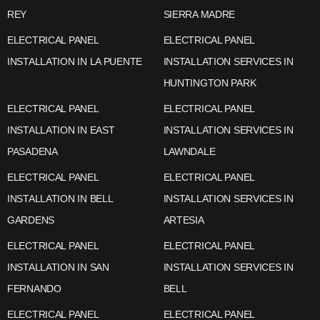
REY
SIERRA MADRE
ELECTRICAL PANEL
ELECTRICAL PANEL
INSTALLATION IN LA PUENTE
INSTALLATION SERVICES IN
HUNTINGTON PARK
ELECTRICAL PANEL
ELECTRICAL PANEL
INSTALLATION IN EAST
INSTALLATION SERVICES IN
PASADENA
LAWNDALE
ELECTRICAL PANEL
ELECTRICAL PANEL
INSTALLATION IN BELL
INSTALLATION SERVICES IN
GARDENS
ARTESIA
ELECTRICAL PANEL
ELECTRICAL PANEL
INSTALLATION IN SAN
INSTALLATION SERVICES IN
FERNANDO
BELL
ELECTRICAL PANEL
ELECTRICAL PANEL