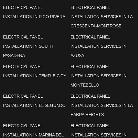
ELECTRICAL PANEL
ELECTRICAL PANEL
INSTALLATION IN PICO RIVERA
INSTALLATION SERVICES IN LA
CRESCENTA-MONTROSE
ELECTRICAL PANEL
ELECTRICAL PANEL
INSTALLATION IN SOUTH
INSTALLATION SERVICES IN
PASADENA
AZUSA
ELECTRICAL PANEL
ELECTRICAL PANEL
INSTALLATION IN TEMPLE CITY
INSTALLATION SERVICES IN
MONTEBELLO
ELECTRICAL PANEL
ELECTRICAL PANEL
INSTALLATION IN EL SEGUNDO
INSTALLATION SERVICES IN LA
HABRA HEIGHTS
ELECTRICAL PANEL
ELECTRICAL PANEL
INSTALLATION IN MARINA DEL
INSTALLATION SERVICES IN