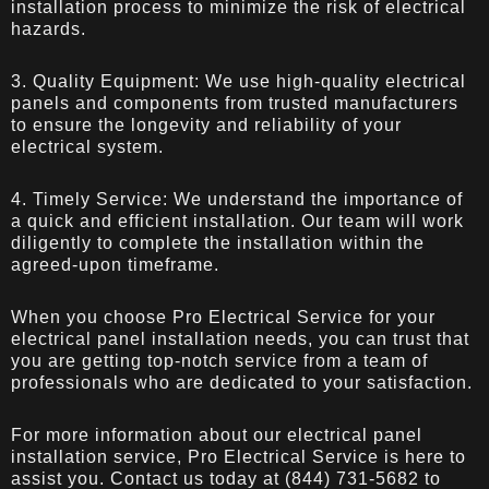
installation process to minimize the risk of electrical
hazards.
3. Quality Equipment: We use high-quality electrical
panels and components from trusted manufacturers
to ensure the longevity and reliability of your
electrical system.
4. Timely Service: We understand the importance of
a quick and efficient installation. Our team will work
diligently to complete the installation within the
agreed-upon timeframe.
When you choose Pro Electrical Service for your
electrical panel installation needs, you can trust that
you are getting top-notch service from a team of
professionals who are dedicated to your satisfaction.
For more information about our electrical panel
installation service,
Pro Electrical Service
is here to
assist you. Contact us today at (844) 731-5682 to