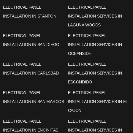
ELECTRICAL PANEL
ELECTRICAL PANEL
INSTALLATION IN STANTON
INSTALLATION SERVICES IN
LAGUNA WOODS
ELECTRICAL PANEL
ELECTRICAL PANEL
INSTALLATION IN SAN DIEGO
INSTALLATION SERVICES IN
OCEANSIDE
ELECTRICAL PANEL
ELECTRICAL PANEL
INSTALLATION IN CARLSBAD
INSTALLATION SERVICES IN
ESCONDIDO
ELECTRICAL PANEL
ELECTRICAL PANEL
INSTALLATION IN SAN MARCOS
INSTALLATION SERVICES IN EL
CAJON
ELECTRICAL PANEL
ELECTRICAL PANEL
INSTALLATION IN ENCINITAS
INSTALLATION SERVICES IN