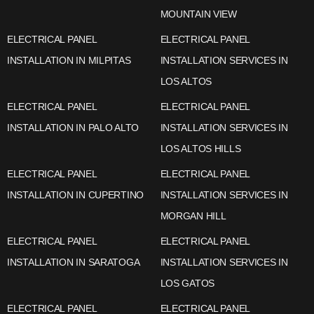
MOUNTAIN VIEW
ELECTRICAL PANEL
ELECTRICAL PANEL
INSTALLATION IN MILPITAS
INSTALLATION SERVICES IN
LOS ALTOS
ELECTRICAL PANEL
ELECTRICAL PANEL
INSTALLATION IN PALO ALTO
INSTALLATION SERVICES IN
LOS ALTOS HILLS
ELECTRICAL PANEL
ELECTRICAL PANEL
INSTALLATION IN CUPERTINO
INSTALLATION SERVICES IN
MORGAN HILL
ELECTRICAL PANEL
ELECTRICAL PANEL
INSTALLATION IN SARATOGA
INSTALLATION SERVICES IN
LOS GATOS
ELECTRICAL PANEL
ELECTRICAL PANEL