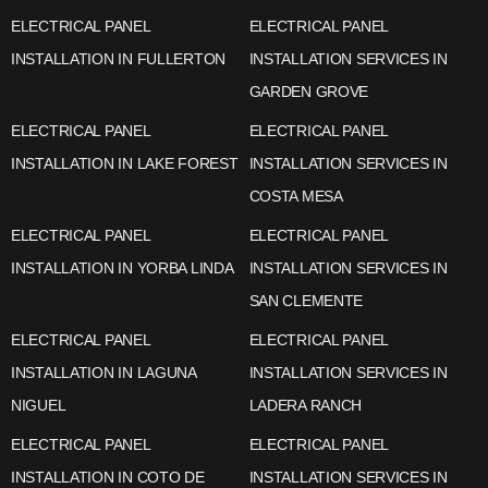
ELECTRICAL PANEL
ELECTRICAL PANEL
INSTALLATION IN FULLERTON
INSTALLATION SERVICES IN
GARDEN GROVE
ELECTRICAL PANEL
ELECTRICAL PANEL
INSTALLATION IN LAKE FOREST
INSTALLATION SERVICES IN
COSTA MESA
ELECTRICAL PANEL
ELECTRICAL PANEL
INSTALLATION IN YORBA LINDA
INSTALLATION SERVICES IN
SAN CLEMENTE
ELECTRICAL PANEL
ELECTRICAL PANEL
INSTALLATION IN LAGUNA
INSTALLATION SERVICES IN
NIGUEL
LADERA RANCH
ELECTRICAL PANEL
ELECTRICAL PANEL
INSTALLATION IN COTO DE
INSTALLATION SERVICES IN