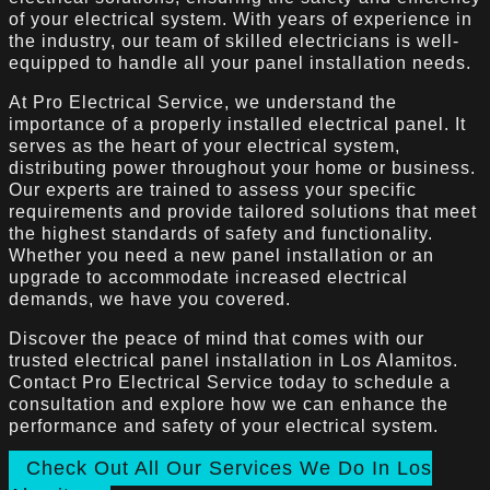
of your electrical system. With years of experience in
the industry, our team of skilled electricians is well-
equipped to handle all your panel installation needs.
At Pro Electrical Service, we understand the
importance of a properly installed electrical panel. It
serves as the heart of your electrical system,
distributing power throughout your home or business.
Our experts are trained to assess your specific
requirements and provide tailored solutions that meet
the highest standards of safety and functionality.
Whether you need a new panel installation or an
upgrade to accommodate increased electrical
demands, we have you covered.
Discover the peace of mind that comes with our
trusted electrical panel installation in Los Alamitos.
Contact Pro Electrical Service today to schedule a
consultation and explore how we can enhance the
performance and safety of your electrical system.
Check Out All Our Services We Do In Los