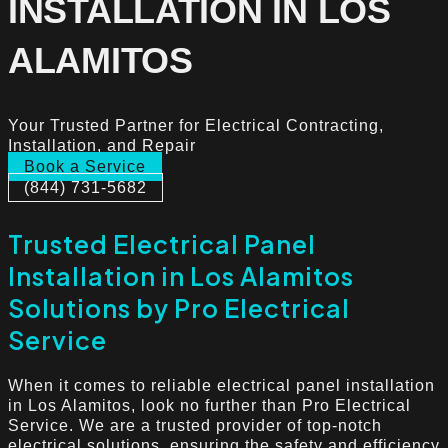
INSTALLATION IN LOS
ALAMITOS
Your Trusted Partner for Electrical Contracting,
Installation, and Repair
Book a Service
(844) 731-5682
Trusted Electrical Panel
Installation in Los Alamitos
Solutions by Pro Electrical
Service
When it comes to reliable electrical panel installation
in Los Alamitos, look no further than Pro Electrical
Service. We are a trusted provider of top-notch
electrical solutions, ensuring the safety and efficiency