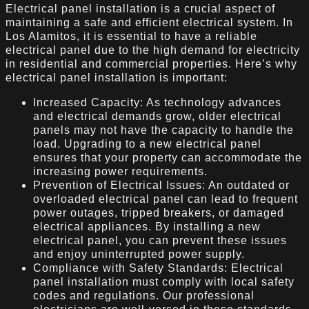
Electrical panel installation is a crucial aspect of
maintaining a safe and efficient electrical system. In
Los Alamitos, it is essential to have a reliable
electrical panel due to the high demand for electricity
in residential and commercial properties. Here’s why
electrical panel installation is important:
Increased Capacity: As technology advances
and electrical demands grow, older electrical
panels may not have the capacity to handle the
load. Upgrading to a new electrical panel
ensures that your property can accommodate the
increasing power requirements.
Prevention of Electrical Issues: An outdated or
overloaded electrical panel can lead to frequent
power outages, tripped breakers, or damaged
electrical appliances. By installing a new
electrical panel, you can prevent these issues
and enjoy uninterrupted power supply.
Compliance with Safety Standards: Electrical
panel installation must comply with local safety
codes and regulations. Our professional