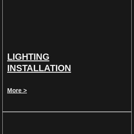
LIGHTING
INSTALLATION
More >