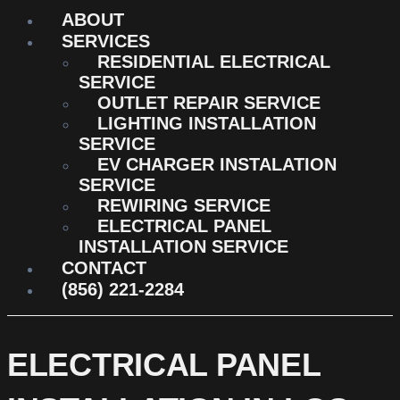
ABOUT
SERVICES
RESIDENTIAL ELECTRICAL
SERVICE
OUTLET REPAIR SERVICE
LIGHTING INSTALLATION
SERVICE
EV CHARGER INSTALATION
SERVICE
REWIRING SERVICE
ELECTRICAL PANEL
INSTALLATION SERVICE
CONTACT
(856) 221-2284
ELECTRICAL PANEL