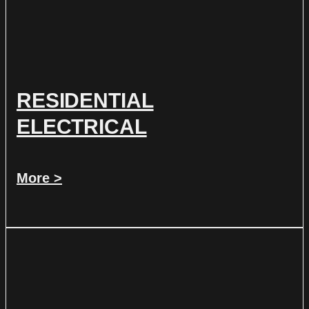
RESIDENTIAL
ELECTRICAL
More >