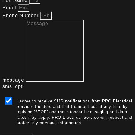
Email
Phone Number
message
sms_opt
I agree to receive SMS notifications from PRO Electrical
Service. I understand that I can opt-out at any time by
replying 'STOP' and that standard messaging and data
rates may apply. PRO Electrical Service will respect and
protect my personal information.