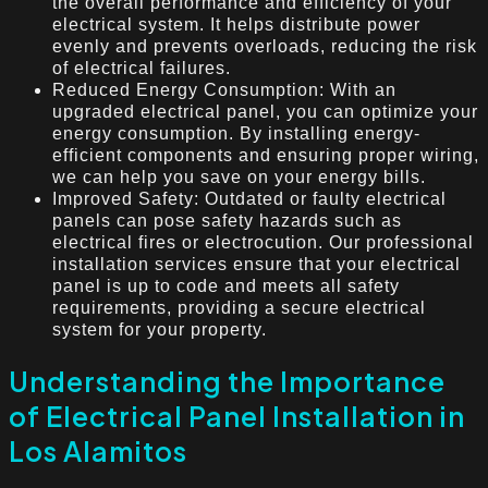
the overall performance and efficiency of your
electrical system. It helps distribute power
evenly and prevents overloads, reducing the risk
of electrical failures.
Reduced Energy Consumption: With an
upgraded electrical panel, you can optimize your
energy consumption. By installing energy-
efficient components and ensuring proper wiring,
we can help you save on your energy bills.
Improved Safety: Outdated or faulty electrical
panels can pose safety hazards such as
electrical fires or electrocution. Our professional
installation services ensure that your electrical
panel is up to code and meets all safety
requirements, providing a secure electrical
system for your property.
Understanding the Importance
of Electrical Panel Installation in
Los Alamitos