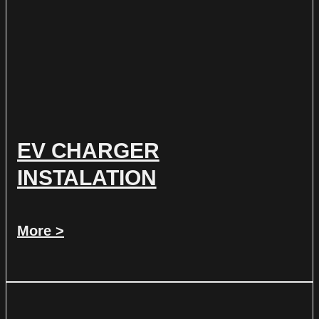
EV CHARGER
INSTALATION
More >