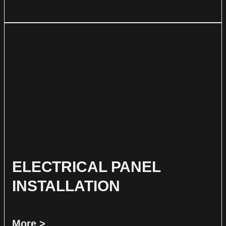
ELECTRICAL PANEL
INSTALLATION
More >