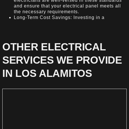
electricians are well-versed in these standards
and ensure that your electrical panel meets all
the necessary requirements.
Long-Term Cost Savings: Investing in a
OTHER ELECTRICAL
SERVICES WE PROVIDE
IN LOS ALAMITOS