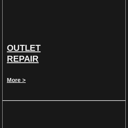
OUTLET
REPAIR
More >