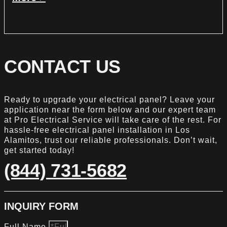
CONTACT US
Ready to upgrade your electrical panel? Leave your
application near the form below and our expert team
at Pro Electrical Service will take care of the rest. For
hassle-free electrical panel installation in Los
Alamitos, trust our reliable professionals. Don’t wait,
get started today!
(844) 731-5682
INQUIRY FORM
Full Name