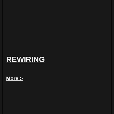
REWIRING
More >