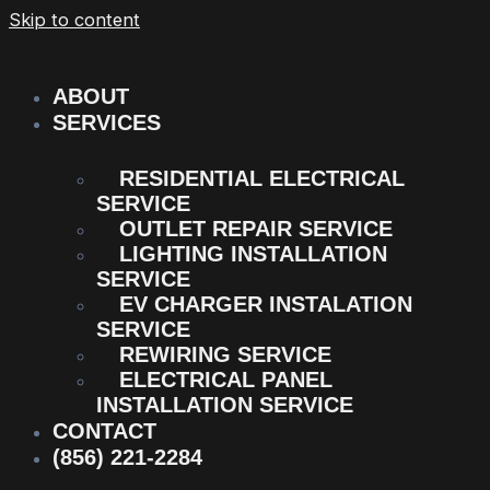
Skip to content
ABOUT
SERVICES
RESIDENTIAL ELECTRICAL
SERVICE
OUTLET REPAIR SERVICE
LIGHTING INSTALLATION
SERVICE
EV CHARGER INSTALATION
SERVICE
REWIRING SERVICE
ELECTRICAL PANEL
INSTALLATION SERVICE
CONTACT
(856) 221-2284