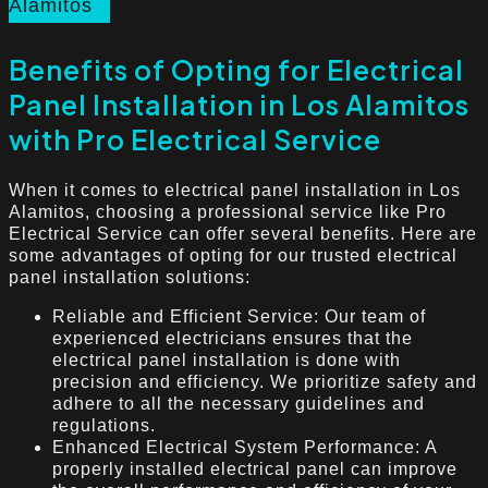
Alamitos
Benefits of Opting for Electrical
Panel Installation in Los Alamitos
with Pro Electrical Service
When it comes to electrical panel installation in Los
Alamitos, choosing a professional service like Pro
Electrical Service can offer several benefits. Here are
some advantages of opting for our trusted electrical
panel installation solutions:
Reliable and Efficient Service: Our team of
experienced electricians ensures that the
electrical panel installation is done with
precision and efficiency. We prioritize safety and
adhere to all the necessary guidelines and
regulations.
Enhanced Electrical System Performance: A
properly installed electrical panel can improve