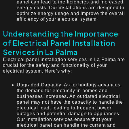
panel can lead to inefficiencies and increased
energy costs. Our installations are designed to
optimize energy usage and improve the overall
efficiency of your electrical system.
Understanding the Importance
of Electrical Panel Installation
Services in La Palma
Electrical panel installation services in La Palma are
crucial for the safety and functionality of your
electrical system. Here’s why:
Upgraded Capacity: As technology advances,
the demand for electricity in homes and
businesses increases. An outdated electrical
panel may not have the capacity to handle the
electrical load, leading to frequent power
outages and potential damage to appliances.
Our installation services ensure that your
electrical panel can handle the current and