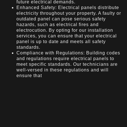
future electrical demands.
Enhanced Safety: Electrical panels distribute
electricity throughout your property. A faulty or
outdated panel can pose serious safety
hazards, such as electrical fires and
electrocution. By opting for our installation
services, you can ensure that your electrical
panel is up to date and meets all safety
standards.
Compliance with Regulations: Building codes
and regulations require electrical panels to
meet specific standards. Our technicians are
well-versed in these regulations and will
ensure that