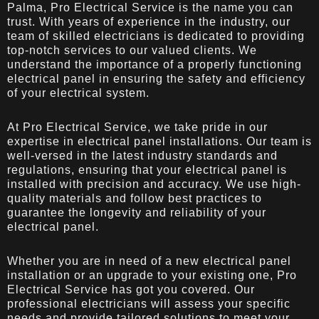
Palma, Pro Electrical Service is the name you can
trust. With years of experience in the industry, our
team of skilled electricians is dedicated to providing
top-notch services to our valued clients. We
understand the importance of a properly functioning
electrical panel in ensuring the safety and efficiency
of your electrical system.
At Pro Electrical Service, we take pride in our
expertise in electrical panel installations. Our team is
well-versed in the latest industry standards and
regulations, ensuring that your electrical panel is
installed with precision and accuracy. We use high-
quality materials and follow best practices to
guarantee the longevity and reliability of your
electrical panel.
Whether you are in need of a new electrical panel
installation or an upgrade to your existing one, Pro
Electrical Service has got you covered. Our
professional electricians will assess your specific
needs and provide tailored solutions to meet your