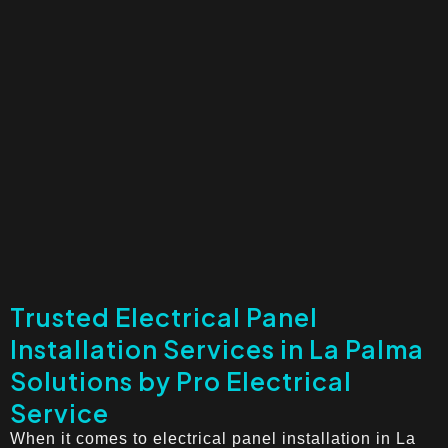
Trusted Electrical Panel
Installation Services in La Palma
Solutions by Pro Electrical
Service
When it comes to electrical panel installation in La