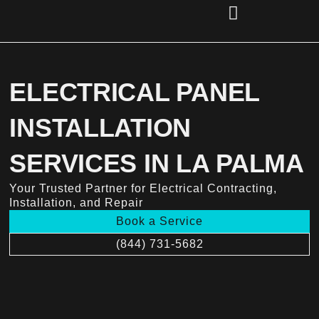
Skip
to
content
(856) 221-2284
ELECTRICAL PANEL
INSTALLATION
SERVICES IN LA PALMA
Your Trusted Partner for Electrical Contracting,
Installation, and Repair
Book a Service
(844) 731-5682