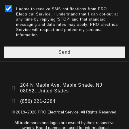
I agree to receive SMS notifications from PRO
Electrical Service. I understand that I can opt-out at
any time by replying 'STOP' and that standard
messaging and data rates may apply. PRO Electrical
Service will respect and protect my personal
information.
Send
204 N Maple Ave, Maple Shade, NJ
08052, United States
(856) 221-2284
© 2018–2026 PRO Electrical Service. All Rights Reserved.
All trademarks and logos are owned by their respective
owners. Brand names are used for informational