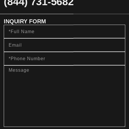
(844) 731-5682
INQUIRY FORM
Full
Name
Email
Phone
Number
message
sms_opt