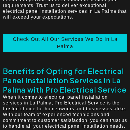
requirements. Trust us to deliver exceptional
electrical panel installation services in La Palma that
will exceed your expectations.
Check Out All Our Services We Do In La
Palma
Benefits of Opting for Electrical
Panel Installation Services in La
Palma with Pro Electrical Service
When it comes to electrical panel installation
services in La Palma, Pro Electrical Service is the
trusted choice for homeowners and businesses alike.
With our team of experienced technicians and
commitment to customer satisfaction, you can trust us
to handle all your electrical panel installation needs.