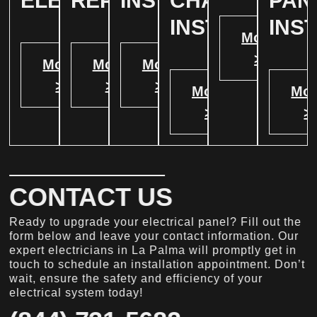
ELECTRICAL
REPAIR
INSTALLATION
CHARGER
PAN
INSTALATION
INS
More
>
More
More
More
>
>
>
More
Mor
>
>
CONTACT US
Ready to upgrade your electrical panel? Fill out the
form below and leave your contact information. Our
expert electricians in La Palma will promptly get in
touch to schedule an installation appointment. Don’t
wait, ensure the safety and efficiency of your
electrical system today!