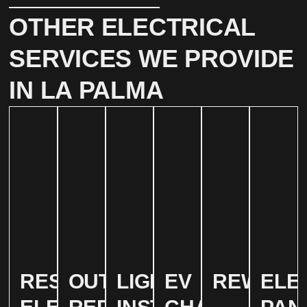
OTHER ELECTRICAL
SERVICES WE PROVIDE
IN LA PALMA
RESIDENTIAL
OUTLET
LIGHTING
EV
REWIRIN
ELE