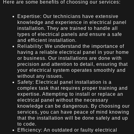
Here are some benefits of choosing our services:
Expertise: Our technicians have extensive
knowledge and experience in electrical panel
installation. They are trained to handle all
types of electrical panels and ensure a safe
and efficient installation.
Reliability: We understand the importance of
having a reliable electrical panel in your home
or business. Our installations are done with
precision and attention to detail, ensuring that
your electrical system operates smoothly and
without any issues.
Safety: Electrical panel installation is a
complex task that requires proper training and
expertise. Attempting to install or replace an
electrical panel without the necessary
knowledge can be dangerous. By choosing our
services, you can have peace of mind knowing
that the installation will be done safely and up
to code.
Efficiency: An outdated or faulty electrical