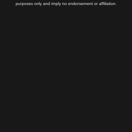
purposes only and imply no endorsement or affiliation.