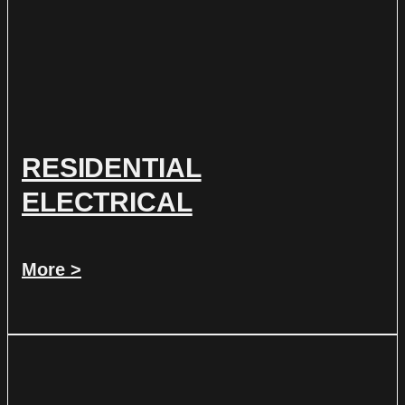
RESIDENTIAL
ELECTRICAL
More >