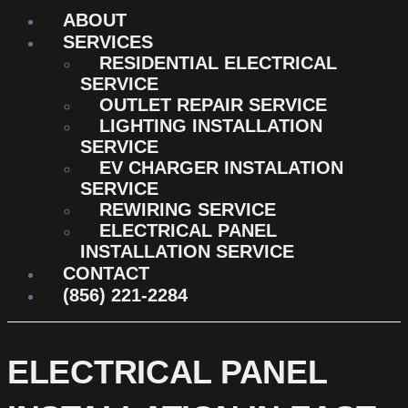
ABOUT
SERVICES
RESIDENTIAL ELECTRICAL
SERVICE
OUTLET REPAIR SERVICE
LIGHTING INSTALLATION
SERVICE
EV CHARGER INSTALATION
SERVICE
REWIRING SERVICE
ELECTRICAL PANEL
INSTALLATION SERVICE
CONTACT
(856) 221-2284
ELECTRICAL PANEL