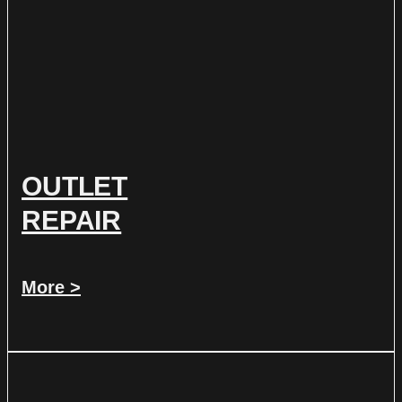
OUTLET
REPAIR
More >