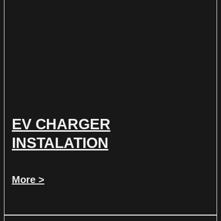
EV CHARGER
INSTALATION
More >