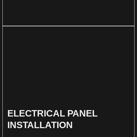
ELECTRICAL PANEL
INSTALLATION