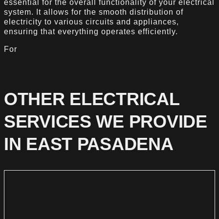
essential for the overall functionality of your electrical
system. It allows for the smooth distribution of
electricity to various circuits and appliances,
ensuring that everything operates efficiently.
For
OTHER ELECTRICAL
SERVICES WE PROVIDE
IN EAST PASADENA