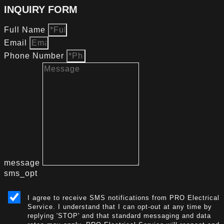
INQUIRY FORM
Full Name
Email
Phone Number
message
sms_opt
I agree to receive SMS notifications from PRO Electrical
Service. I understand that I can opt-out at any time by
replying 'STOP' and that standard messaging and data