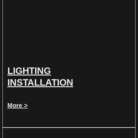
LIGHTING
INSTALLATION
More >