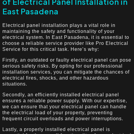
of Electrical Panel Installation in
East Pasadena
Electrical panel installation plays a vital role in
maintaining the safety and functionality of your
electrical system. In East Pasadena, it is essential to
choose a reliable service provider like Pro Electrical
Service for this critical task. Here’s why:
Firstly, an outdated or faulty electrical panel can pose
serious safety risks. By opting for our professional
installation services, you can mitigate the chances of
electrical fires, shocks, and other hazardous
situations.
Secondly, an efficiently installed electrical panel
ensures a reliable power supply. With our expertise,
we can ensure that your electrical panel can handle
the electrical load of your property, preventing
frequent circuit overloads and power interruptions.
Lastly, a properly installed electrical panel is