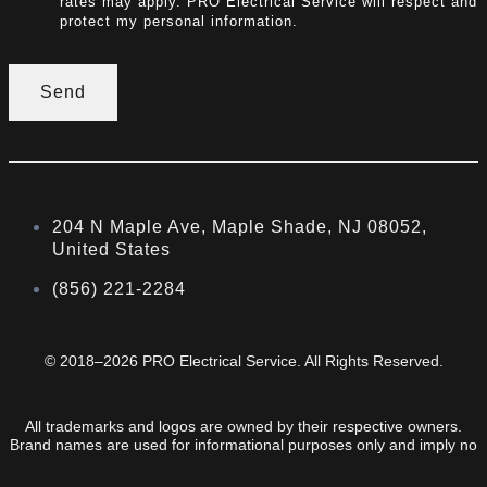
rates may apply. PRO Electrical Service will respect and
protect my personal information.
Send
204 N Maple Ave, Maple Shade, NJ 08052,
United States
(856) 221-2284
© 2018–2026 PRO Electrical Service. All Rights Reserved.
All trademarks and logos are owned by their respective owners.
Brand names are used for informational purposes only and imply no
endorsement or affiliation.