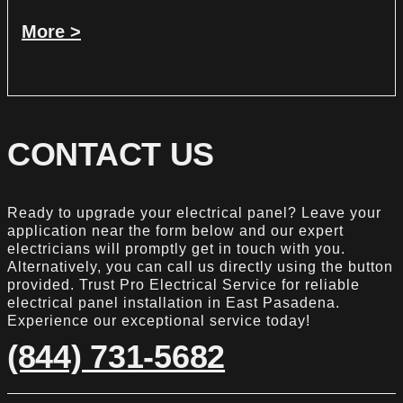
More >
CONTACT US
Ready to upgrade your electrical panel? Leave your
application near the form below and our expert
electricians will promptly get in touch with you.
Alternatively, you can call us directly using the button
provided. Trust Pro Electrical Service for reliable
electrical panel installation in East Pasadena.
Experience our exceptional service today!
(844) 731-5682