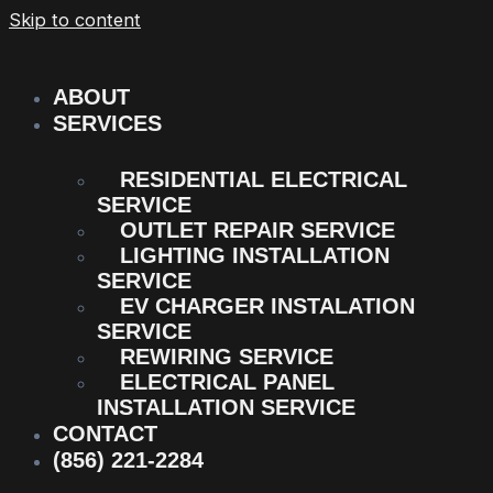
Skip to content
ABOUT
SERVICES
RESIDENTIAL ELECTRICAL
SERVICE
OUTLET REPAIR SERVICE
LIGHTING INSTALLATION
SERVICE
EV CHARGER INSTALATION
SERVICE
REWIRING SERVICE
ELECTRICAL PANEL
INSTALLATION SERVICE
CONTACT
(856) 221-2284