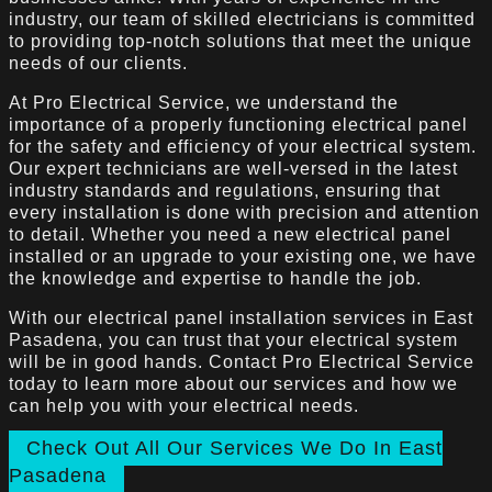
industry, our team of skilled electricians is committed
to providing top-notch solutions that meet the unique
needs of our clients.
At Pro Electrical Service, we understand the
importance of a properly functioning electrical panel
for the safety and efficiency of your electrical system.
Our expert technicians are well-versed in the latest
industry standards and regulations, ensuring that
every installation is done with precision and attention
to detail. Whether you need a new electrical panel
installed or an upgrade to your existing one, we have
the knowledge and expertise to handle the job.
With our electrical panel installation services in East
Pasadena, you can trust that your electrical system
will be in good hands. Contact Pro Electrical Service
today to learn more about our services and how we
can help you with your electrical needs.
Check Out All Our Services We Do In East
Pasadena