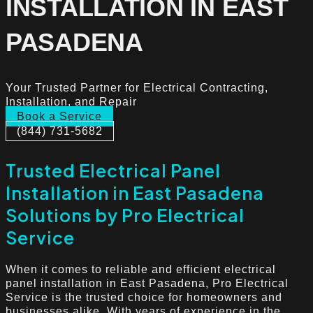
INSTALLATION IN EAST
PASADENA
Your Trusted Partner for Electrical Contracting,
Installation, and Repair
Book a Service
(844) 731-5682
Trusted Electrical Panel
Installation in East Pasadena
Solutions by Pro Electrical
Service
When it comes to reliable and efficient electrical
panel installation in East Pasadena, Pro Electrical
Service is the trusted choice for homeowners and
businesses alike. With years of experience in the