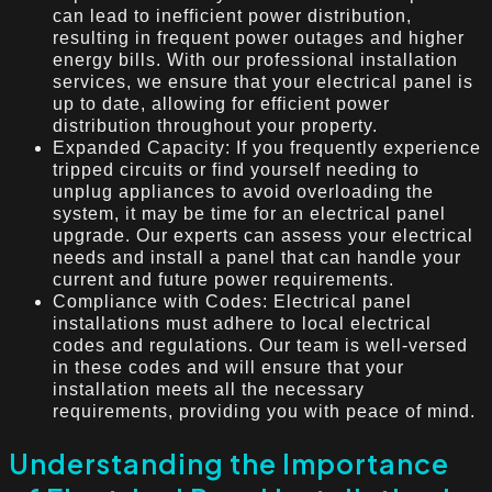
can lead to inefficient power distribution,
resulting in frequent power outages and higher
energy bills. With our professional installation
services, we ensure that your electrical panel is
up to date, allowing for efficient power
distribution throughout your property.
Expanded Capacity: If you frequently experience
tripped circuits or find yourself needing to
unplug appliances to avoid overloading the
system, it may be time for an electrical panel
upgrade. Our experts can assess your electrical
needs and install a panel that can handle your
current and future power requirements.
Compliance with Codes: Electrical panel
installations must adhere to local electrical
codes and regulations. Our team is well-versed
in these codes and will ensure that your
installation meets all the necessary
requirements, providing you with peace of mind.
Understanding the Importance