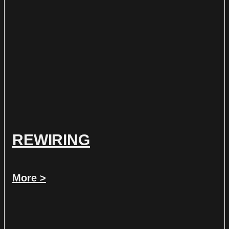
REWIRING
More >