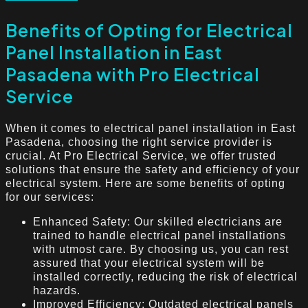
Benefits of Opting for Electrical
Panel Installation in East
Pasadena with Pro Electrical
Service
When it comes to electrical panel installation in East
Pasadena, choosing the right service provider is
crucial. At Pro Electrical Service, we offer trusted
solutions that ensure the safety and efficiency of your
electrical system. Here are some benefits of opting
for our services:
Enhanced Safety: Our skilled electricians are
trained to handle electrical panel installations
with utmost care. By choosing us, you can rest
assured that your electrical system will be
installed correctly, reducing the risk of electrical
hazards.
Improved Efficiency: Outdated electrical panels