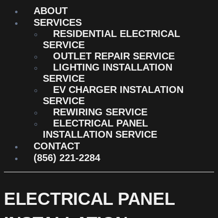
ABOUT
SERVICES
RESIDENTIAL ELECTRICAL
SERVICE
OUTLET REPAIR SERVICE
LIGHTING INSTALLATION
SERVICE
EV CHARGER INSTALATION
SERVICE
REWIRING SERVICE
ELECTRICAL PANEL
INSTALLATION SERVICE
CONTACT
(856) 221-2284
ELECTRICAL PANEL