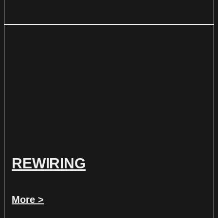
REWIRING
More >