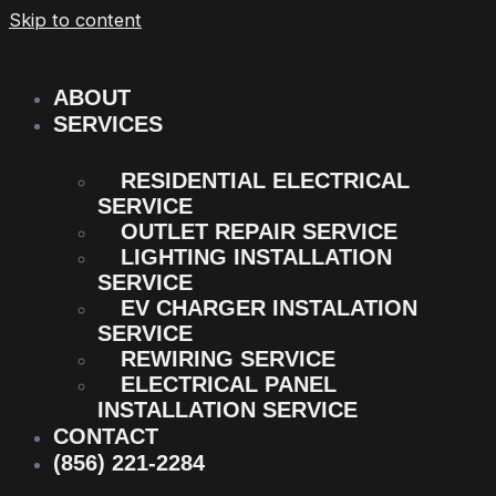
Skip to content
ABOUT
SERVICES
RESIDENTIAL ELECTRICAL
SERVICE
OUTLET REPAIR SERVICE
LIGHTING INSTALLATION
SERVICE
EV CHARGER INSTALATION
SERVICE
REWIRING SERVICE
ELECTRICAL PANEL
INSTALLATION SERVICE
CONTACT
(856) 221-2284