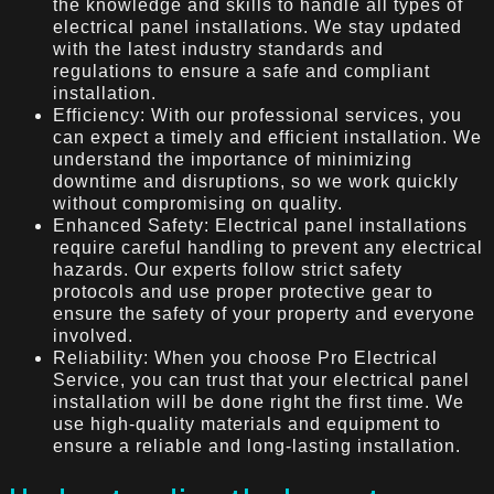
the knowledge and skills to handle all types of
electrical panel installations. We stay updated
with the latest industry standards and
regulations to ensure a safe and compliant
installation.
Efficiency: With our professional services, you
can expect a timely and efficient installation. We
understand the importance of minimizing
downtime and disruptions, so we work quickly
without compromising on quality.
Enhanced Safety: Electrical panel installations
require careful handling to prevent any electrical
hazards. Our experts follow strict safety
protocols and use proper protective gear to
ensure the safety of your property and everyone
involved.
Reliability: When you choose Pro Electrical
Service, you can trust that your electrical panel
installation will be done right the first time. We
use high-quality materials and equipment to
ensure a reliable and long-lasting installation.