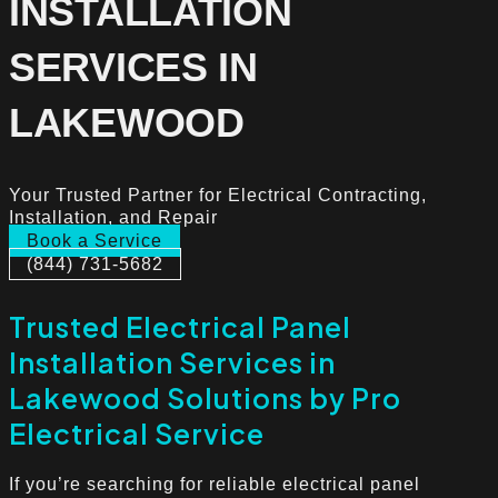
INSTALLATION
SERVICES IN
LAKEWOOD
Your Trusted Partner for Electrical Contracting,
Installation, and Repair
Book a Service
(844) 731-5682
Trusted Electrical Panel
Installation Services in
Lakewood Solutions by Pro
Electrical Service
If you’re searching for reliable electrical panel