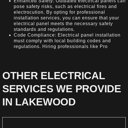
Enhanced Safety: Outdated electrical panels can
pose safety risks, such as electrical fires and
electrocution. By opting for professional
installation services, you can ensure that your
electrical panel meets the necessary safety
standards and regulations.
Code Compliance: Electrical panel installation
must comply with local building codes and
regulations. Hiring professionals like Pro
OTHER ELECTRICAL
SERVICES WE PROVIDE
IN LAKEWOOD