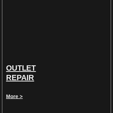
OUTLET
REPAIR
More >