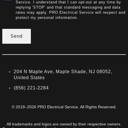
Service. I understand that I can opt-out at any time by
replying 'STOP' and that standard messaging and data
rates may apply. PRO Electrical Service will respect and
protect my personal information.
Send
204 N Maple Ave, Maple Shade, NJ 08052,
United States
(856) 221-2284
© 2018–2026 PRO Electrical Service. All Rights Reserved.
All trademarks and logos are owned by their respective owners.