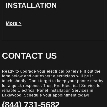
INSTALLATION
More >
CONTACT US
Ready to upgrade your electrical panel? Fill out the
form below and our expert electricians will be in
touch shortly. Don’t forget to keep your phone nearby
for a quick response. Trust Pro Electrical Service for
reliable Electrical Panel Installation Services in
Lakewood. Schedule your appointment today!
(844) 731-5682