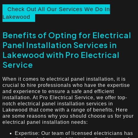
Check Out All Our Services We Do In
Lakewood
Benefits of Opting for Electrical
Panel Installation Services in
Lakewood with Pro Electrical
Service
When it comes to electrical panel installation, it is
crucial to hire professionals who have the expertise
and experience to ensure a safe and efficient
installation. At Pro Electrical Service, we offer top-
notch electrical panel installation services in
Lakewood that come with a range of benefits. Here
are some reasons why you should choose us for your
electrical panel installation needs:
Expertise: Our team of licensed electricians has