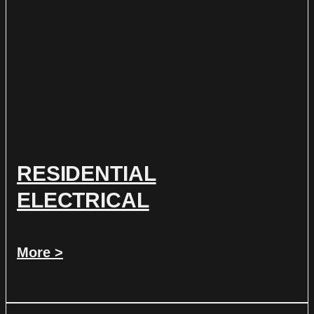
RESIDENTIAL
ELECTRICAL
More >