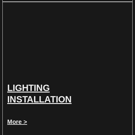
LIGHTING
INSTALLATION
More >