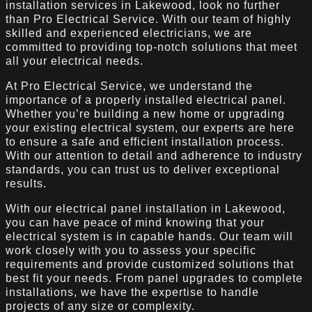
installation services in Lakewood, look no further
than Pro Electrical Service. With our team of highly
skilled and experienced electricians, we are
committed to providing top-notch solutions that meet
all your electrical needs.
At Pro Electrical Service, we understand the
importance of a properly installed electrical panel.
Whether you’re building a new home or upgrading
your existing electrical system, our experts are here
to ensure a safe and efficient installation process.
With our attention to detail and adherence to industry
standards, you can trust us to deliver exceptional
results.
With our electrical panel installation in Lakewood,
you can have peace of mind knowing that your
electrical system is in capable hands. Our team will
work closely with you to assess your specific
requirements and provide customized solutions that
best fit your needs. From panel upgrades to complete
installations, we have the expertise to handle
projects of any size or complexity.