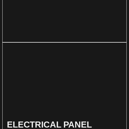
ELECTRICAL PANEL