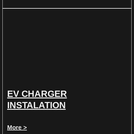
EV CHARGER
INSTALATION
More >