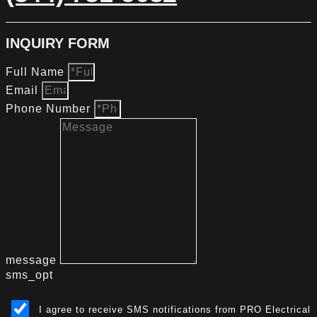
INQUIRY FORM
Full Name
Email
Phone Number
message
sms_opt
I agree to receive SMS notifications from PRO Electrical