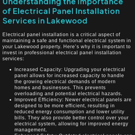
Understanding the Importance
of Electrical Panel Installation
Services in Lakewood
Electrical panel installation is a critical aspect of
maintaining a safe and functional electrical system in
your Lakewood property. Here’s why it is important to
invest in professional electrical panel installation
services:
Increased Capacity: Upgrading your electrical
panel allows for increased capacity to handle
the growing electrical demands of modern
homes and businesses. This prevents
overloading and potential electrical hazards.
Improved Efficiency: Newer electrical panels are
designed to be more efficient, resulting in
reduced energy consumption and lower utility
bills. They also provide better control over your
electrical system, allowing for improved energy
management.