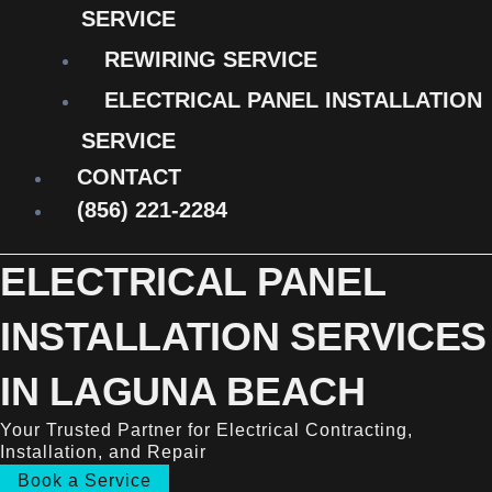
SERVICE
REWIRING SERVICE
ELECTRICAL PANEL INSTALLATION
SERVICE
CONTACT
(856) 221-2284
ELECTRICAL PANEL
INSTALLATION SERVICES
IN LAGUNA BEACH
Your Trusted Partner for Electrical Contracting,
Installation, and Repair
Book a Service