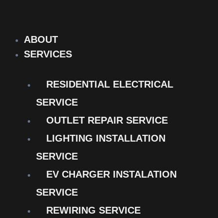
Skip
to
content
ABOUT
SERVICES
RESIDENTIAL ELECTRICAL
SERVICE
OUTLET REPAIR SERVICE
LIGHTING INSTALLATION
SERVICE
EV CHARGER INSTALATION
SERVICE
REWIRING SERVICE