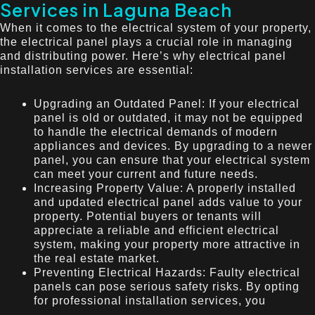
Services in Laguna Beach
When it comes to the electrical system of your property,
the electrical panel plays a crucial role in managing
and distributing power. Here’s why electrical panel
installation services are essential:
Upgrading an Outdated Panel: If your electrical
panel is old or outdated, it may not be equipped
to handle the electrical demands of modern
appliances and devices. By upgrading to a newer
panel, you can ensure that your electrical system
can meet your current and future needs.
Increasing Property Value: A properly installed
and updated electrical panel adds value to your
property. Potential buyers or tenants will
appreciate a reliable and efficient electrical
system, making your property more attractive in
the real estate market.
Preventing Electrical Hazards: Faulty electrical
panels can pose serious safety risks. By opting
for professional installation services, you