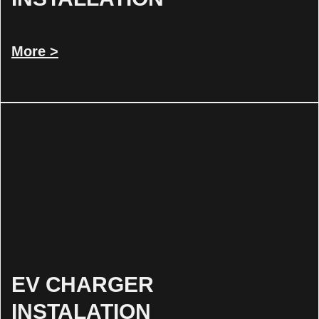
More >
EV CHARGER
INSTALATION