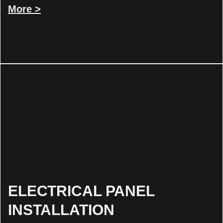
More >
ELECTRICAL PANEL
INSTALLATION