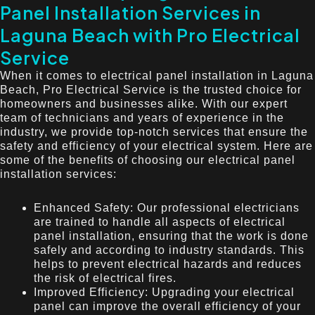
Panel Installation Services in
Laguna Beach with Pro Electrical
Service
When it comes to electrical panel installation in Laguna
Beach, Pro Electrical Service is the trusted choice for
homeowners and businesses alike. With our expert
team of technicians and years of experience in the
industry, we provide top-notch services that ensure the
safety and efficiency of your electrical system. Here are
some of the benefits of choosing our electrical panel
installation services:
Enhanced Safety: Our professional electricians
are trained to handle all aspects of electrical
panel installation, ensuring that the work is done
safely and according to industry standards. This
helps to prevent electrical hazards and reduces
the risk of electrical fires.
Improved Efficiency: Upgrading your electrical
panel can improve the overall efficiency of your