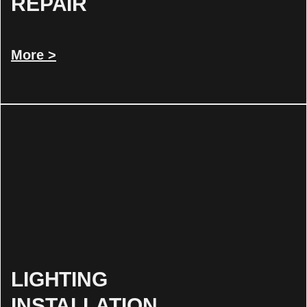
REPAIR
More >
LIGHTING
INSTALLATION