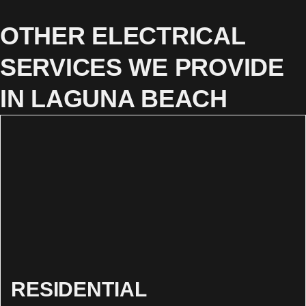
OTHER ELECTRICAL
SERVICES WE PROVIDE
IN LAGUNA BEACH
RESIDENTIAL