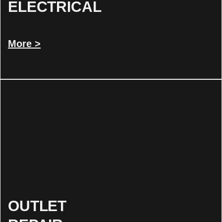
ELECTRICAL
More >
OUTLET