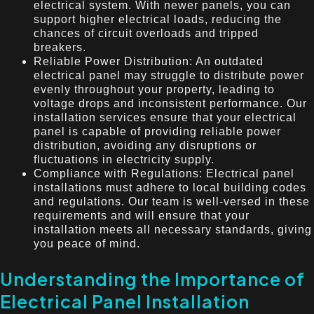
electrical system. With newer panels, you can
support higher electrical loads, reducing the
chances of circuit overloads and tripped
breakers.
Reliable Power Distribution: An outdated
electrical panel may struggle to distribute power
evenly throughout your property, leading to
voltage drops and inconsistent performance. Our
installation services ensure that your electrical
panel is capable of providing reliable power
distribution, avoiding any disruptions or
fluctuations in electricity supply.
Compliance with Regulations: Electrical panel
installations must adhere to local building codes
and regulations. Our team is well-versed in these
requirements and will ensure that your
installation meets all necessary standards, giving
you peace of mind.
Understanding the Importance of
Electrical Panel Installation