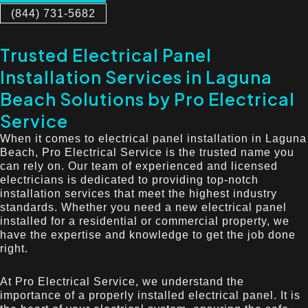
(844) 731-5682
Trusted Electrical Panel
Installation Services in Laguna
Beach Solutions by Pro Electrical
Service
When it comes to electrical panel installation in Laguna
Beach, Pro Electrical Service is the trusted name you
can rely on. Our team of experienced and licensed
electricians is dedicated to providing top-notch
installation services that meet the highest industry
standards. Whether you need a new electrical panel
installed for a residential or commercial property, we
have the expertise and knowledge to get the job done
right.
At Pro Electrical Service, we understand the
importance of a properly installed electrical panel. It is