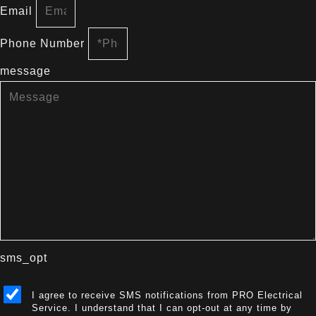
Email
Phone Number
message
sms_opt
I agree to receive SMS notifications from PRO Electrical
Service. I understand that I can opt-out at any time by