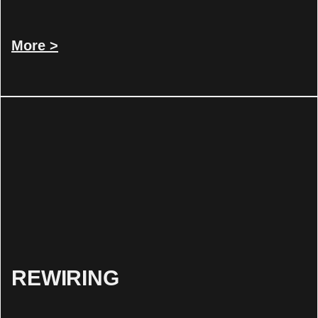
More >
REWIRING