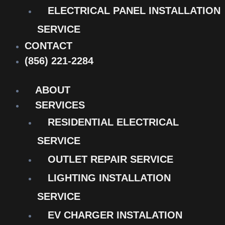
ELECTRICAL PANEL INSTALLATION
SERVICE
CONTACT
(856) 221-2284
ABOUT
SERVICES
RESIDENTIAL ELECTRICAL
SERVICE
OUTLET REPAIR SERVICE
LIGHTING INSTALLATION
SERVICE
EV CHARGER INSTALATION