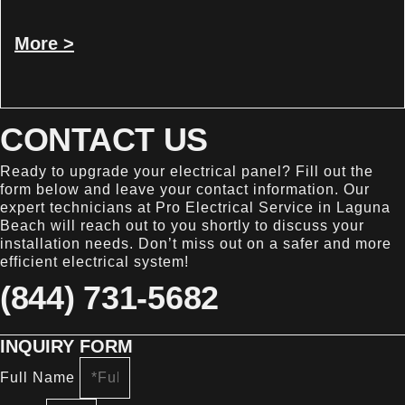
More >
CONTACT US
Ready to upgrade your electrical panel? Fill out the
form below and leave your contact information. Our
expert technicians at Pro Electrical Service in Laguna
Beach will reach out to you shortly to discuss your
installation needs. Don’t miss out on a safer and more
efficient electrical system!
(844) 731-5682
INQUIRY FORM
Full Name