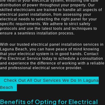
the heart of your electrical system, ensuring the safe
distribution of power throughout your property. Our
skilled electricians are trained to handle all aspects of
electrical panel installation, from assessing your
electrical needs to selecting the right panel for your
specific requirements. We adhere to strict safety
protocols and use the latest tools and techniques to
ensure a seamless installation process.
With our trusted electrical panel installation services in
Laguna Beach, you can have peace of mind knowing
that your electrical system is in good hands. Contact
Pro Electrical Service today to schedule a consultation
and experience the difference of working with a reliable
and professional electrical service provider.
Check Out All Our Services We Do In Laguna
Beach
Benefits of Opting for Electrical