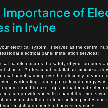
Importance of Elec
s in Irvine
 your electrical system. It serves as the central hub
essional electrical panel installation services:
rical panels ensures the safety of your property an
 and shocks. Professional installation minimizes the
ctrical panel can improve the efficiency of your e
event overloading, leading to reduced energy wast
equent circuit breaker trips or inadequate electri
ervices can provide you with a panel that meets you
llations must adhere to local building codes and re
 your installation meets all necessary codes.