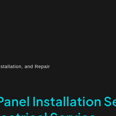
nstallation, and Repair
Panel Installation Se