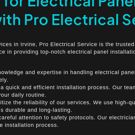
for Electrical Panel
with Pro Electrical 
vices in Irvine, Pro Electrical Service is the trust
ce in providing top-notch electrical panel installat
owledge and expertise in handling electrical panel
ely.
 quick and efficient installation process. Our team
our daily routine.
ritize the reliability of our services. We use high-
 is durable and long-lasting.
careful attention to safety protocols. Our electricia
 installation process.