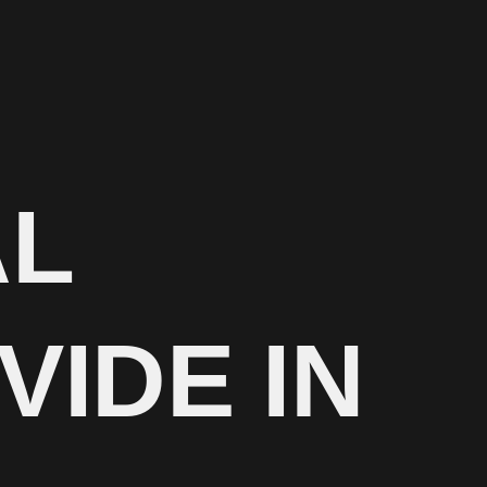
AL
VIDE IN