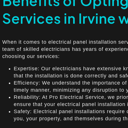
Benefits of Opting 
Services in Irvine 
When it comes to electrical panel installation ser
team of skilled electricians has years of experien
choosing our services:
Expertise: Our electricians have extensive kn
that the installation is done correctly and saf
Efficiency: We understand the importance of a
timely manner, minimizing any disruption to y
Reliability: At Pro Electrical Service, we prio
ensure that your electrical panel installation
Safety: Electrical panel installations require 
you, your property, and themselves during the