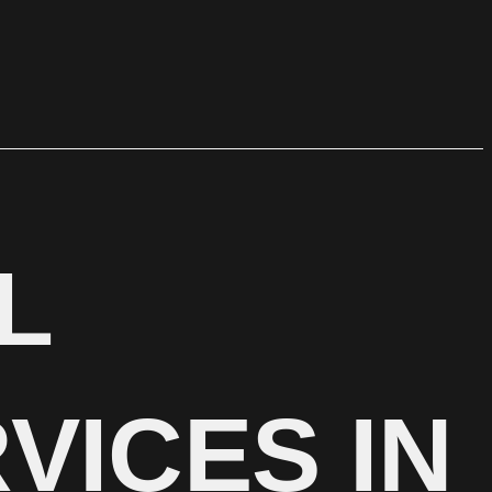
L
VICES IN