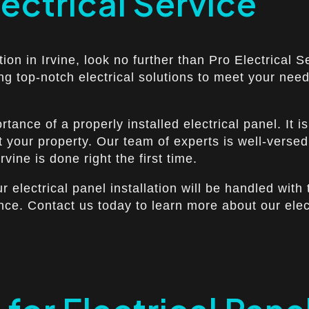
lectrical Service
ation in Irvine, look no further than Pro Electrical
ing top-notch electrical solutions to meet your ne
ance of a properly installed electrical panel. It i
t your property. Our team of experts is well-versed
rvine is done right the first time.
ur electrical panel installation will be handled wit
nce. Contact us today to learn more about our elec