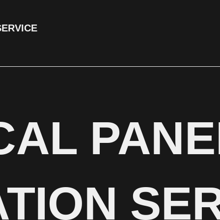
SERVICE
CAL PANE
TION SER