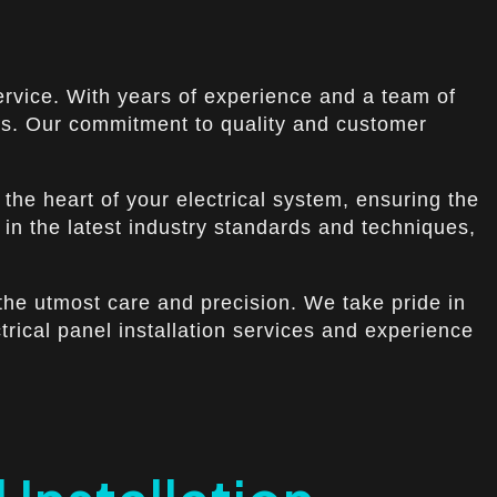
 Service. With years of experience and a team of
eds. Our commitment to quality and customer
s the heart of your electrical system, ensuring the
 in the latest industry standards and techniques,
h the utmost care and precision. We take pride in
trical panel installation services and experience