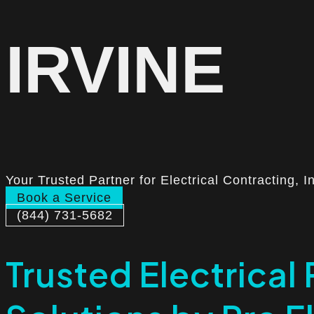
IRVINE
Your Trusted Partner for Electrical Contracting, I
Book a Service
(844) 731-5682
Trusted Electrical 