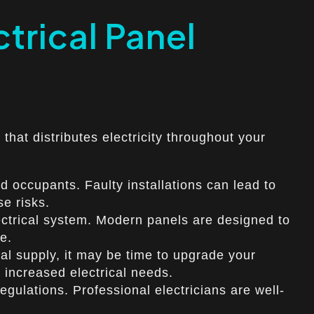
trical Panel
 that distributes electricity throughout your
d occupants. Faulty installations can lead to
se risks.
lectrical system. Modern panels are designed to
e.
cal supply, it may be time to upgrade your
r increased electrical needs.
gulations. Professional electricians are well-