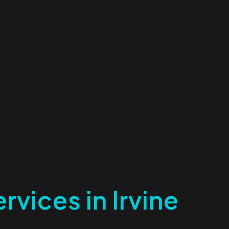
rvices in Irvine