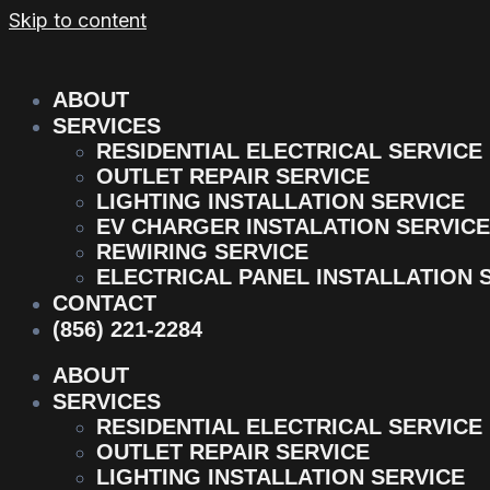
Skip to content
ABOUT
SERVICES
RESIDENTIAL ELECTRICAL SERVICE
OUTLET REPAIR SERVICE
LIGHTING INSTALLATION SERVICE
EV CHARGER INSTALATION SERVICE
REWIRING SERVICE
ELECTRICAL PANEL INSTALLATION 
CONTACT
(856) 221-2284
ABOUT
SERVICES
RESIDENTIAL ELECTRICAL SERVICE
OUTLET REPAIR SERVICE
LIGHTING INSTALLATION SERVICE