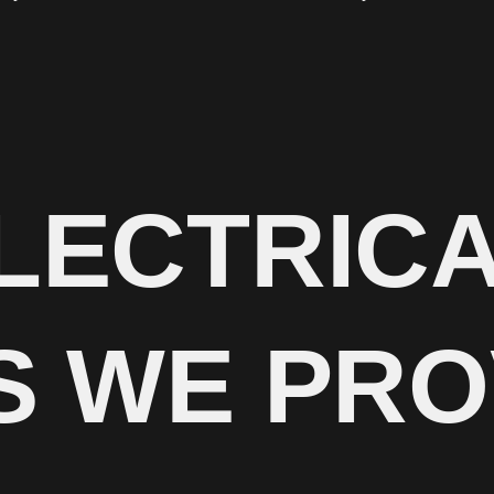
LECTRIC
S WE PRO