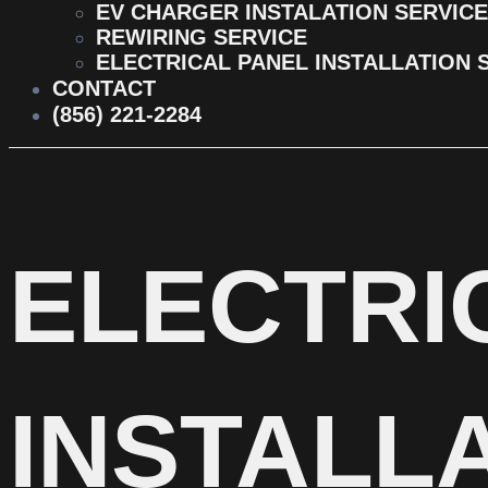
EV CHARGER INSTALATION SERVICE
REWIRING SERVICE
ELECTRICAL PANEL INSTALLATION 
CONTACT
(856) 221-2284
ELECTRI
INSTALLA