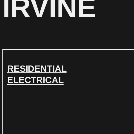
IRVINE
RESIDENTIAL
ELECTRICAL