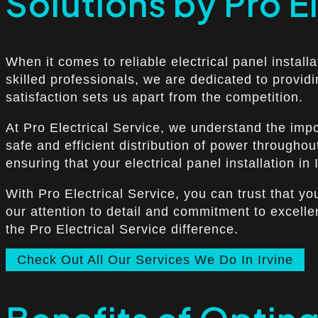
Solutions by Pro E
When it comes to reliable electrical panel install
skilled professionals, we are dedicated to provid
satisfaction sets us apart from the competition.
At Pro Electrical Service, we understand the import
safe and efficient distribution of power throughou
ensuring that your electrical panel installation in I
With Pro Electrical Service, you can trust that yo
our attention to detail and commitment to excelle
the Pro Electrical Service difference.
Check Out All Our Services We Do In Irvine