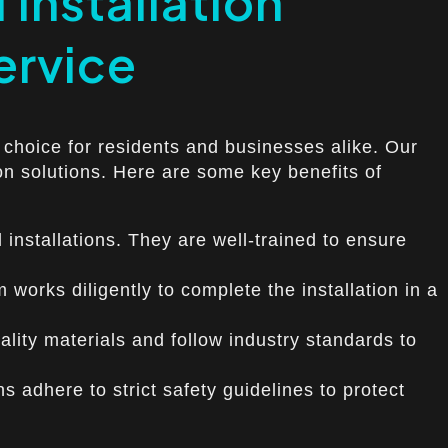
 Installation
Service
ed choice for residents and businesses alike. Our
ion solutions. Here are some key benefits of
 installations. They are well-trained to ensure
 works diligently to complete the installation in a
quality materials and follow industry standards to
ns adhere to strict safety guidelines to protect