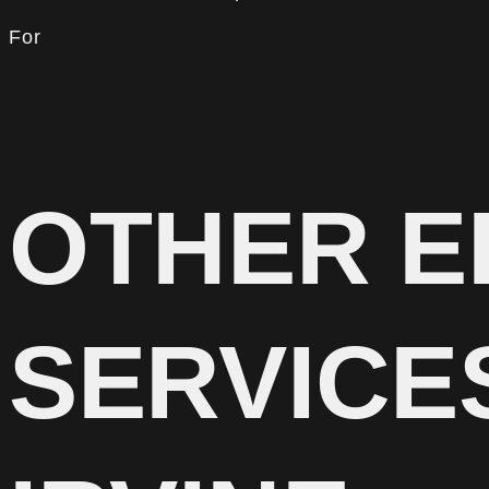
For
OTHER E
SERVICE