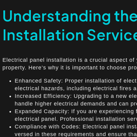
Understanding the 
Installation Service
Electrical panel installation is a crucial aspect of
property. Here’s why it is important to choose prof
Enhanced Safety: Proper installation of elect
electrical hazards, including electrical fires
Increased Efficiency: Upgrading to a new ele
handle higher electrical demands and can pr
Expanded Capacity: If you are experiencing fr
electrical panel. Professional installation s
Compliance with Codes: Electrical panel insta
versed in these requirements and ensure that