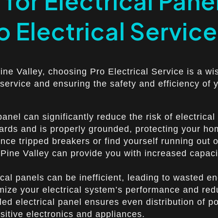
for Electrical Panel
o Electrical Service
Pine Valley, choosing Pro Electrical Service is a wi
 service and ensuring the safety and efficiency of 
nel can significantly reduce the risk of electrical
dards and is properly grounded, protecting your h
ce tripped breakers or find yourself running out of
n Pine Valley can provide you with increased capaci
l panels can be inefficient, leading to wasted ener
imize your electrical system’s performance and re
alled electrical panel ensures even distribution o
itive electronics and appliances.