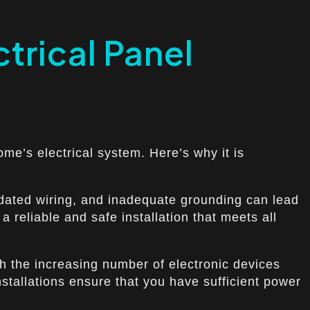
trical Panel
home’s electrical system. Here’s why it is
outdated wiring, and inadequate grounding can lead
a reliable and safe installation that meets all
th the increasing number of electronic devices
stallations ensure that you have sufficient power