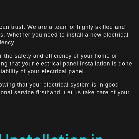
 can trust. We are a team of highly skilled and
s. Whether you need to install a new electrical
iency.
r the safety and efficiency of your home or
g that your electrical panel installation is done
bility of your electrical panel.
owing that your electrical system is in good
nal service firsthand. Let us take care of your