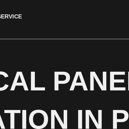
SERVICE
CAL PANE
TION IN 