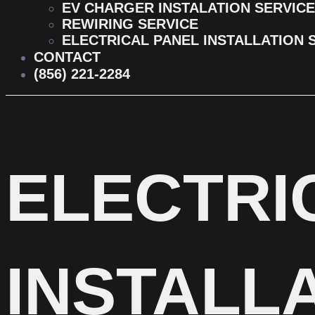
EV CHARGER INSTALATION SERVICE
REWIRING SERVICE
ELECTRICAL PANEL INSTALLATION 
CONTACT
(856) 221-2284
ELECTRI
INSTALLA