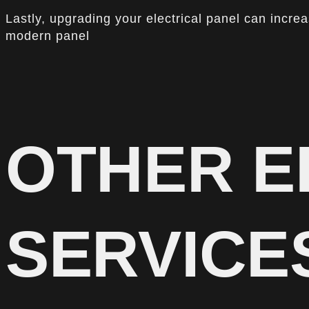
Lastly, upgrading your electrical panel can incre
modern panel
OTHER E
SERVICE