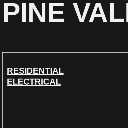
PINE VA
RESIDENTIAL
ELECTRICAL