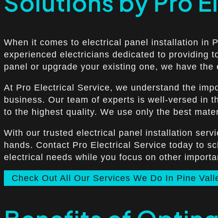
Solutions by Pro E
When it comes to electrical panel installation in 
experienced electricians dedicated to providing t
panel or upgrade your existing one, we have the e
At Pro Electrical Service, we understand the impor
business. Our team of experts is well-versed in th
to the highest quality. We use only the best mater
With our trusted electrical panel installation ser
hands. Contact Pro Electrical Service today to s
electrical needs while you focus on other import
Check Out All Our Services We Do In Pine Vall