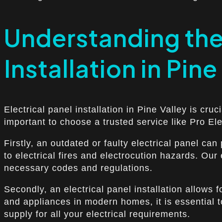
Understanding the 
Installation in Pine
Electrical panel installation in Pine Valley is cruc
important to choose a trusted service like Pro Ele
Firstly, an outdated or faulty electrical panel ca
to electrical fires and electrocution hazards. Our
necessary codes and regulations.
Secondly, an electrical panel installation allows
and appliances in modern homes, it is essential 
supply for all your electrical requirements.