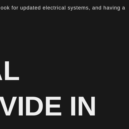
look for updated electrical systems, and having a
AL
VIDE IN