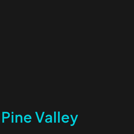
 Pine Valley