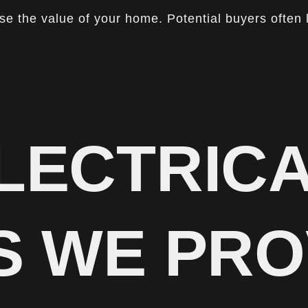
ase the value of your home. Potential buyers often 
LECTRIC
S WE PRO