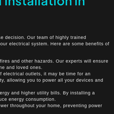
 Installation in
se decision. Our team of highly trained
your electrical system. Here are some benefits of
 fires and other hazards. Our experts will ensure
ome and loved ones.
 electrical outlets, it may be time for an
ty, allowing you to power all your devices and
gy and higher utility bills. By installing a
duce energy consumption.
f power throughout your home, preventing power