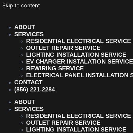
Skip to content
ABOUT
SERVICES
RESIDENTIAL ELECTRICAL SERVICE
OUTLET REPAIR SERVICE
LIGHTING INSTALLATION SERVICE
EV CHARGER INSTALATION SERVICE
REWIRING SERVICE
ELECTRICAL PANEL INSTALLATION 
CONTACT
(856) 221-2284
ABOUT
SERVICES
RESIDENTIAL ELECTRICAL SERVICE
OUTLET REPAIR SERVICE
LIGHTING INSTALLATION SERVICE