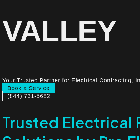
VALLEY
Your Trusted Partner for Electrical Contracting, I
Book a Service
(844) 731-5682
Trusted Electrical 