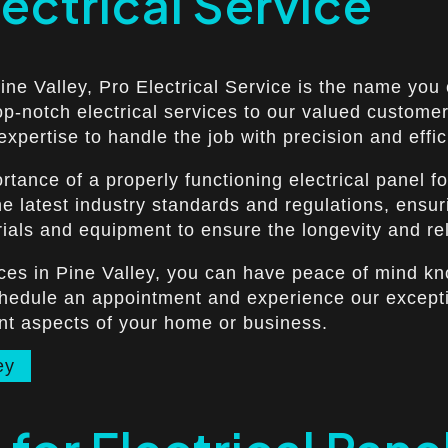
lectrical Service
Pine Valley, Pro Electrical Service is the name you
op-notch electrical services to our valued customer
xpertise to handle the job with precision and effic
tance of a properly functioning electrical panel fo
e latest industry standards and regulations, ensurin
ials and equipment to ensure the longevity and relia
vices in Pine Valley, you can have peace of mind kn
chedule an appointment and experience our exceptio
ant aspects of your home or business.
ey