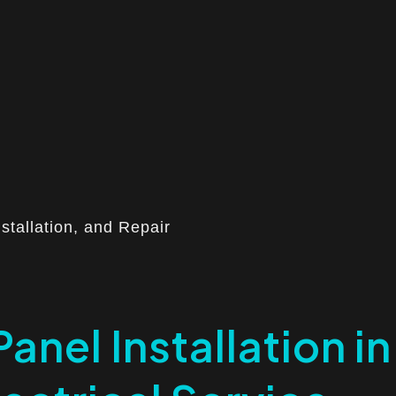
nstallation, and Repair
Panel Installation in