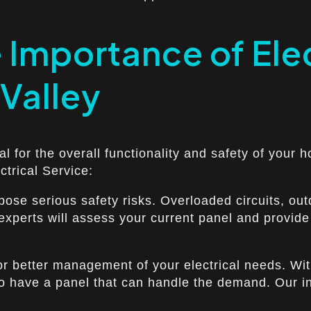
Importance of Elec
 Valley
ial for the overall functionality and safety of your 
ctrical Service:
n pose serious safety risks. Overloaded circuits, 
 experts will assess your current panel and provide 
 for better management of your electrical needs. Wi
to have a panel that can handle the demand. Our in