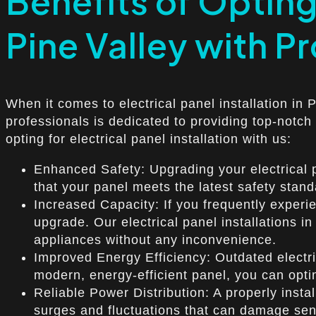
Benefits of Opting 
Pine Valley with Pr
When it comes to electrical panel installation in 
professionals is dedicated to providing top-notch
opting for electrical panel installation with us:
Enhanced Safety: Upgrading your electrical pa
that your panel meets the latest safety stan
Increased Capacity: If you frequently experien
upgrade. Our electrical panel installations i
appliances without any inconvenience.
Improved Energy Efficiency: Outdated electrica
modern, energy-efficient panel, you can opt
Reliable Power Distribution: A properly inst
surges and fluctuations that can damage sens