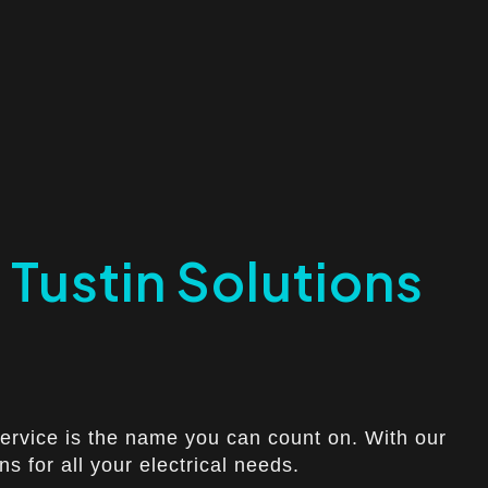
h Tustin Solutions
 Service is the name you can count on. With our
s for all your electrical needs.