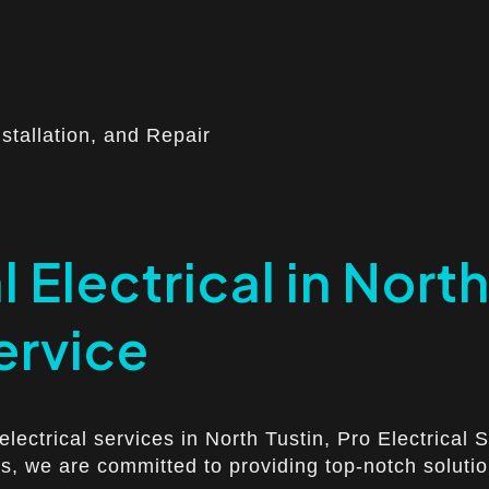
nstallation, and Repair
 Electrical in Nort
ervice
electrical services in North Tustin, Pro Electrical
s, we are committed to providing top-notch solution