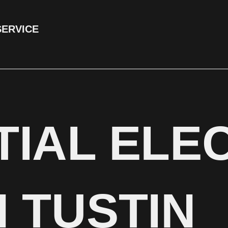
SERVICE
TIAL ELE
 TUSTIN