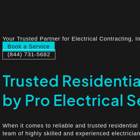
Your Trusted Partner for Electrical Contracting, I
Book a Service
(844) 731-5682
Trusted Residential
by Pro Electrical S
When it comes to reliable and trusted residential 
team of highly skilled and experienced electrician