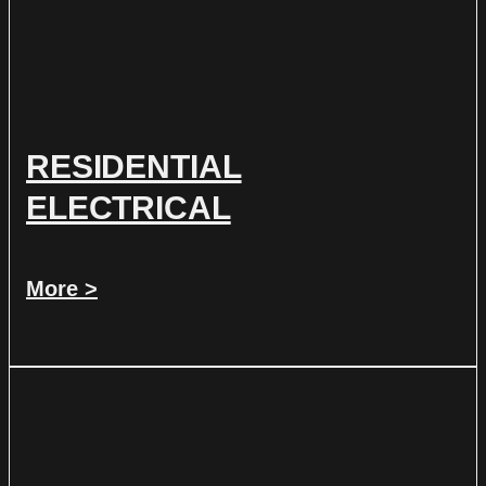
RESIDENTIAL
ELECTRICAL
More >