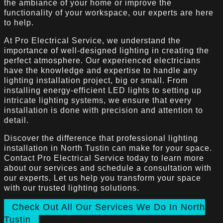
the ambiance of your home or improve the
functionality of your workspace, our experts are here
to help.
At Pro Electrical Service, we understand the
importance of well-designed lighting in creating the
perfect atmosphere. Our experienced electricians
have the knowledge and expertise to handle any
lighting installation project, big or small. From
installing energy-efficient LED lights to setting up
intricate lighting systems, we ensure that every
installation is done with precision and attention to
detail.
Discover the difference that professional lighting
installation in North Tustin can make for your space.
Contact Pro Electrical Service today to learn more
about our services and schedule a consultation with
our experts. Let us help you transform your space
with our trusted lighting solutions.
Check Out All Our Services We Do In North
Tustin