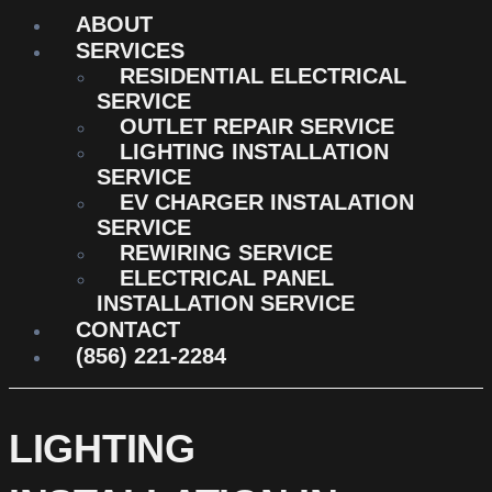
ABOUT
SERVICES
RESIDENTIAL ELECTRICAL
SERVICE
OUTLET REPAIR SERVICE
LIGHTING INSTALLATION
SERVICE
EV CHARGER INSTALATION
SERVICE
REWIRING SERVICE
ELECTRICAL PANEL
INSTALLATION SERVICE
CONTACT
(856) 221-2284
LIGHTING