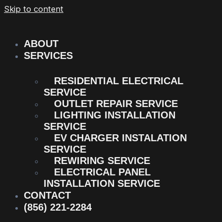
Skip to content
ABOUT
SERVICES
RESIDENTIAL ELECTRICAL
SERVICE
OUTLET REPAIR SERVICE
LIGHTING INSTALLATION
SERVICE
EV CHARGER INSTALATION
SERVICE
REWIRING SERVICE
ELECTRICAL PANEL
INSTALLATION SERVICE
CONTACT
(856) 221-2284