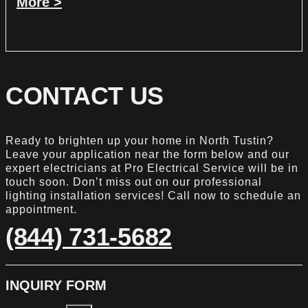
More >
CONTACT US
Ready to brighten up your home in North Tustin?
Leave your application near the form below and our
expert electricians at Pro Electrical Service will be in
touch soon. Don’t miss out on our professional
lighting installation services! Call now to schedule an
appointment.
(844) 731-5682
INQUIRY FORM