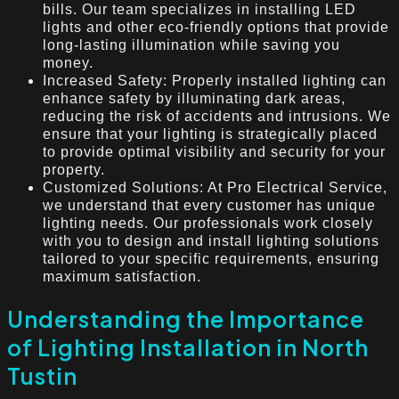
bills. Our team specializes in installing LED
lights and other eco-friendly options that provide
long-lasting illumination while saving you
money.
Increased Safety: Properly installed lighting can
enhance safety by illuminating dark areas,
reducing the risk of accidents and intrusions. We
ensure that your lighting is strategically placed
to provide optimal visibility and security for your
property.
Customized Solutions: At Pro Electrical Service,
we understand that every customer has unique
lighting needs. Our professionals work closely
with you to design and install lighting solutions
tailored to your specific requirements, ensuring
maximum satisfaction.
Understanding the Importance
of Lighting Installation in North
Tustin