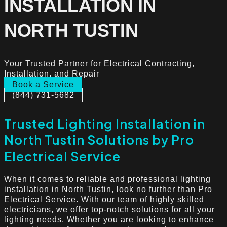
INSTALLATION IN
NORTH TUSTIN
Your Trusted Partner for Electrical Contracting,
Installation, and Repair
Book a Service
(844) 731-5682
Trusted Lighting Installation in
North Tustin Solutions by Pro
Electrical Service
When it comes to reliable and professional lighting
installation in North Tustin, look no further than Pro
Electrical Service. With our team of highly skilled
electricians, we offer top-notch solutions for all your
lighting needs. Whether you are looking to enhance