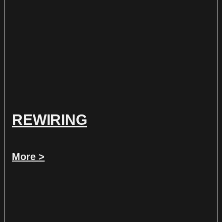
REWIRING
More >