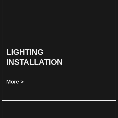
LIGHTING
INSTALLATION
More >