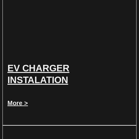
EV CHARGER
INSTALATION
More >