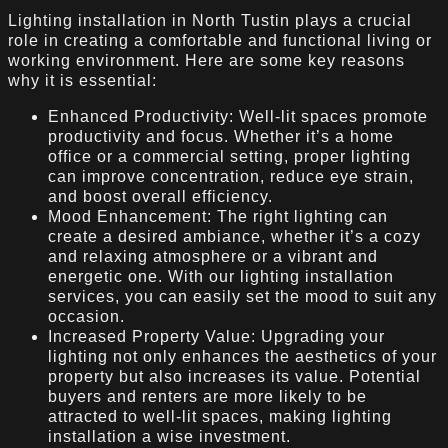
Lighting installation in North Tustin plays a crucial
role in creating a comfortable and functional living or
working environment. Here are some key reasons
why it is essential:
Enhanced Productivity: Well-lit spaces promote
productivity and focus. Whether it’s a home
office or a commercial setting, proper lighting
can improve concentration, reduce eye strain,
and boost overall efficiency.
Mood Enhancement: The right lighting can
create a desired ambiance, whether it’s a cozy
and relaxing atmosphere or a vibrant and
energetic one. With our lighting installation
services, you can easily set the mood to suit any
occasion.
Increased Property Value: Upgrading your
lighting not only enhances the aesthetics of your
property but also increases its value. Potential
buyers and renters are more likely to be
attracted to well-lit spaces, making lighting
installation a wise investment.