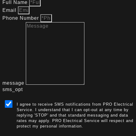
Full Name
Email
Phone Number
message
sms_opt
I agree to receive SMS notifications from PRO Electrical
Service. I understand that I can opt-out at any time by
replying 'STOP' and that standard messaging and data
rates may apply. PRO Electrical Service will respect and
protect my personal information.