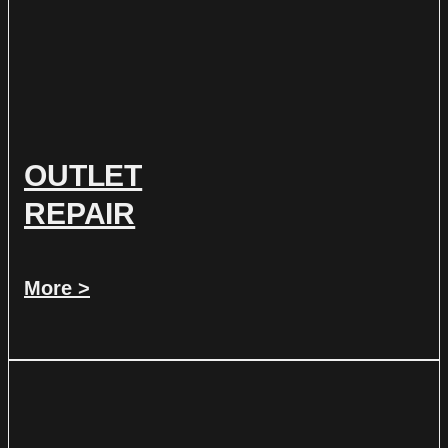
OUTLET
REPAIR
More >