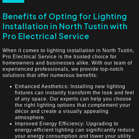
Benefits of Opting for Lighting
Installation in North Tustin with
Pro Electrical Service
When it comes to lighting installation in North Tustin,
Pro Electrical Service is the trusted choice for
homeowners and businesses alike. With our team of
experienced professionals, we provide top-notch
solutions that offer numerous benefits:
Enhanced Aesthetics: Installing new lighting
fixtures can instantly transform the look and feel
of any space. Our experts can help you choose
the right lighting options that complement your
décor and create a visually appealing
atmosphere.
Improved Energy Efficiency: Upgrading to
energy-efficient lighting can significantly reduce
your energy consumption and lower your utility