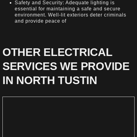
Safety and Security: Adequate lighting is
essential for maintaining a safe and secure
environment. Well-lit exteriors deter criminals
and provide peace of
OTHER ELECTRICAL
SERVICES WE PROVIDE
IN NORTH TUSTIN