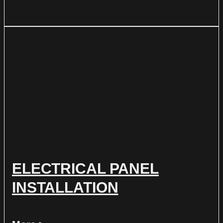
ELECTRICAL PANEL
INSTALLATION