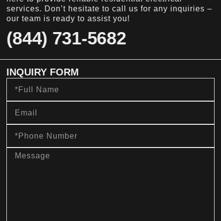
services. Don’t hesitate to call us for any inquiries –
our team is ready to assist you!
(844) 731-5682
INQUIRY FORM
Full
Name
Email
Phone
Number
message