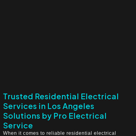
Trusted Residential Electrical
Services in Los Angeles
Solutions by Pro Electrical
Service
When it comes to reliable residential electrical