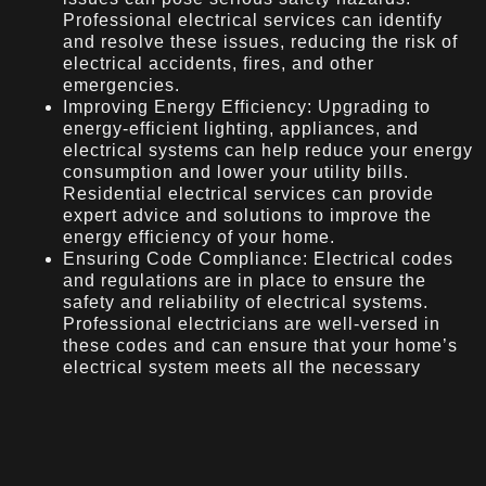
Professional electrical services can identify
and resolve these issues, reducing the risk of
electrical accidents, fires, and other
emergencies.
Improving Energy Efficiency: Upgrading to
energy-efficient lighting, appliances, and
electrical systems can help reduce your energy
consumption and lower your utility bills.
Residential electrical services can provide
expert advice and solutions to improve the
energy efficiency of your home.
Ensuring Code Compliance: Electrical codes
and regulations are in place to ensure the
safety and reliability of electrical systems.
Professional electricians are well-versed in
these codes and can ensure that your home’s
electrical system meets all the necessary