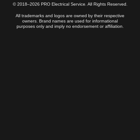
© 2018–2026 PRO Electrical Service. All Rights Reserved.
All trademarks and logos are owned by their respective
owners. Brand names are used for informational
purposes only and imply no endorsement or affiliation.