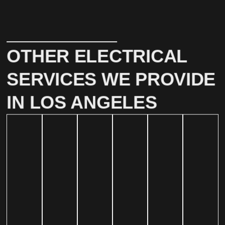
OTHER ELECTRICAL
SERVICES WE PROVIDE
IN LOS ANGELES