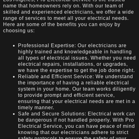
name that homeowners rely on. With our team of
skilled and experienced electricians, we offer a wide
range of services to meet all your electrical needs.
Here are some of the benefits you can enjoy by
choosing us:
Professional Expertise: Our electricians are
highly trained and knowledgeable in handling
all types of electrical issues. Whether you need
electrical repairs, installations, or upgrades,
we have the expertise to get the job done right.
Reliable and Efficient Service: We understand
the importance of having a reliable electrical
system in your home. Our team works diligently
to provide prompt and efficient service,
ensuring that your electrical needs are met in a
timely manner.
Safe and Secure Solutions: Electrical work can
be dangerous if not handled properly. With Pro
Electrical Service, you can have peace of mind
knowing that our electricians adhere to strict
safety protocols to ensure the safety of your