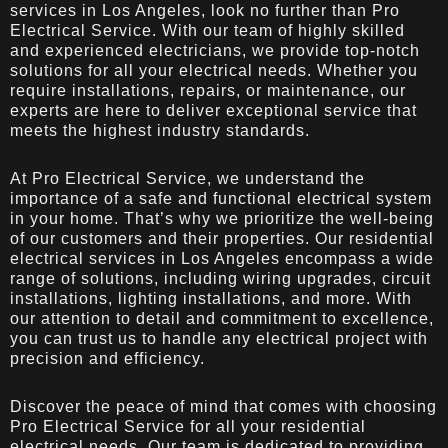
services in Los Angeles, look no further than Pro
Electrical Service. With our team of highly skilled
and experienced electricians, we provide top-notch
solutions for all your electrical needs. Whether you
require installations, repairs, or maintenance, our
experts are here to deliver exceptional service that
meets the highest industry standards.
At Pro Electrical Service, we understand the
importance of a safe and functional electrical system
in your home. That’s why we prioritize the well-being
of our customers and their properties. Our residential
electrical services in Los Angeles encompass a wide
range of solutions, including wiring upgrades, circuit
installations, lighting installations, and more. With
our attention to detail and commitment to excellence,
you can trust us to handle any electrical project with
precision and efficiency.
Discover the peace of mind that comes with choosing
Pro Electrical Service for all your residential
electrical needs. Our team is dedicated to providing