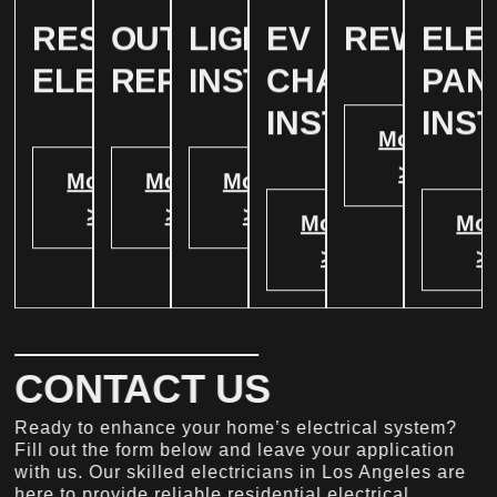
RESIDENTIAL
OUTLET
LIGHTING
EV
REWIRIN
ELE
ELECTRICAL
REPAIR
INSTALLATION
CHARGER
PAN
INSTALATION
INS
More
>
More
More
More
>
>
>
More
Mor
>
>
CONTACT US
Ready to enhance your home’s electrical system?
Fill out the form below and leave your application
with us. Our skilled electricians in Los Angeles are
here to provide reliable residential electrical