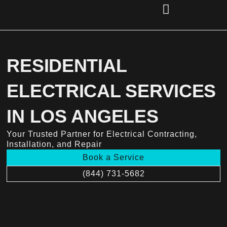
Skip
to
content
(856) 221-2284
RESIDENTIAL
ELECTRICAL SERVICES
IN LOS ANGELES
Your Trusted Partner for Electrical Contracting,
Installation, and Repair
Book a Service
(844) 731-5682