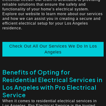
reliable solutions that ensure the safety and
functionality of your home’s electrical system.
Explore our website to learn more about our services
and how we can assist you in creating a secure and
efficient electrical setup for your Los Angeles
residence.
Check Out All Our Services We Do In Los
Angeles
Benefits of Opting for
Residential Electrical Services in
Los Angeles with Pro Electrical
Service
When it comes to residential electrical services in
Los Angeles, Pro Electrical Service is the trusted