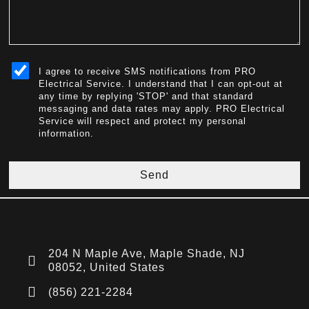
sms_opt
I agree to receive SMS notifications from PRO
Electrical Service. I understand that I can opt-out at
any time by replying 'STOP' and that standard
messaging and data rates may apply. PRO Electrical
Service will respect and protect my personal
information.
Send
204 N Maple Ave, Maple Shade, NJ
08052, United States
(856) 221-2284