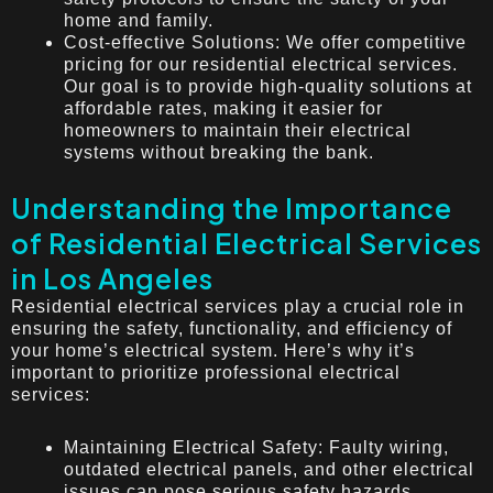
home and family.
Cost-effective Solutions: We offer competitive
pricing for our residential electrical services.
Our goal is to provide high-quality solutions at
affordable rates, making it easier for
homeowners to maintain their electrical
systems without breaking the bank.
Understanding the Importance
of Residential Electrical Services
in Los Angeles
Residential electrical services play a crucial role in
ensuring the safety, functionality, and efficiency of
your home’s electrical system. Here’s why it’s
important to prioritize professional electrical
services:
Maintaining Electrical Safety: Faulty wiring,
outdated electrical panels, and other electrical
issues can pose serious safety hazards.