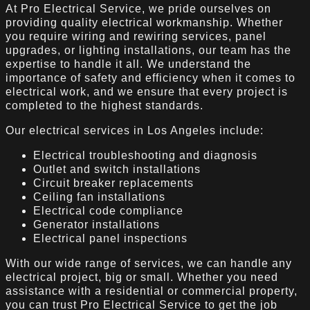
At Pro Electrical Service, we pride ourselves on
providing quality electrical workmanship. Whether
you require wiring and rewiring services, panel
upgrades, or lighting installations, our team has the
expertise to handle it all. We understand the
importance of safety and efficiency when it comes to
electrical work, and we ensure that every project is
completed to the highest standards.
Our electrical services in Los Angeles include:
Electrical troubleshooting and diagnosis
Outlet and switch installations
Circuit breaker replacements
Ceiling fan installations
Electrical code compliance
Generator installations
Electrical panel inspections
With our wide range of services, we can handle any
electrical project, big or small. Whether you need
assistance with a residential or commercial property,
you can trust Pro Electrical Service to get the job