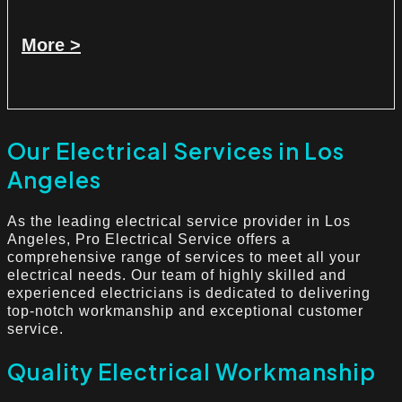
More >
Our Electrical Services in Los
Angeles
As the leading electrical service provider in Los
Angeles, Pro Electrical Service offers a
comprehensive range of services to meet all your
electrical needs. Our team of highly skilled and
experienced electricians is dedicated to delivering
top-notch workmanship and exceptional customer
service.
Quality Electrical Workmanship