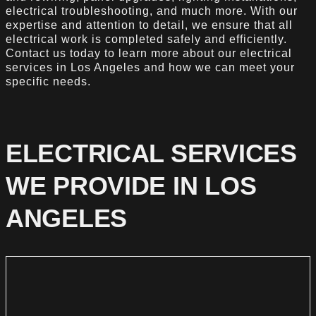
electrical troubleshooting, and much more. With our
expertise and attention to detail, we ensure that all
electrical work is completed safely and efficiently.
Contact us today to learn more about our electrical
services in Los Angeles and how we can meet your
specific needs.
ELECTRICAL SERVICES
WE PROVIDE IN LOS
ANGELES