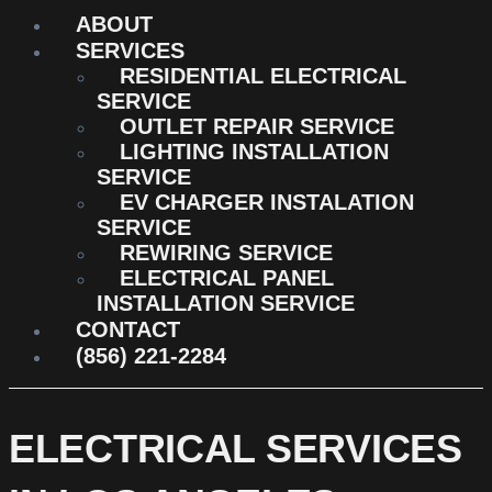
ABOUT
SERVICES
RESIDENTIAL ELECTRICAL
SERVICE
OUTLET REPAIR SERVICE
LIGHTING INSTALLATION
SERVICE
EV CHARGER INSTALATION
SERVICE
REWIRING SERVICE
ELECTRICAL PANEL
INSTALLATION SERVICE
CONTACT
(856) 221-2284
ELECTRICAL SERVICES