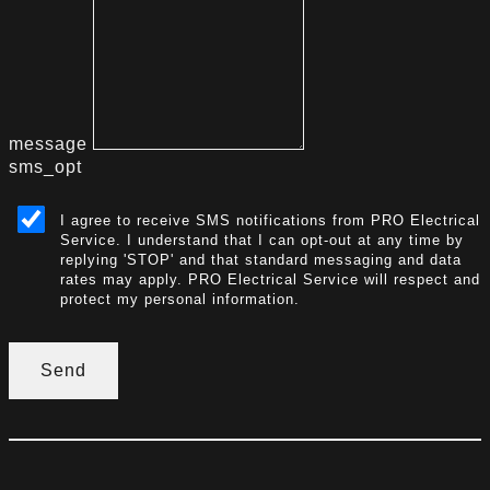
message
sms_opt
I agree to receive SMS notifications from PRO Electrical
Service. I understand that I can opt-out at any time by
replying 'STOP' and that standard messaging and data
rates may apply. PRO Electrical Service will respect and
protect my personal information.
Send