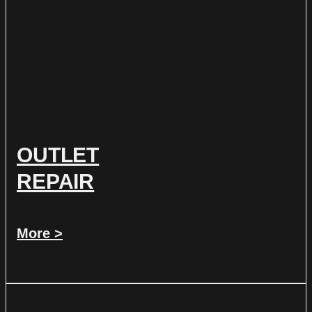
OUTLET
REPAIR
More >