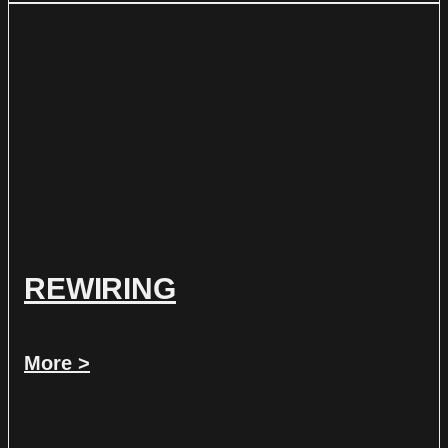
REWIRING
More >