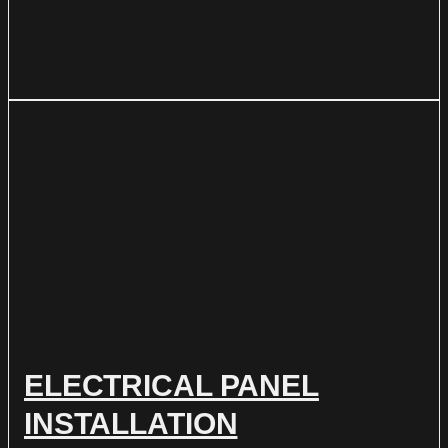
ELECTRICAL PANEL
INSTALLATION