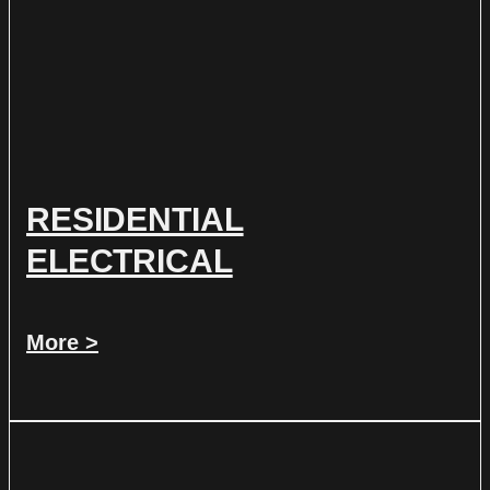
RESIDENTIAL
ELECTRICAL
More >