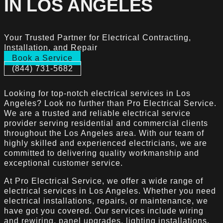
IN LOS ANGELES
Your Trusted Partner for Electrical Contracting,
Installation, and Repair
Book a Service
(844) 731-5682
Looking for top-notch electrical services in Los
Angeles? Look no further than Pro Electrical Service.
We are a trusted and reliable electrical service
provider serving residential and commercial clients
throughout the Los Angeles area. With our team of
highly skilled and experienced electricians, we are
committed to delivering quality workmanship and
exceptional customer service.
At Pro Electrical Service, we offer a wide range of
electrical services in Los Angeles. Whether you need
electrical installations, repairs, or maintenance, we
have got you covered. Our services include wiring
and rewiring, panel upgrades, lighting installations,