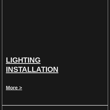
LIGHTING
INSTALLATION
More >