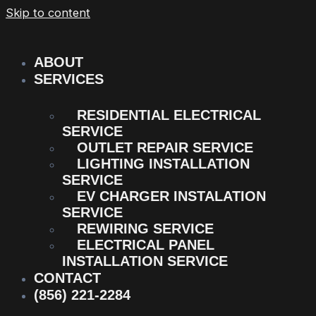
Skip to content
ABOUT
SERVICES
RESIDENTIAL ELECTRICAL
SERVICE
OUTLET REPAIR SERVICE
LIGHTING INSTALLATION
SERVICE
EV CHARGER INSTALATION
SERVICE
REWIRING SERVICE
ELECTRICAL PANEL
INSTALLATION SERVICE
CONTACT
(856) 221-2284