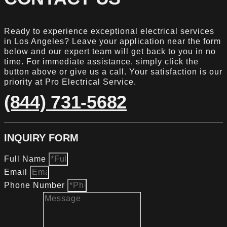
Ready to experience exceptional electrical services
in Los Angeles? Leave your application near the form
below and our expert team will get back to you in no
time. For immediate assistance, simply click the
button above or give us a call. Your satisfaction is our
priority at Pro Electrical Service.
(844) 731-5682
INQUIRY FORM
Full Name
Email
Phone Number