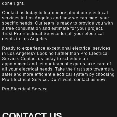
done right.
Contact us today to learn more about our electrical
services in Los Angeles and how we can meet your
specific needs. Our team is ready to provide you with
a free consultation and estimate for your project.
Trust Pro Electrical Service for all your electrical
needs in Los Angeles.
Ready to experience exceptional electrical services
in Los Angeles? Look no further than Pro Electrical
Service. Contact us today to schedule an
appointment and let our team of experts take care of
all your electrical needs. Take the first step towards a
safer and more efficient electrical system by choosing
Pro Electrical Service. Don’t wait, contact us now!
Pro Electrical Service
CONTACT US