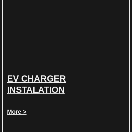
EV CHARGER
INSTALATION
More >