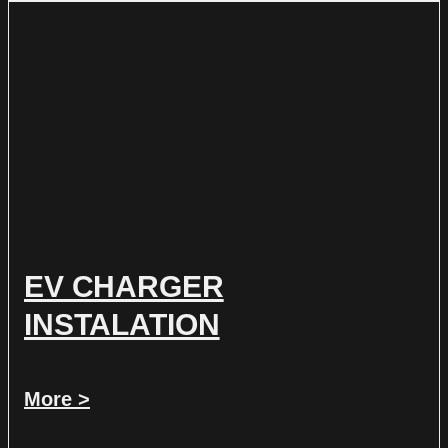
EV CHARGER
INSTALATION
More >