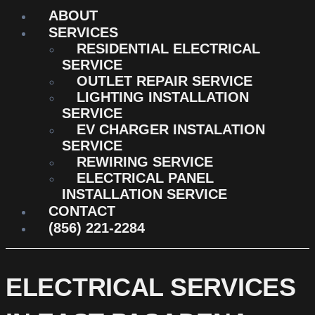
ABOUT
SERVICES
RESIDENTIAL ELECTRICAL
SERVICE
OUTLET REPAIR SERVICE
LIGHTING INSTALLATION
SERVICE
EV CHARGER INSTALATION
SERVICE
REWIRING SERVICE
ELECTRICAL PANEL
INSTALLATION SERVICE
CONTACT
(856) 221-2284
ELECTRICAL SERVICES