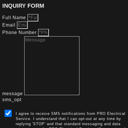
INQUIRY FORM
Full Name
Email
Phone Number
message
sms_opt
I agree to receive SMS notifications from PRO Electrical
Service. I understand that I can opt-out at any time by
replying 'STOP' and that standard messaging and data