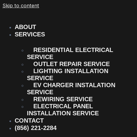
Skip to content
ABOUT
SERVICES
RESIDENTIAL ELECTRICAL
SERVICE
OUTLET REPAIR SERVICE
LIGHTING INSTALLATION
SERVICE
EV CHARGER INSTALATION
SERVICE
REWIRING SERVICE
ELECTRICAL PANEL
INSTALLATION SERVICE
CONTACT
(856) 221-2284