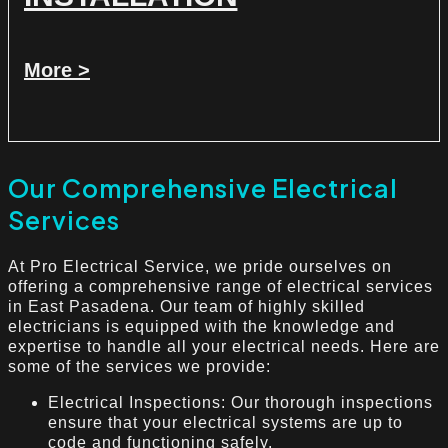
More >
Our Comprehensive Electrical
Services
At Pro Electrical Service, we pride ourselves on
offering a comprehensive range of electrical services
in East Pasadena. Our team of highly skilled
electricians is equipped with the knowledge and
expertise to handle all your electrical needs. Here are
some of the services we provide:
Electrical Inspections: Our thorough inspections
ensure that your electrical systems are up to
code and functioning safely.