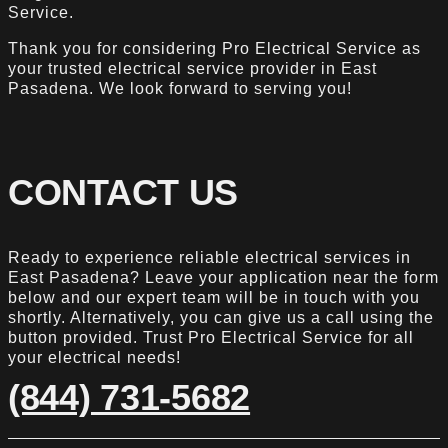
Service.
Thank you for considering Pro Electrical Service as
your trusted electrical service provider in East
Pasadena. We look forward to serving you!
CONTACT US
Ready to experience reliable electrical services in
East Pasadena? Leave your application near the form
below and our expert team will be in touch with you
shortly. Alternatively, you can give us a call using the
button provided. Trust Pro Electrical Service for all
your electrical needs!
(844) 731-5682