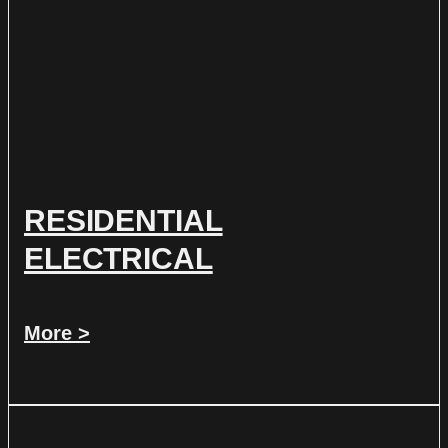
RESIDENTIAL
ELECTRICAL
More >