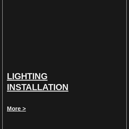
LIGHTING
INSTALLATION
More >