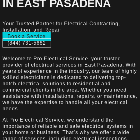
IN EAST PASADENA
Your Trusted Partner for Electrical Contracting,
Installation, and Repair
Book a Service
(844) 731-5682
Welcome to Pro Electrical Service, your trusted
provider of electrical services in East Pasadena. With
years of experience in the industry, our team of highly
skilled electricians is dedicated to delivering top-
notch electrical solutions to residential and
commercial clients in the area. Whether you need
assistance with installations, repairs, or maintenance,
we have the expertise to handle all your electrical
needs.
At Pro Electrical Service, we understand the
importance of reliable and safe electrical systems in
your home or business. That’s why we offer a wide
range of services, including electrical inspections,