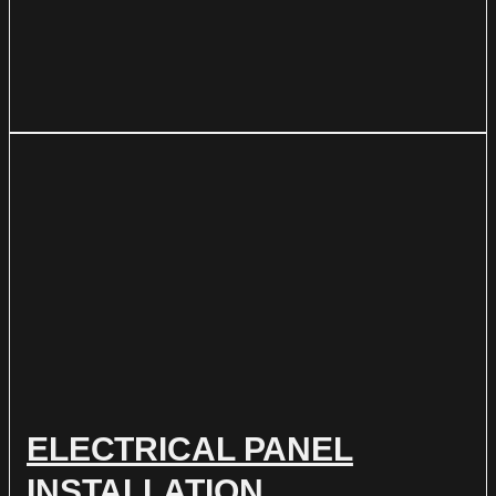
ELECTRICAL PANEL
INSTALLATION