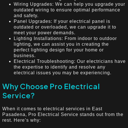
Wiring Upgrades: We can help you upgrade your
outdated wiring to ensure optimal performance
and safety.
Panel Upgrades: If your electrical panel is
outdated or overloaded, we can upgrade it to
meet your power demands.
Lighting Installations: From indoor to outdoor
lighting, we can assist you in creating the
perfect lighting design for your home or
business.
Electrical Troubleshooting: Our electricians have
the expertise to identify and resolve any
electrical issues you may be experiencing.
Why Choose Pro Electrical
Service?
When it comes to electrical services in East
Pasadena, Pro Electrical Service stands out from the
rest. Here’s why: