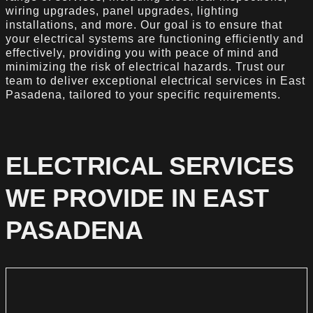
wiring upgrades, panel upgrades, lighting
installations, and more. Our goal is to ensure that
your electrical systems are functioning efficiently and
effectively, providing you with peace of mind and
minimizing the risk of electrical hazards. Trust our
team to deliver exceptional electrical services in East
Pasadena, tailored to your specific requirements.
ELECTRICAL SERVICES
WE PROVIDE IN EAST
PASADENA