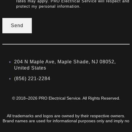
rates may apply. PRO Electrical Service will respect and
protect my personal information.
Send
204 N Maple Ave, Maple Shade, NJ 08052,
United States
(856) 221-2284
© 2018–2026 PRO Electrical Service. All Rights Reserved.
All trademarks and logos are owned by their respective owners.
Brand names are used for informational purposes only and imply no
endorsement or affiliation.