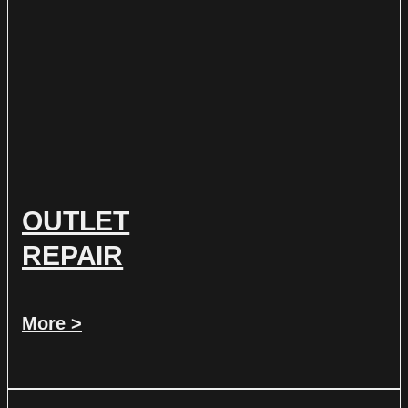
OUTLET
REPAIR
More >