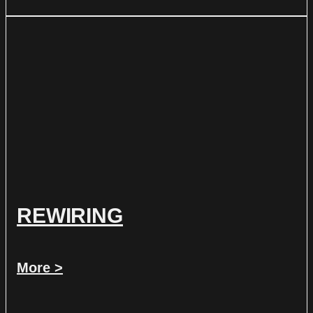
REWIRING
More >