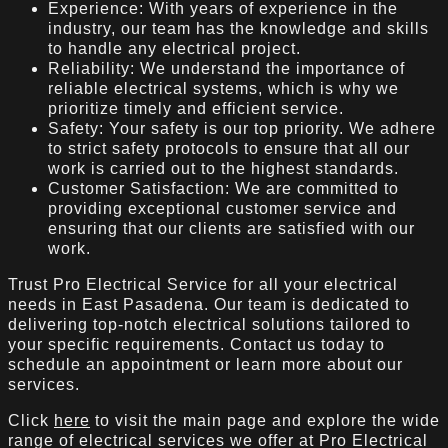
Experience: With years of experience in the
industry, our team has the knowledge and skills
to handle any electrical project.
Reliability: We understand the importance of
reliable electrical systems, which is why we
prioritize timely and efficient service.
Safety: Your safety is our top priority. We adhere
to strict safety protocols to ensure that all our
work is carried out to the highest standards.
Customer Satisfaction: We are committed to
providing exceptional customer service and
ensuring that our clients are satisfied with our
work.
Trust Pro Electrical Service for all your electrical
needs in East Pasadena. Our team is dedicated to
delivering top-notch electrical solutions tailored to
your specific requirements. Contact us today to
schedule an appointment or learn more about our
services.
Click
here
to visit the main page and explore the wide
range of electrical services we offer at Pro Electrical