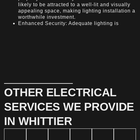
likely to be attracted to a well-lit and visually
appealing space, making lighting installation a
worthwhile investment.
Enhanced Security: Adequate lighting is
OTHER ELECTRICAL
SERVICES WE PROVIDE
IN WHITTIER