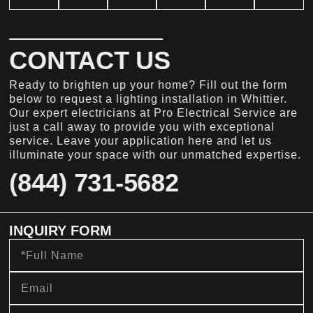
CONTACT US
Ready to brighten up your home? Fill out the form
below to request a lighting installation in Whittier.
Our expert electricians at Pro Electrical Service are
just a call away to provide you with exceptional
service. Leave your application here and let us
illuminate your space with our unmatched expertise.
(844) 731-5682
INQUIRY FORM
Full
Name
Email
Phone