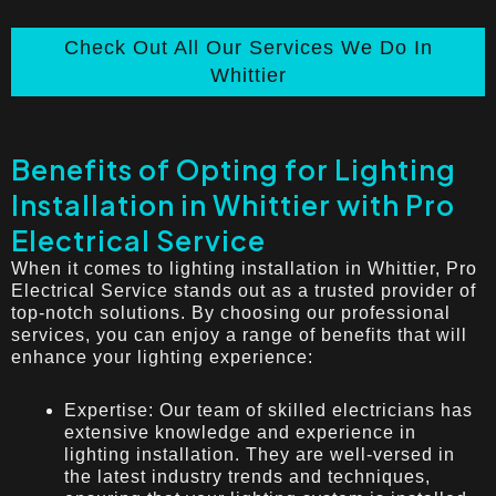
Check Out All Our Services We Do In
Whittier
Benefits of Opting for Lighting
Installation in Whittier with Pro
Electrical Service
When it comes to lighting installation in Whittier, Pro
Electrical Service stands out as a trusted provider of
top-notch solutions. By choosing our professional
services, you can enjoy a range of benefits that will
enhance your lighting experience:
Expertise: Our team of skilled electricians has
extensive knowledge and experience in
lighting installation. They are well-versed in
the latest industry trends and techniques,