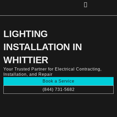
Skip
to
content
(856) 221-2284
LIGHTING
INSTALLATION IN
WHITTIER
Your Trusted Partner for Electrical Contracting,
Installation, and Repair
Book a Service
(844) 731-5682