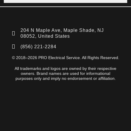
204 N Maple Ave, Maple Shade, NJ
08052, United States
(856) 221-2284
© 2018–2026 PRO Electrical Service. All Rights Reserved.
All trademarks and logos are owned by their respective
owners. Brand names are used for informational
purposes only and imply no endorsement or affiliation.