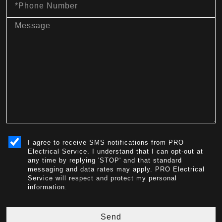
Number
message
sms_opt
I agree to receive SMS notifications from PRO
Electrical Service. I understand that I can opt-out at
any time by replying 'STOP' and that standard
messaging and data rates may apply. PRO Electrical
Service will respect and protect my personal
information.
Send