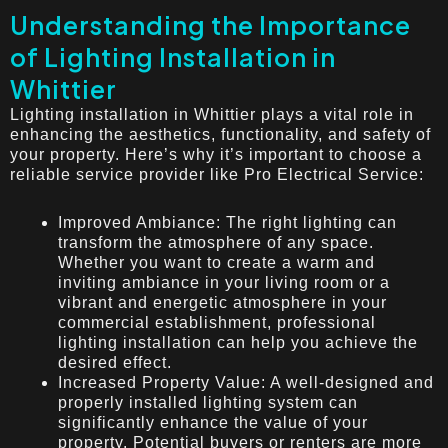
Understanding the Importance
of Lighting Installation in
Whittier
Lighting installation in Whittier plays a vital role in
enhancing the aesthetics, functionality, and safety of
your property. Here’s why it’s important to choose a
reliable service provider like Pro Electrical Service:
Improved Ambiance: The right lighting can
transform the atmosphere of any space.
Whether you want to create a warm and
inviting ambiance in your living room or a
vibrant and energetic atmosphere in your
commercial establishment, professional
lighting installation can help you achieve the
desired effect.
Increased Property Value: A well-designed and
properly installed lighting system can
significantly enhance the value of your
property. Potential buyers or renters are more