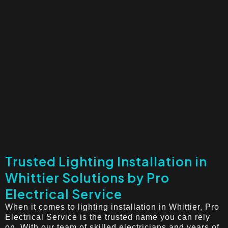
Trusted Lighting Installation in
Whittier Solutions by Pro
Electrical Service
When it comes to lighting installation in Whittier, Pro
Electrical Service is the trusted name you can rely
on. With our team of skilled electricians and years of