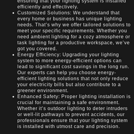
ensuring that your lighting system is installed
efficiently and effectively.
Customized Solutions: We understand that
every home or business has unique lighting
needs. That’s why we offer tailored solutions to
meet your specific requirements. Whether you
need ambient lighting for a cozy atmosphere or
task lighting for a productive workspace, we’ve
got you covered.
Energy Efficiency: Upgrading your lighting
system to more energy-efficient options can
lead to significant cost savings in the long run.
Our experts can help you choose energy-
efficient lighting solutions that not only reduce
your electricity bills but also contribute to a
greener environment.
Enhanced Safety: Proper lighting installation is
crucial for maintaining a safe environment.
Whether it’s outdoor lighting to deter intruders
or well-lit pathways to prevent accidents, our
professionals ensure that your lighting system
is installed with utmost care and precision.