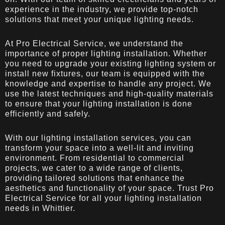
experience in the industry, we provide top-notch
solutions that meet your unique lighting needs.
At Pro Electrical Service, we understand the
importance of proper lighting installation. Whether
you need to upgrade your existing lighting system or
install new fixtures, our team is equipped with the
knowledge and expertise to handle any project. We
use the latest techniques and high-quality materials
to ensure that your lighting installation is done
efficiently and safely.
With our lighting installation services, you can
transform your space into a well-lit and inviting
environment. From residential to commercial
projects, we cater to a wide range of clients,
providing tailored solutions that enhance the
aesthetics and functionality of your space. Trust Pro
Electrical Service for all your lighting installation
needs in Whittier.