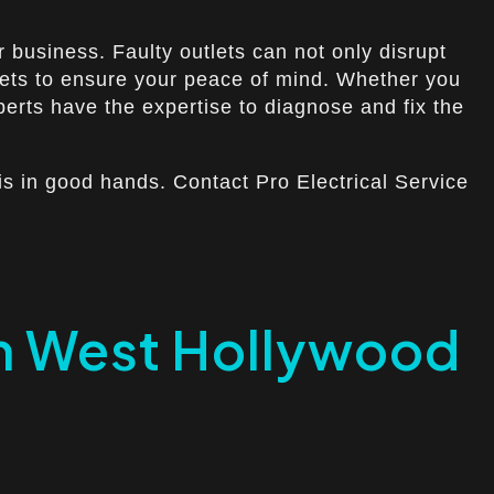
 business. Faulty outlets can not only disrupt
utlets to ensure your peace of mind. Whether you
perts have the expertise to diagnose and fix the
is in good hands. Contact Pro Electrical Service
 in West Hollywood