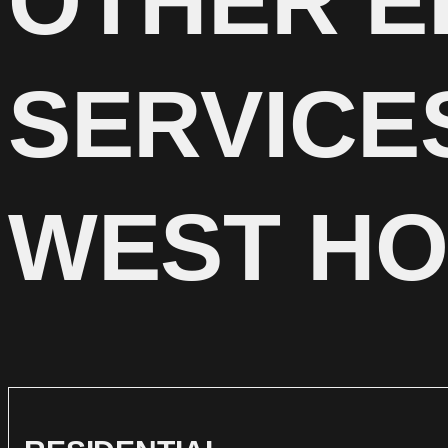
OTHER E
SERVICE
WEST H