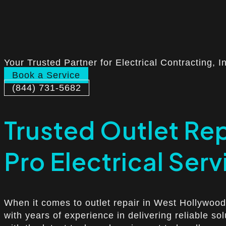
Your Trusted Partner for Electrical Contracting, I
Book a Service
(844) 731-5682
Trusted Outlet Re
Pro Electrical Serv
When it comes to outlet repair in West Hollywood,
with years of experience in delivering reliable so