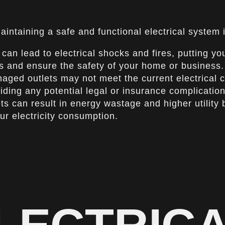
aintaining a safe and functional electrical system 
can lead to electrical shocks and fires, putting yo
ds and ensure the safety of your home or business.
ed outlets may not meet the current electrical co
iding any potential legal or insurance complication
 can result in energy wastage and higher utility bil
r electricity consumption.