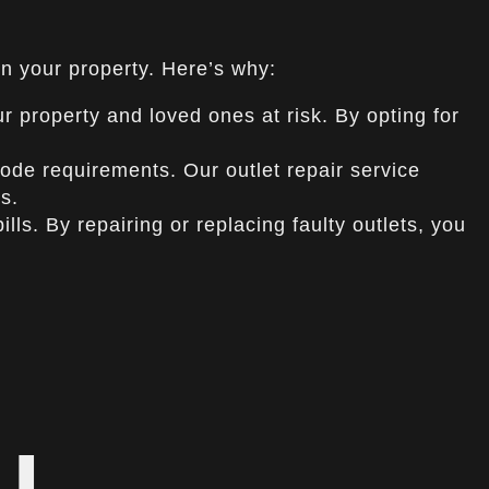
in your property. Here’s why:
ur property and loved ones at risk. By opting for
de requirements. Our outlet repair service
s.
ls. By repairing or replacing faulty outlets, you