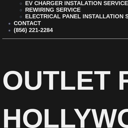
EV CHARGER INSTALATION SERVICE
REWIRING SERVICE
ELECTRICAL PANEL INSTALLATION 
CONTACT
(856) 221-2284
OUTLET 
HOLLYW