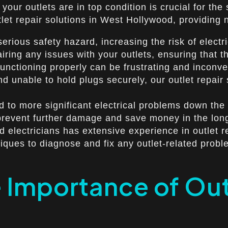
your outlets are in top condition is crucial for the
utlet repair solutions in West Hollywood, providing
rious safety hazard, increasing the risk of electri
pairing any issues with your outlets, ensuring that
functioning properly can be frustrating and inconve
 unable to hold plugs securely, our outlet repair s
 to more significant electrical problems down the l
 prevent further damage and save money in the lon
 electricians has extensive experience in outlet rep
niques to diagnose and fix any outlet-related probl
 Importance of Outl