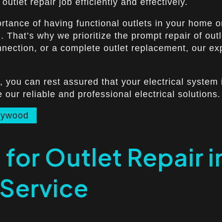
utlet repair job efficiently and effectively.
rtance of having functional outlets in your home or
rd. That’s why we prioritize the prompt repair of o
onnection, or a complete outlet replacement, our ex
, you can rest assured that your electrical system 
ur reliable and professional electrical solutions.
llywood
 for Outlet Repair
 Service