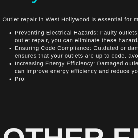
Outlet repair in West Hollywood is essential for m
Preventing Electrical Hazards: Faulty outlets 
outlet repair, you can eliminate these hazar
Ensuring Code Compliance: Outdated or damag
ensures that your outlets are up to code, avo
Increasing Energy Efficiency: Damaged outlets
can improve energy efficiency and reduce you
Prol