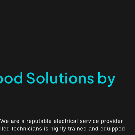
ood Solutions by
We are a reputable electrical service provider
killed technicians is highly trained and equipped