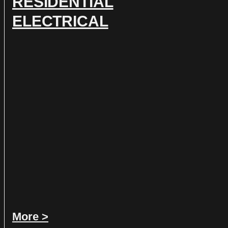
RESIDENTIAL
ELECTRICAL
More >