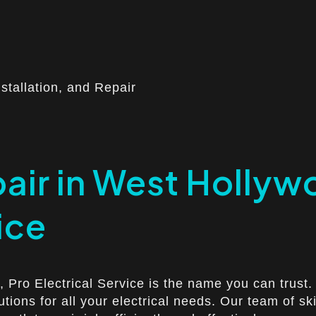
nstallation, and Repair
pair in West Hollyw
ice
 Pro Electrical Service is the name you can trust. 
lutions for all your electrical needs. Our team of s