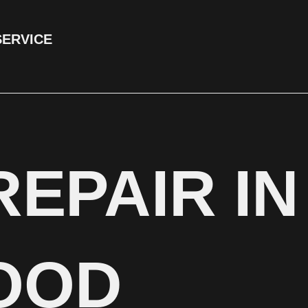
SERVICE
REPAIR I
OOD