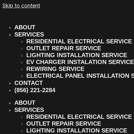
Skip to content
ABOUT
SERVICES
RESIDENTIAL ELECTRICAL SERVICE
OUTLET REPAIR SERVICE
LIGHTING INSTALLATION SERVICE
EV CHARGER INSTALATION SERVICE
REWIRING SERVICE
ELECTRICAL PANEL INSTALLATION 
CONTACT
(856) 221-2284
ABOUT
SERVICES
RESIDENTIAL ELECTRICAL SERVICE
OUTLET REPAIR SERVICE
LIGHTING INSTALLATION SERVICE