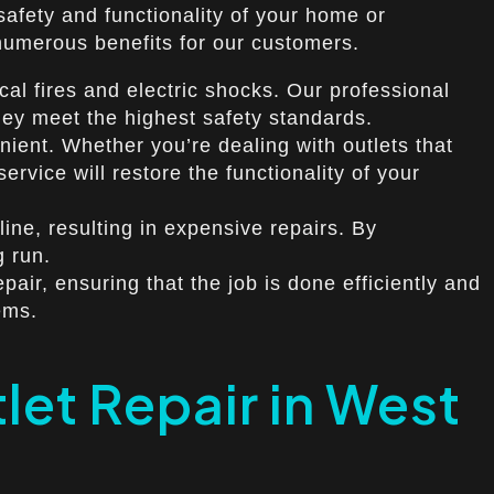
 safety and functionality of your home or
 numerous benefits for our customers.
cal fires and electric shocks. Our professional
 they meet the highest safety standards.
nient. Whether you’re dealing with outlets that
ervice will restore the functionality of your
ine, resulting in expensive repairs. By
g run.
air, ensuring that the job is done efficiently and
ems.
et Repair in West