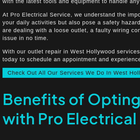
with the latest tools and equipment to handle any o
At Pro Electrical Service, we understand the impo
your daily activities but also pose a safety haza
are dealing with a loose outlet, a faulty wiring c
issue in no time.
With our outlet repair in West Hollywood services
today to schedule an appointment and experience o
Check Out All Our Services We Do In West Ho
Benefits of Opting
with Pro Electrical