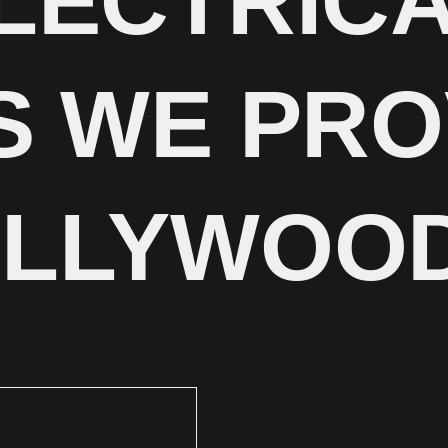
LECTRIC
S WE PRO
OLLYWOO