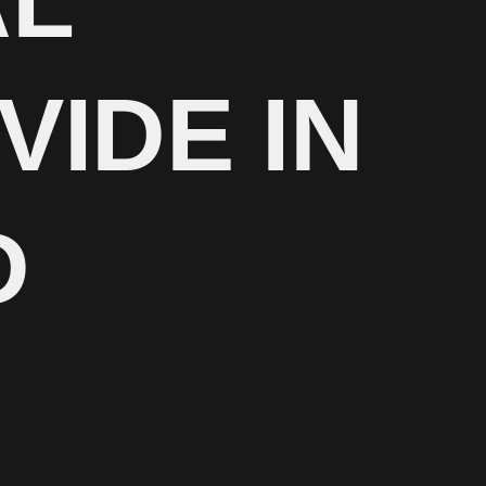
AL
VIDE IN
D