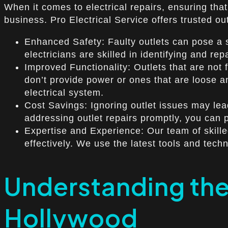
When it comes to electrical repairs, ensuring that 
business. Pro Electrical Service offers trusted o
Enhanced Safety: Faulty outlets can pose a se
electricians are skilled in identifying and re
Improved Functionality: Outlets that are not 
don’t provide power or ones that are loose and
electrical system.
Cost Savings: Ignoring outlet issues may lead
addressing outlet repairs promptly, you can
Expertise and Experience: Our team of skilled
effectively. We use the latest tools and tech
Understanding the
Hollywood