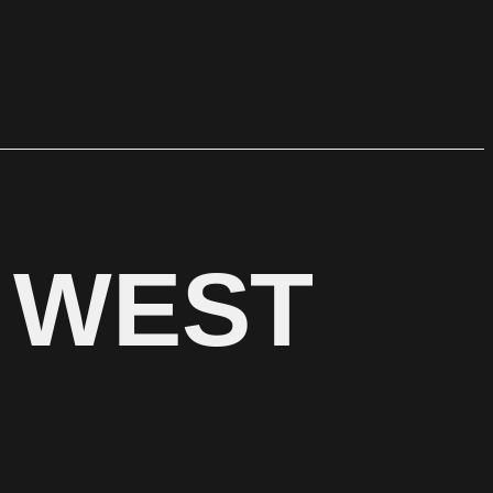
N WEST