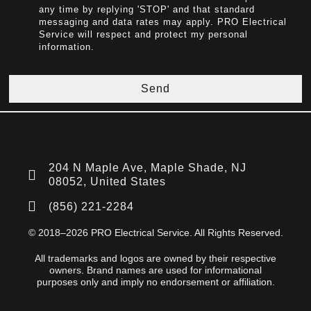
any time by replying 'STOP' and that standard
messaging and data rates may apply. PRO Electrical
Service will respect and protect my personal
information.
Send
204 N Maple Ave, Maple Shade, NJ
08052, United States
(856) 221-2284
© 2018–2026 PRO Electrical Service. All Rights Reserved.
All trademarks and logos are owned by their respective
owners. Brand names are used for informational
purposes only and imply no endorsement or affiliation.