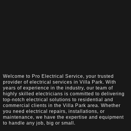
Welcome to Pro Electrical Service, your trusted
provider of electrical services in Villa Park. With
years of experience in the industry, our team of
highly skilled electricians is committed to delivering
top-notch electrical solutions to residential and
commercial clients in the Villa Park area. Whether
you need electrical repairs, installations, or
maintenance, we have the expertise and equipment
to handle any job, big or small.