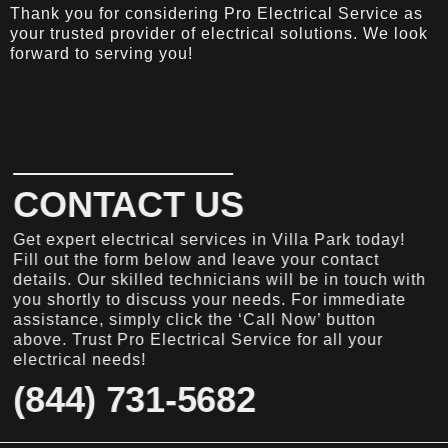
Thank you for considering Pro Electrical Service as
your trusted provider of electrical solutions. We look
forward to serving you!
CONTACT US
Get expert electrical services in Villa Park today!
Fill out the form below and leave your contact
details. Our skilled technicians will be in touch with
you shortly to discuss your needs. For immediate
assistance, simply click the ‘Call Now’ button
above. Trust Pro Electrical Service for all your
electrical needs!
(844) 731-5682