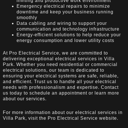
inviting and productive work environment
Emergency electrical repairs to minimize
downtime and keep your business running
smoothly
Data cabling and wiring to support your
communication and technology infrastructure
Energy-efficient solutions to help reduce your
energy consumption and lower utility costs
At Pro Electrical Service, we are committed to
delivering exceptional electrical services in Villa
Park. Whether you need residential or commercial
electrical solutions, our team is dedicated to
ensuring your electrical systems are safe, reliable,
and efficient. Trust us to handle all your electrical
needs with professionalism and expertise. Contact
us today to schedule an appointment or learn more
about our services.
For more information about our electrical services in
Villa Park, visit the
Pro Electrical Service
website.