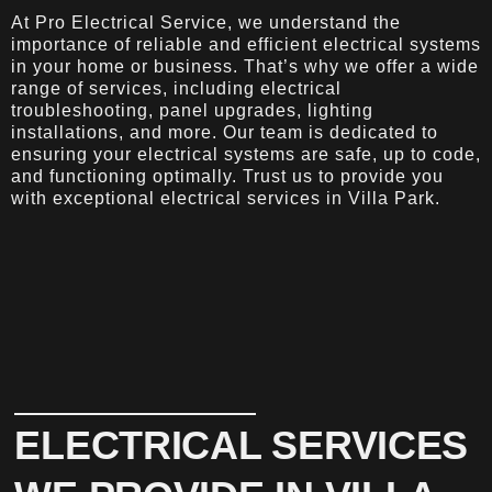
At Pro Electrical Service, we understand the
importance of reliable and efficient electrical systems
in your home or business. That’s why we offer a wide
range of services, including electrical
troubleshooting, panel upgrades, lighting
installations, and more. Our team is dedicated to
ensuring your electrical systems are safe, up to code,
and functioning optimally. Trust us to provide you
with exceptional electrical services in Villa Park.
ELECTRICAL SERVICES