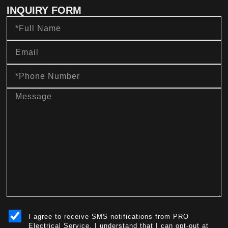
INQUIRY FORM
Full
Name
Email
Phone
Number
message
sms_opt
I agree to receive SMS notifications from PRO
Electrical Service. I understand that I can opt-out at