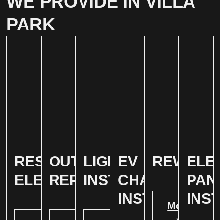
WE PROVIDE IN VILLA
PARK
RESIDENTIAL
OUTLET
LIGHTING
EV
REWIRIN
ELE
ELECTRICAL
REPAIR
INSTALLATION
CHARGER
PAN
INSTALATION
INS
More