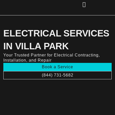
Skip
to
content
(856) 221-2284
ELECTRICAL SERVICES
IN VILLA PARK
Your Trusted Partner for Electrical Contracting,
Installation, and Repair
Book a Service
(844) 731-5682