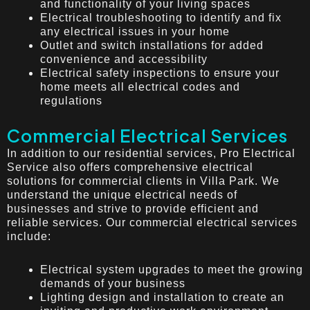
and functionality of your living spaces
Electrical troubleshooting to identify and fix
any electrical issues in your home
Outlet and switch installations for added
convenience and accessibility
Electrical safety inspections to ensure your
home meets all electrical codes and
regulations
Commercial Electrical Services
In addition to our residential services, Pro Electrical
Service also offers comprehensive electrical
solutions for commercial clients in Villa Park. We
understand the unique electrical needs of
businesses and strive to provide efficient and
reliable services. Our commercial electrical services
include:
Electrical system upgrades to meet the growing
demands of your business
Lighting design and installation to create an