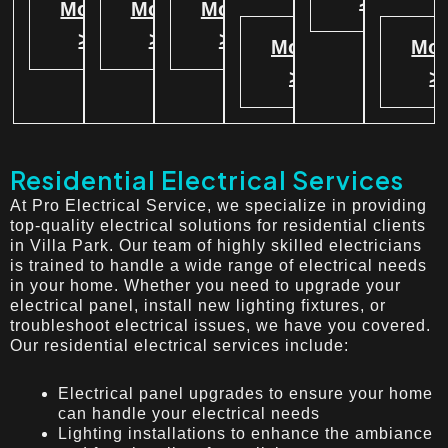
>
More
More
More
>
>
>
More
Mor
>
>
Residential Electrical Services
At Pro Electrical Service, we specialize in providing
top-quality electrical solutions for residential clients
in Villa Park. Our team of highly skilled electricians
is trained to handle a wide range of electrical needs
in your home. Whether you need to upgrade your
electrical panel, install new lighting fixtures, or
troubleshoot electrical issues, we have you covered.
Our residential electrical services include:
Electrical panel upgrades to ensure your home
can handle your electrical needs
Lighting installations to enhance the ambiance