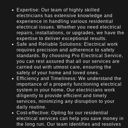
Expertise: Our team of highly skilled
electricians has extensive knowledge and
experience in handling various residential
electrical issues. Whether you need electrical
repairs, installations, or upgrades, we have the
expertise to deliver exceptional results.
Safe and Reliable Solutions: Electrical work
requires precision and adherence to safety
standards. By choosing Pro Electrical Service,
you can rest assured that all our services are
carried out with utmost care, ensuring the
safety of your home and loved ones.
Efficiency and Timeliness: We understand the
importance of a properly functioning electrical
system in your home. Our electricians work
diligently to provide efficient and timely
services, minimizing any disruption to your
daily routine.
Cost-effective: Opting for our residential
electrical services can help you save money in
the long run. Our team identifies and resolves