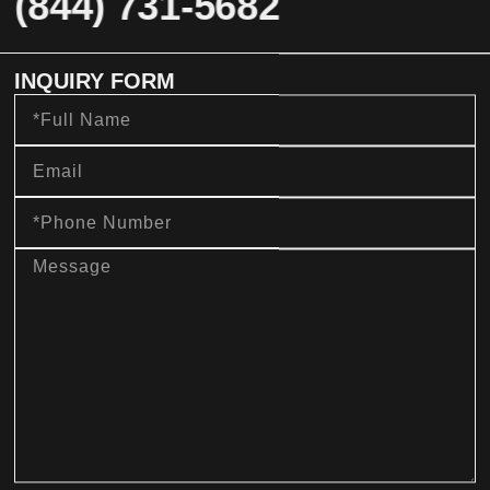
(844) 731-5682
INQUIRY FORM
Full
Name
Email
Phone
Number
message
sms_opt