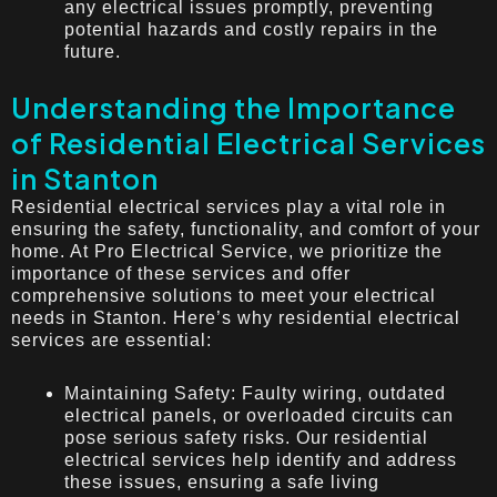
any electrical issues promptly, preventing
potential hazards and costly repairs in the
future.
Understanding the Importance
of Residential Electrical Services
in Stanton
Residential electrical services play a vital role in
ensuring the safety, functionality, and comfort of your
home. At Pro Electrical Service, we prioritize the
importance of these services and offer
comprehensive solutions to meet your electrical
needs in Stanton. Here’s why residential electrical
services are essential:
Maintaining Safety: Faulty wiring, outdated
electrical panels, or overloaded circuits can
pose serious safety risks. Our residential
electrical services help identify and address
these issues, ensuring a safe living