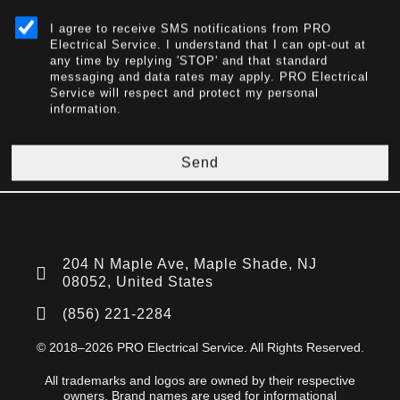
I agree to receive SMS notifications from PRO
Electrical Service. I understand that I can opt-out at
any time by replying 'STOP' and that standard
messaging and data rates may apply. PRO Electrical
Service will respect and protect my personal
information.
Send
204 N Maple Ave, Maple Shade, NJ
08052, United States
(856) 221-2284
© 2018–2026 PRO Electrical Service. All Rights Reserved.
All trademarks and logos are owned by their respective
owners. Brand names are used for informational