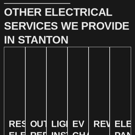
OTHER ELECTRICAL
SERVICES WE PROVIDE
IN STANTON
RESIDENTIAL
OUTLET
LIGHTING
EV
REWIRIN
ELE