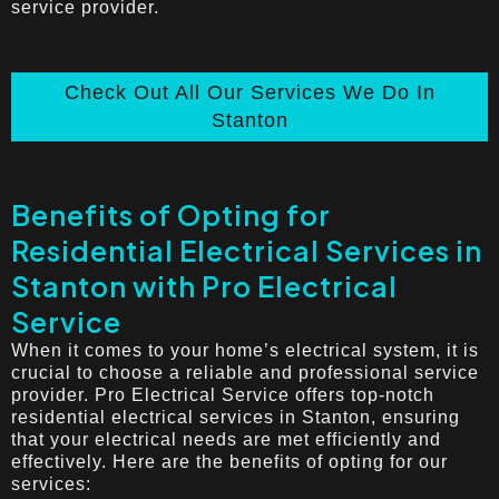
service provider.
Check Out All Our Services We Do In
Stanton
Benefits of Opting for
Residential Electrical Services in
Stanton with Pro Electrical
Service
When it comes to your home’s electrical system, it is
crucial to choose a reliable and professional service
provider. Pro Electrical Service offers top-notch
residential electrical services in Stanton, ensuring
that your electrical needs are met efficiently and
effectively. Here are the benefits of opting for our
services: