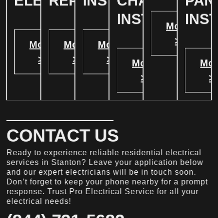
ELECTRICAL
REPAIR
INSTALLATION
CHARGER
PAN
INSTALATION
INS
More
>
More
More
More
>
>
>
More
Mor
>
>
CONTACT US
Ready to experience reliable residential electrical
services in Stanton? Leave your application below
and our expert electricians will be in touch soon.
Don’t forget to keep your phone nearby for a prompt
response. Trust Pro Electrical Service for all your
electrical needs!