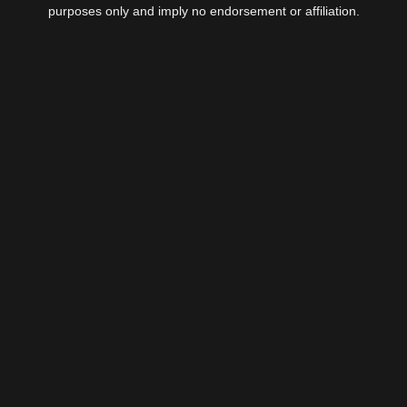
purposes only and imply no endorsement or affiliation.