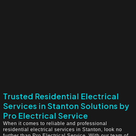
Trusted Residential Electrical
Services in Stanton Solutions by
Pro Electrical Service
When it comes to reliable and professional
residential electrical services in Stanton, look no
further than Pro Electrical Service. With our team of