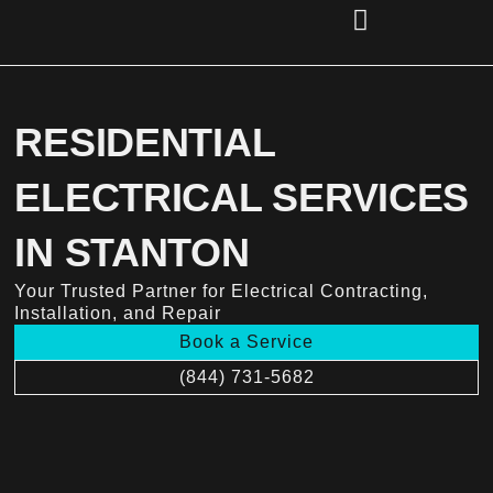
Skip
to
content
(856) 221-2284
RESIDENTIAL
ELECTRICAL SERVICES
IN STANTON
Your Trusted Partner for Electrical Contracting,
Installation, and Repair
Book a Service
(844) 731-5682