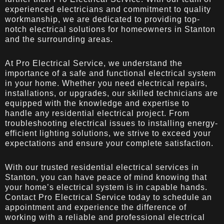
experienced electricians and commitment to quality
workmanship, we are dedicated to providing top-
notch electrical solutions for homeowners in Stanton
and the surrounding areas.
At Pro Electrical Service, we understand the
importance of a safe and functional electrical system
in your home. Whether you need electrical repairs,
installations, or upgrades, our skilled technicians are
equipped with the knowledge and expertise to
handle any residential electrical project. From
troubleshooting electrical issues to installing energy-
efficient lighting solutions, we strive to exceed your
expectations and ensure your complete satisfaction.
With our trusted residential electrical services in
Stanton, you can have peace of mind knowing that
your home’s electrical system is in capable hands.
Contact Pro Electrical Service today to schedule an
appointment and experience the difference of
working with a reliable and professional electrical