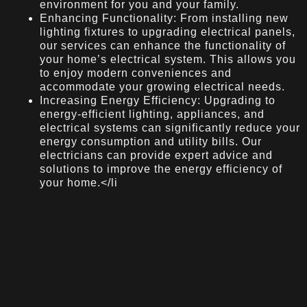
environment for you and your family.
Enhancing Functionality: From installing new
lighting fixtures to upgrading electrical panels,
our services can enhance the functionality of
your home’s electrical system. This allows you
to enjoy modern conveniences and
accommodate your growing electrical needs.
Increasing Energy Efficiency: Upgrading to
energy-efficient lighting, appliances, and
electrical systems can significantly reduce your
energy consumption and utility bills. Our
electricians can provide expert advice and
solutions to improve the energy efficiency of
your home.</li