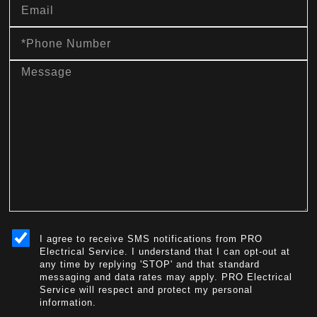
Phone
Number
message
sms_opt
I agree to receive SMS notifications from PRO
Electrical Service. I understand that I can opt-out at
any time by replying 'STOP' and that standard
messaging and data rates may apply. PRO Electrical
Service will respect and protect my personal
information.