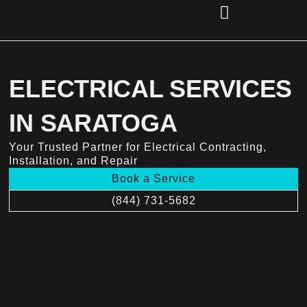
Skip
to
content
(856) 221-2284
ELECTRICAL SERVICES
IN SARATOGA
Your Trusted Partner for Electrical Contracting,
Installation, and Repair
Book a Service
(844) 731-5682