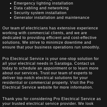
Emergency lighting installation
Data cabling and networking
Security system installation
Generator installation and maintenance
Our team of electricians has extensive experience
working with commercial clients, and we are
dedicated to providing efficient and cost-effective
solutions. We strive to minimize downtime and
ensure that your business operations run smoothly.
Pro Electrical Service is your one-stop solution for
all your electrical needs in Saratoga. Contact us
today to schedule an appointment or to learn more
about our services. Trust our team of experts to
deliver top-notch electrical solutions for your
residential or commercial property. Visit the
Pro
Electrical Service
website for more information.
Thank you for considering Pro Electrical Service as
your trusted electrical service provider. We look