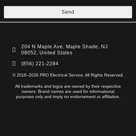
Send
204 N Maple Ave, Maple Shade, NJ
08052, United States
(856) 221-2284
© 2018–2026 PRO Electrical Service. All Rights Reserved.
All trademarks and logos are owned by their respective
owners. Brand names are used for informational
purposes only and imply no endorsement or affiliation.