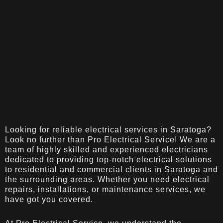
Looking for reliable electrical services in Saratoga?
Look no further than Pro Electrical Service! We are a
team of highly skilled and experienced electricians
dedicated to providing top-notch electrical solutions
to residential and commercial clients in Saratoga and
the surrounding areas. Whether you need electrical
repairs, installations, or maintenance services, we
have got you covered.