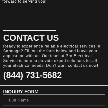
forward to serving you!
CONTACT US
Ready to experience reliable electrical services in
Saratoga? Fill out the form below and leave your
application with us. Our team at Pro Electrical
Service is here to provide expert solutions for all
your electrical needs. Don’t wait, contact us now!
(844) 731-5682
INQUIRY FORM
Full
Name
Email