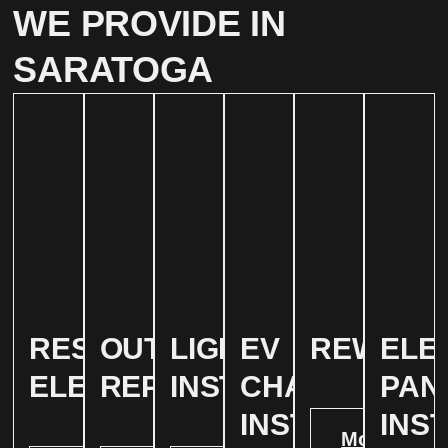
WE PROVIDE IN
SARATOGA
RESIDENTIAL
OUTLET
LIGHTING
EV
REWIRIN
ELE
ELECTRICAL
REPAIR
INSTALLATION
CHARGER
PAN
INSTALATION
INS
More