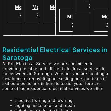
>
More
More
More
>
>
>
More
Mor
>
>
Residential Electrical Services in
Saratoga
At Pro Electrical Service, we are committed to
providing reliable and efficient electrical services to
homeowners in Saratoga. Whether you are building a
new home or renovating an existing one, our team of
skilled electricians is here to assist you. Here are
some of the residential electrical services we offer:
Electrical wiring and rewiring
Lighting installation and repair
Outlet and switch installation