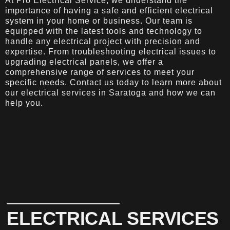
At Pro Electrical Service, we understand the
importance of having a safe and efficient electrical
system in your home or business. Our team is
equipped with the latest tools and technology to
handle any electrical project with precision and
expertise. From troubleshooting electrical issues to
upgrading electrical panels, we offer a
comprehensive range of services to meet your
specific needs. Contact us today to learn more about
our electrical services in Saratoga and how we can
help you.
ELECTRICAL SERVICES