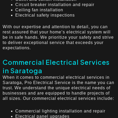
Circuit breaker installation and repair
Ceiling fan installation
Electrical safety inspections
With our expertise and attention to detail, you can
rest assured that your home’s electrical system will
be in safe hands. We prioritize your safety and strive
to deliver exceptional service that exceeds your
expectations.
Commercial Electrical Services
in Saratoga
When it comes to commercial electrical services in
Saratoga, Pro Electrical Service is the name you can
trust. We understand the unique electrical needs of
businesses and are equipped to handle projects of
all sizes. Our commercial electrical services include:
Commercial lighting installation and repair
Electrical panel upgrades