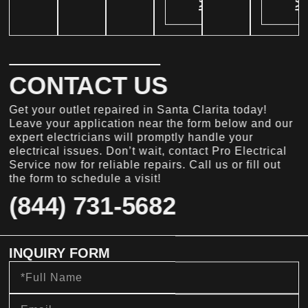
>
>
CONTACT US
Get your outlet repaired in Santa Clarita today!
Leave your application near the form below and our
expert electricians will promptly handle your
electrical issues. Don’t wait, contact Pro Electrical
Service now for reliable repairs. Call us or fill out
the form to schedule a visit!
(844) 731-5682
INQUIRY FORM
Full
Name
Email