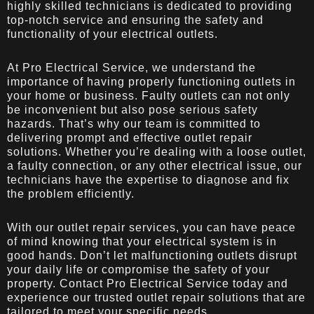
highly skilled technicians is dedicated to providing
top-notch service and ensuring the safety and
functionality of your electrical outlets.
At Pro Electrical Service, we understand the
importance of having properly functioning outlets in
your home or business. Faulty outlets can not only
be inconvenient but also pose serious safety
hazards. That’s why our team is committed to
delivering prompt and effective outlet repair
solutions. Whether you’re dealing with a loose outlet,
a faulty connection, or any other electrical issue, our
technicians have the expertise to diagnose and fix
the problem efficiently.
With our outlet repair services, you can have peace
of mind knowing that your electrical system is in
good hands. Don’t let malfunctioning outlets disrupt
your daily life or compromise the safety of your
property. Contact Pro Electrical Service today and
experience our trusted outlet repair solutions that are
tailored to meet your specific needs.