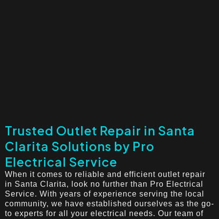
Trusted Outlet Repair in Santa
Clarita Solutions by Pro
Electrical Service
When it comes to reliable and efficient outlet repair
in Santa Clarita, look no further than Pro Electrical
Service. With years of experience serving the local
community, we have established ourselves as the go-
to experts for all your electrical needs. Our team of