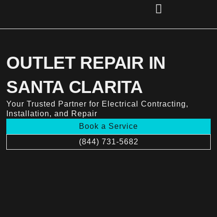
Skip
to
content
(856) 221-2284
OUTLET REPAIR IN
SANTA CLARITA
Your Trusted Partner for Electrical Contracting,
Installation, and Repair
Book a Service
(844) 731-5682