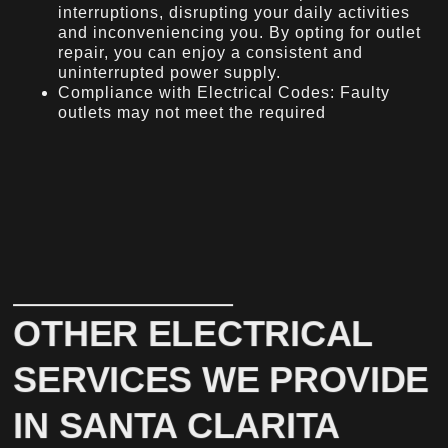
interruptions, disrupting your daily activities
and inconveniencing you. By opting for outlet
repair, you can enjoy a consistent and
uninterrupted power supply.
Compliance with Electrical Codes: Faulty
outlets may not meet the required
OTHER ELECTRICAL
SERVICES WE PROVIDE
IN SANTA CLARITA