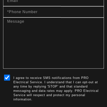
Phone
Number
message
sms_opt
I agree to receive SMS notifications from PRO
Electrical Service. I understand that I can opt-out at
any time by replying 'STOP' and that standard
messaging and data rates may apply. PRO Electrical
Service will respect and protect my personal
information.