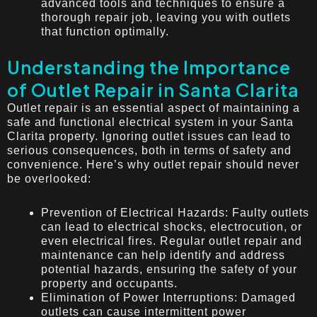
advanced tools and techniques to ensure a
thorough repair job, leaving you with outlets
that function optimally.
Understanding the Importance
of Outlet Repair in Santa Clarita
Outlet repair is an essential aspect of maintaining a
safe and functional electrical system in your Santa
Clarita property. Ignoring outlet issues can lead to
serious consequences, both in terms of safety and
convenience. Here’s why outlet repair should never
be overlooked:
Prevention of Electrical Hazards: Faulty outlets
can lead to electrical shocks, electrocution, or
even electrical fires. Regular outlet repair and
maintenance can help identify and address
potential hazards, ensuring the safety of your
property and occupants.
Elimination of Power Interruptions: Damaged
outlets can cause intermittent power