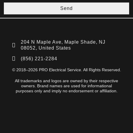
Send
204 N Maple Ave, Maple Shade, NJ
08052, United States
(856) 221-2284
© 2018–2026 PRO Electrical Service. All Rights Reserved.
All trademarks and logos are owned by their respective
owners. Brand names are used for informational
purposes only and imply no endorsement or affiliation.