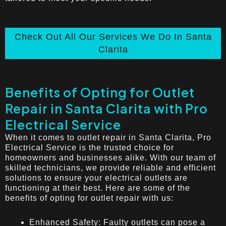
Check Out All Our Services We Do In Santa
Clarita
Benefits of Opting for Outlet
Repair in Santa Clarita with Pro
Electrical Service
When it comes to outlet repair in Santa Clarita, Pro
Electrical Service is the trusted choice for
homeowners and businesses alike. With our team of
skilled technicians, we provide reliable and efficient
solutions to ensure your electrical outlets are
functioning at their best. Here are some of the
benefits of opting for outlet repair with us:
Enhanced Safety: Faulty outlets can pose a