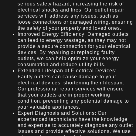
serious safety hazard, increasing the risk of
electrical shocks and fires. Our outlet repair
services will address any issues, such as
loose connections or damaged wiring, ensuring
the safety of your property and loved ones.
Improved Energy Efficiency: Damaged outlets
can lead to energy wastage, as they may not
provide a secure connection for your electrical
devices. By repairing or replacing faulty
outlets, we can help optimize your energy
consumption and reduce utility bills.
Extended Lifespan of Electrical Devices:
Faulty outlets can cause damage to your
electrical devices, shortening their lifespan.
Our professional repair services will ensure
that your outlets are in proper working
condition, preventing any potential damage to
your valuable appliances.
Expert Diagnosis and Solutions: Our
experienced technicians have the knowledge
and expertise to accurately diagnose any outlet
issues and provide effective solutions. We use