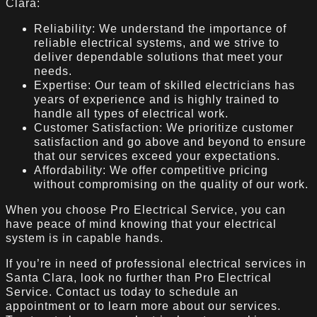
Clara:
Reliability: We understand the importance of
reliable electrical systems, and we strive to
deliver dependable solutions that meet your
needs.
Expertise: Our team of skilled electricians has
years of experience and is highly trained to
handle all types of electrical work.
Customer Satisfaction: We prioritize customer
satisfaction and go above and beyond to ensure
that our services exceed your expectations.
Affordability: We offer competitive pricing
without compromising on the quality of our work.
When you choose Pro Electrical Service, you can
have peace of mind knowing that your electrical
system is in capable hands.
If you’re in need of professional electrical services in
Santa Clara, look no further than Pro Electrical
Service. Contact us today to schedule an
appointment or to learn more about our services.