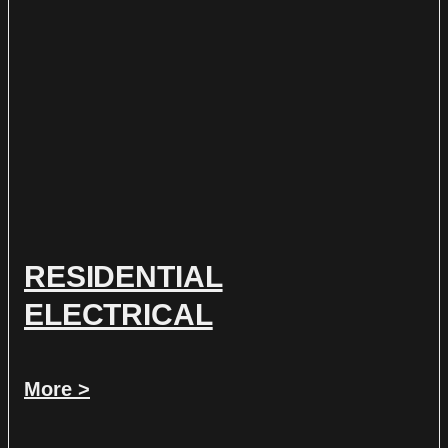
RESIDENTIAL
ELECTRICAL
More >