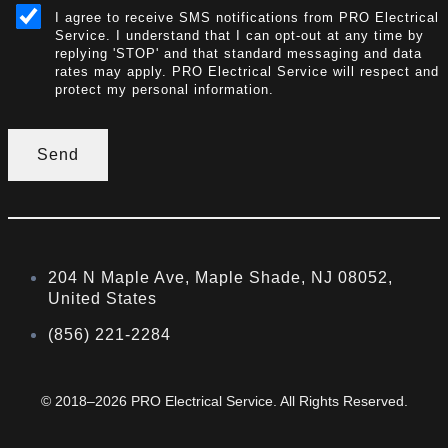
I agree to receive SMS notifications from PRO Electrical
Service. I understand that I can opt-out at any time by
replying 'STOP' and that standard messaging and data
rates may apply. PRO Electrical Service will respect and
protect my personal information.
Send
204 N Maple Ave, Maple Shade, NJ 08052,
United States
(856) 221-2284
© 2018–2026 PRO Electrical Service. All Rights Reserved.