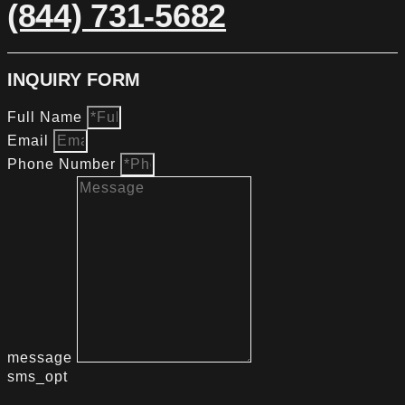
(844) 731-5682
INQUIRY FORM
Full Name
Email
Phone Number
message
sms_opt