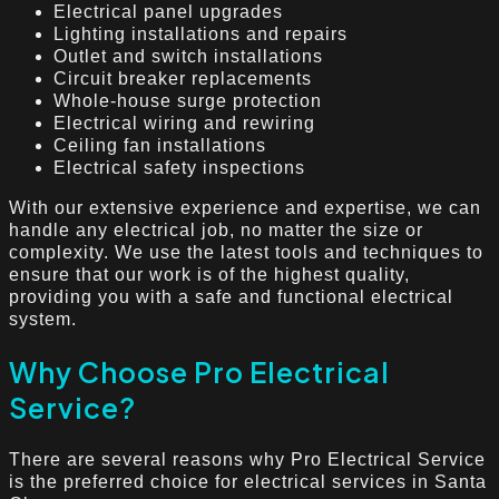
Electrical panel upgrades
Lighting installations and repairs
Outlet and switch installations
Circuit breaker replacements
Whole-house surge protection
Electrical wiring and rewiring
Ceiling fan installations
Electrical safety inspections
With our extensive experience and expertise, we can
handle any electrical job, no matter the size or
complexity. We use the latest tools and techniques to
ensure that our work is of the highest quality,
providing you with a safe and functional electrical
system.
Why Choose Pro Electrical
Service?
There are several reasons why Pro Electrical Service
is the preferred choice for electrical services in Santa