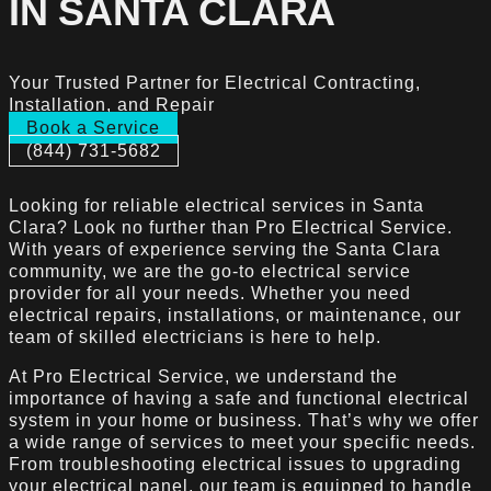
IN SANTA CLARA
Your Trusted Partner for Electrical Contracting,
Installation, and Repair
Book a Service
(844) 731-5682
Looking for reliable electrical services in Santa
Clara? Look no further than Pro Electrical Service.
With years of experience serving the Santa Clara
community, we are the go-to electrical service
provider for all your needs. Whether you need
electrical repairs, installations, or maintenance, our
team of skilled electricians is here to help.
At Pro Electrical Service, we understand the
importance of having a safe and functional electrical
system in your home or business. That’s why we offer
a wide range of services to meet your specific needs.
From troubleshooting electrical issues to upgrading
your electrical panel, our team is equipped to handle