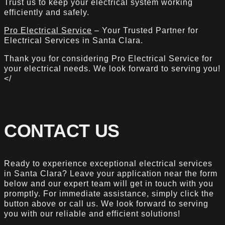
Trust us to keep your electrical system working
efficiently and safely.
Pro Electrical Service
– Your Trusted Partner for
Electrical Services in Santa Clara.
Thank you for considering Pro Electrical Service for
your electrical needs. We look forward to serving you!
</
CONTACT US
Ready to experience exceptional electrical services
in Santa Clara? Leave your application near the form
below and our expert team will get in touch with you
promptly. For immediate assistance, simply click the
button above or call us. We look forward to serving
you with our reliable and efficient solutions!