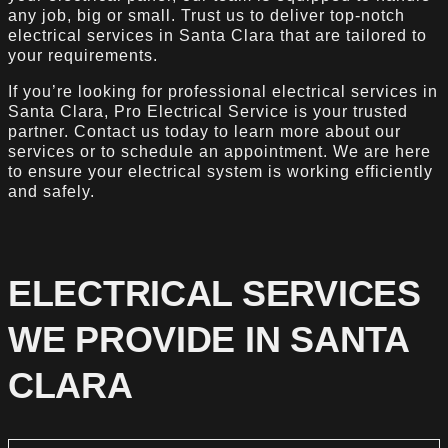
any job, big or small. Trust us to deliver top-notch
electrical services in Santa Clara that are tailored to
your requirements.
If you’re looking for professional electrical services in
Santa Clara, Pro Electrical Service is your trusted
partner. Contact us today to learn more about our
services or to schedule an appointment. We are here
to ensure your electrical system is working efficiently
and safely.
ELECTRICAL SERVICES
WE PROVIDE IN SANTA
CLARA