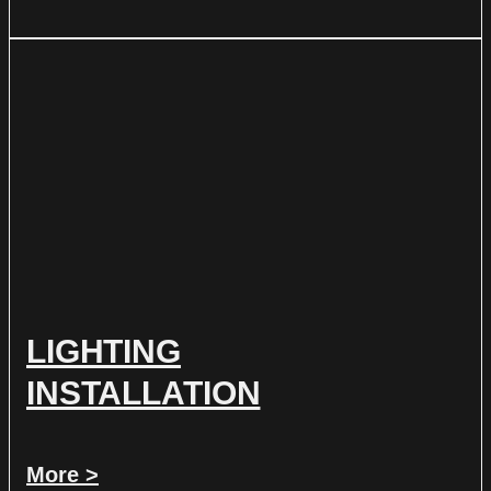
LIGHTING
INSTALLATION
More >