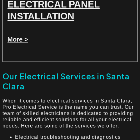
ELECTRICAL PANEL
INSTALLATION
More >
Our Electrical Services in Santa
Clara
When it comes to electrical services in Santa Clara,
Pro Electrical Service is the name you can trust. Our
team of skilled electricians is dedicated to providing
reliable and efficient solutions for all your electrical
needs. Here are some of the services we offer:
Electrical troubleshooting and diagnostics