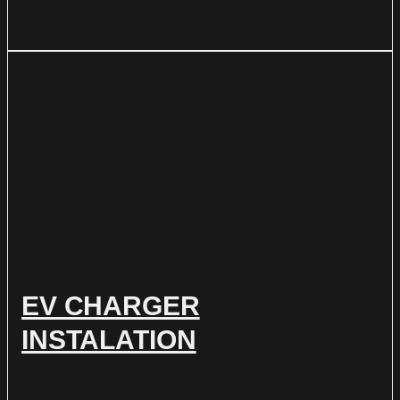
EV CHARGER
INSTALATION