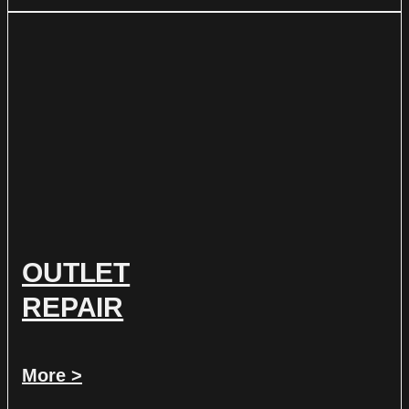
OUTLET
REPAIR
More >