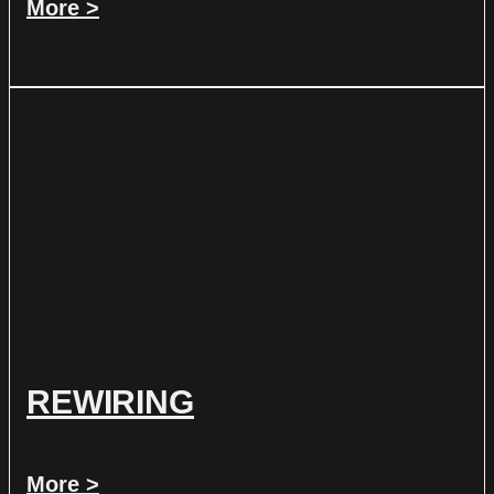
More >
REWIRING
More >