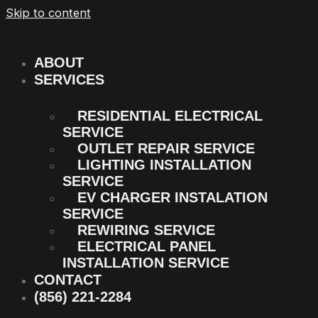
Skip to content
ABOUT
SERVICES
RESIDENTIAL ELECTRICAL
SERVICE
OUTLET REPAIR SERVICE
LIGHTING INSTALLATION
SERVICE
EV CHARGER INSTALATION
SERVICE
REWIRING SERVICE
ELECTRICAL PANEL
INSTALLATION SERVICE
CONTACT
(856) 221-2284