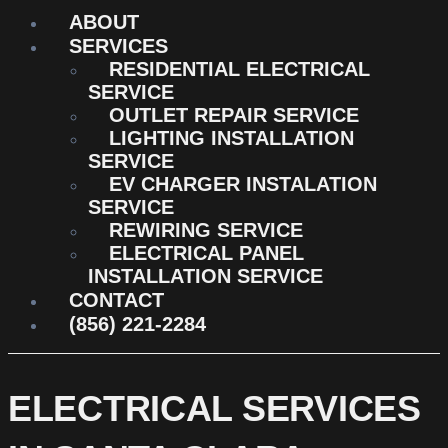
ABOUT
SERVICES
RESIDENTIAL ELECTRICAL
SERVICE
OUTLET REPAIR SERVICE
LIGHTING INSTALLATION
SERVICE
EV CHARGER INSTALATION
SERVICE
REWIRING SERVICE
ELECTRICAL PANEL
INSTALLATION SERVICE
CONTACT
(856) 221-2284
ELECTRICAL SERVICES