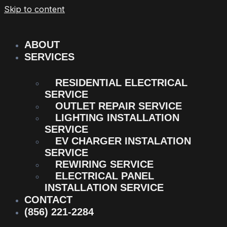
Skip to content
ABOUT
SERVICES
RESIDENTIAL ELECTRICAL
SERVICE
OUTLET REPAIR SERVICE
LIGHTING INSTALLATION
SERVICE
EV CHARGER INSTALATION
SERVICE
REWIRING SERVICE
ELECTRICAL PANEL
INSTALLATION SERVICE
CONTACT
(856) 221-2284