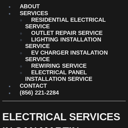
ABOUT
SERVICES
RESIDENTIAL ELECTRICAL
SERVICE
OUTLET REPAIR SERVICE
LIGHTING INSTALLATION
SERVICE
EV CHARGER INSTALATION
SERVICE
REWIRING SERVICE
ELECTRICAL PANEL
INSTALLATION SERVICE
CONTACT
(856) 221-2284
ELECTRICAL SERVICES