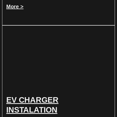
More >
EV CHARGER
INSTALATION