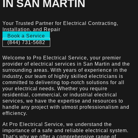
IN SAN MARTIN
Your Trusted Partner for Electrical Contracting,
Installation, and Repair
Book a Service
(844) 731-5682
Welcome to Pro Electrical Service, your premier
provider of electrical services in San Martin and the
surrounding areas. With years of experience in the
industry, our team of highly skilled electricians is
committed to delivering top-notch solutions for all
your electrical needs. Whether you require
residential, commercial, or industrial electrical
services, we have the expertise and resources to
handle any project with utmost professionalism and
efficiency.
At Pro Electrical Service, we understand the
importance of a safe and reliable electrical system.
That’s why we offer a comprehensive range of