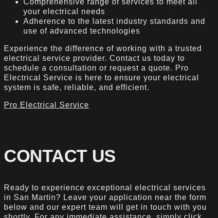
Comprehensive range of services to meet all
your electrical needs
Adherence to the latest industry standards and
use of advanced technologies
Experience the difference of working with a trusted
electrical service provider. Contact us today to
schedule a consultation or request a quote. Pro
Electrical Service is here to ensure your electrical
system is safe, reliable, and efficient.
Pro Electrical Service
CONTACT US
Ready to experience exceptional electrical services
in San Martin? Leave your application near the form
below and our expert team will get in touch with you
shortly. For any immediate assistance, simply click