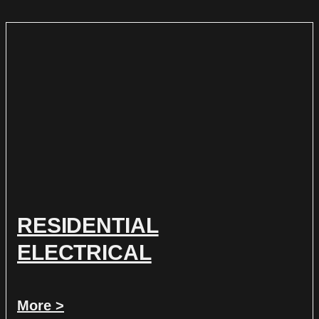
RESIDENTIAL
ELECTRICAL
More >