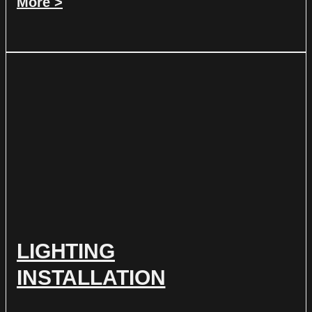
More >
LIGHTING
INSTALLATION