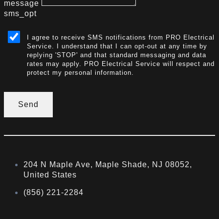
message
sms_opt
I agree to receive SMS notifications from PRO Electrical
Service. I understand that I can opt-out at any time by
replying 'STOP' and that standard messaging and data
rates may apply. PRO Electrical Service will respect and
protect my personal information.
Send
204 N Maple Ave, Maple Shade, NJ 08052,
United States
(856) 221-2284