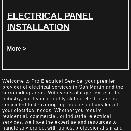
ELECTRICAL PANEL
INSTALLATION
More >
Welcome to Pro Electrical Service, your premier
provider of electrical services in San Martin and the
surrounding areas. With years of experience in the
industry, our team of highly skilled electricians is
committed to delivering top-notch solutions for all
your electrical needs. Whether you require
residential, commercial, or industrial electrical
services, we have the expertise and resources to
handle any project with utmost professionalism and