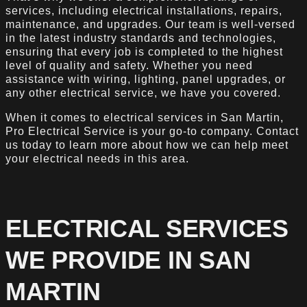
services, including electrical installations, repairs,
maintenance, and upgrades. Our team is well-versed
in the latest industry standards and technologies,
ensuring that every job is completed to the highest
level of quality and safety. Whether you need
assistance with wiring, lighting, panel upgrades, or
any other electrical service, we have you covered.
When it comes to electrical services in San Martin,
Pro Electrical Service is your go-to company. Contact
us today to learn more about how we can help meet
your electrical needs in this area.
ELECTRICAL SERVICES
WE PROVIDE IN SAN
MARTIN