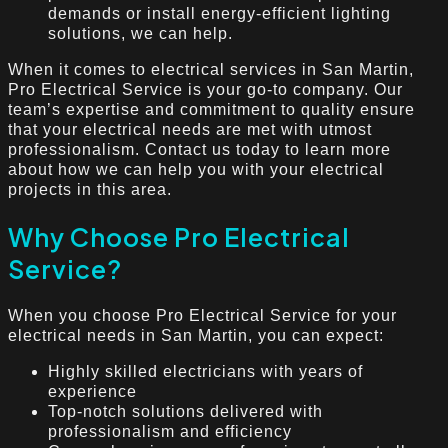
demands or install energy-efficient lighting
solutions, we can help.
When it comes to electrical services in San Martin,
Pro Electrical Service is your go-to company. Our
team’s expertise and commitment to quality ensure
that your electrical needs are met with utmost
professionalism. Contact us today to learn more
about how we can help you with your electrical
projects in this area.
Why Choose Pro Electrical
Service?
When you choose Pro Electrical Service for your
electrical needs in San Martin, you can expect:
Highly skilled electricians with years of
experience
Top-notch solutions delivered with
professionalism and efficiency