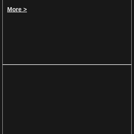
More >