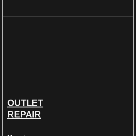
OUTLET
REPAIR