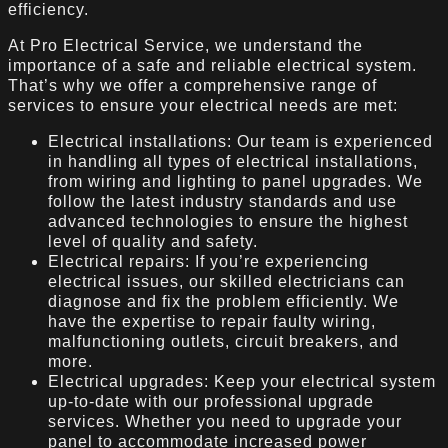
efficiency.
At Pro Electrical Service, we understand the
importance of a safe and reliable electrical system.
That’s why we offer a comprehensive range of
services to ensure your electrical needs are met:
Electrical installations: Our team is experienced
in handling all types of electrical installations,
from wiring and lighting to panel upgrades. We
follow the latest industry standards and use
advanced technologies to ensure the highest
level of quality and safety.
Electrical repairs: If you’re experiencing
electrical issues, our skilled electricians can
diagnose and fix the problem efficiently. We
have the expertise to repair faulty wiring,
malfunctioning outlets, circuit breakers, and
more.
Electrical upgrades: Keep your electrical system
up-to-date with our professional upgrade
services. Whether you need to upgrade your
panel to accommodate increased power