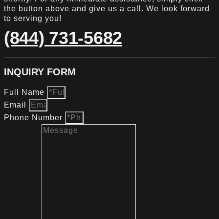
the button above and give us a call. We look forward
to serving you!
(844) 731-5682
INQUIRY FORM
Full Name
Email
Phone Number