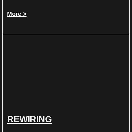
More >
REWIRING