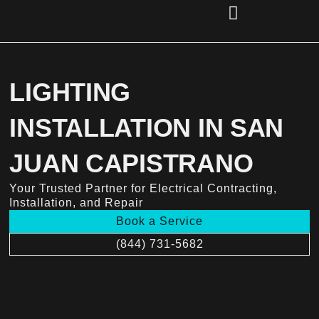
Skip
to
content
(856) 221-2284
LIGHTING
INSTALLATION IN SAN
JUAN CAPISTRANO
Your Trusted Partner for Electrical Contracting,
Installation, and Repair
Book a Service
(844) 731-5682