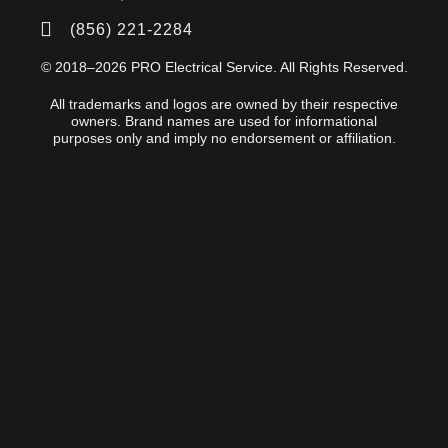
(856) 221-2284
© 2018–2026 PRO Electrical Service. All Rights Reserved.
All trademarks and logos are owned by their respective
owners. Brand names are used for informational
purposes only and imply no endorsement or affiliation.