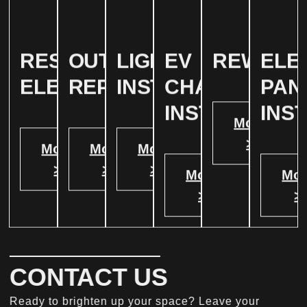
RESIDENTIAL
OUTLET
LIGHTING
EV
REWIRIN
ELE
ELECTRICAL
REPAIR
INSTALLATION
CHARGER
PAN
INSTALATION
INS
More
>
More
More
More
>
>
>
More
Mor
>
>
CONTACT US
Ready to brighten up your space? Leave your