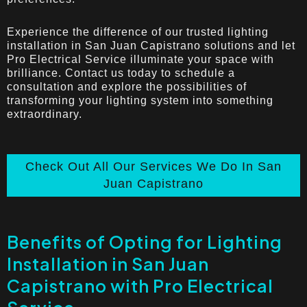
Experience the difference of our trusted lighting
installation in San Juan Capistrano solutions and let
Pro Electrical Service illuminate your space with
brilliance. Contact us today to schedule a
consultation and explore the possibilities of
transforming your lighting system into something
extraordinary.
Check Out All Our Services We Do In San
Juan Capistrano
Benefits of Opting for Lighting
Installation in San Juan
Capistrano with Pro Electrical