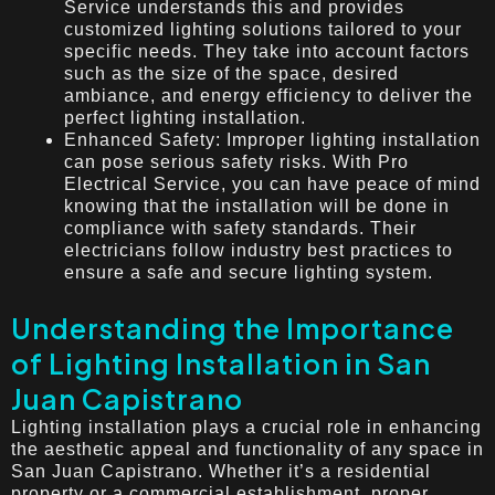
Service understands this and provides
customized lighting solutions tailored to your
specific needs. They take into account factors
such as the size of the space, desired
ambiance, and energy efficiency to deliver the
perfect lighting installation.
Enhanced Safety: Improper lighting installation
can pose serious safety risks. With Pro
Electrical Service, you can have peace of mind
knowing that the installation will be done in
compliance with safety standards. Their
electricians follow industry best practices to
ensure a safe and secure lighting system.
Understanding the Importance
of Lighting Installation in San
Juan Capistrano
Lighting installation plays a crucial role in enhancing
the aesthetic appeal and functionality of any space in
San Juan Capistrano. Whether it’s a residential
property or a commercial establishment, proper