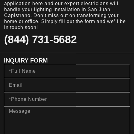
application here and our expert electricians will
handle your lighting installation in San Juan
Capistrano. Don’t miss out on transforming your
home or office. Simply fill out the form and we’ll be
in touch soon!
(844) 731-5682
INQUIRY FORM
Full
Name
Email
Phone
Number
message