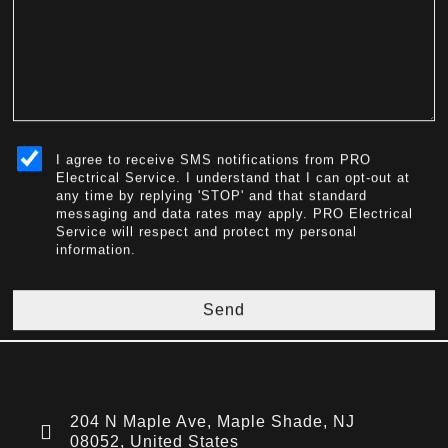
sms_opt
I agree to receive SMS notifications from PRO
Electrical Service. I understand that I can opt-out at
any time by replying 'STOP' and that standard
messaging and data rates may apply. PRO Electrical
Service will respect and protect my personal
information.
Send
204 N Maple Ave, Maple Shade, NJ
08052, United States