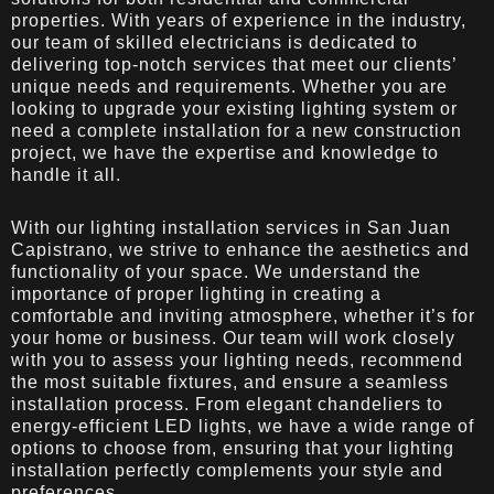
properties. With years of experience in the industry,
our team of skilled electricians is dedicated to
delivering top-notch services that meet our clients’
unique needs and requirements. Whether you are
looking to upgrade your existing lighting system or
need a complete installation for a new construction
project, we have the expertise and knowledge to
handle it all.
With our lighting installation services in San Juan
Capistrano, we strive to enhance the aesthetics and
functionality of your space. We understand the
importance of proper lighting in creating a
comfortable and inviting atmosphere, whether it’s for
your home or business. Our team will work closely
with you to assess your lighting needs, recommend
the most suitable fixtures, and ensure a seamless
installation process. From elegant chandeliers to
energy-efficient LED lights, we have a wide range of
options to choose from, ensuring that your lighting
installation perfectly complements your style and
preferences.