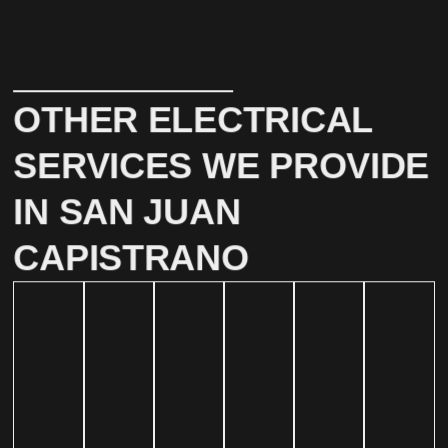
OTHER ELECTRICAL
SERVICES WE PROVIDE
IN SAN JUAN
CAPISTRANO