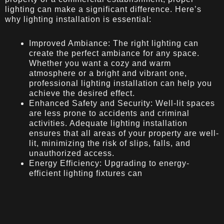
lighting can make a significant difference. Here’s
why lighting installation is essential:
Improved Ambiance: The right lighting can
create the perfect ambiance for any space.
Whether you want a cozy and warm
atmosphere or a bright and vibrant one,
professional lighting installation can help you
achieve the desired effect.
Enhanced Safety and Security: Well-lit spaces
are less prone to accidents and criminal
activities. Adequate lighting installation
ensures that all areas of your property are well-
lit, minimizing the risk of slips, falls, and
unauthorized access.
Energy Efficiency: Upgrading to energy-
efficient lighting fixtures can