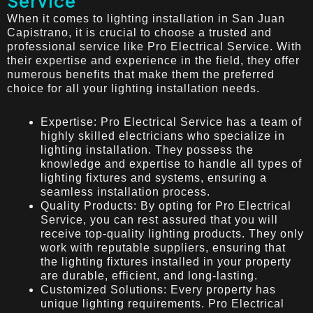
Service
When it comes to lighting installation in San Juan
Capistrano, it is crucial to choose a trusted and
professional service like Pro Electrical Service. With
their expertise and experience in the field, they offer
numerous benefits that make them the preferred
choice for all your lighting installation needs.
Expertise: Pro Electrical Service has a team of
highly skilled electricians who specialize in
lighting installation. They possess the
knowledge and expertise to handle all types of
lighting fixtures and systems, ensuring a
seamless installation process.
Quality Products: By opting for Pro Electrical
Service, you can rest assured that you will
receive top-quality lighting products. They only
work with reputable suppliers, ensuring that
the lighting fixtures installed in your property
are durable, efficient, and long-lasting.
Customized Solutions: Every property has
unique lighting requirements. Pro Electrical