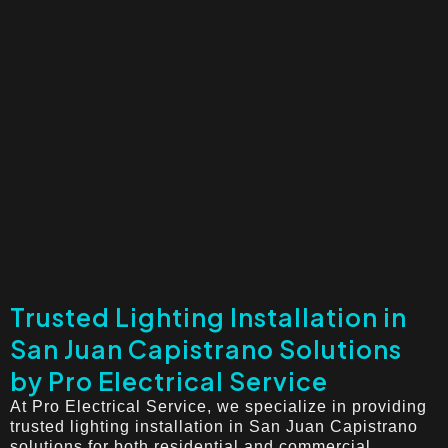
Trusted Lighting Installation in
San Juan Capistrano Solutions
by Pro Electrical Service
At Pro Electrical Service, we specialize in providing
trusted lighting installation in San Juan Capistrano
solutions for both residential and commercial