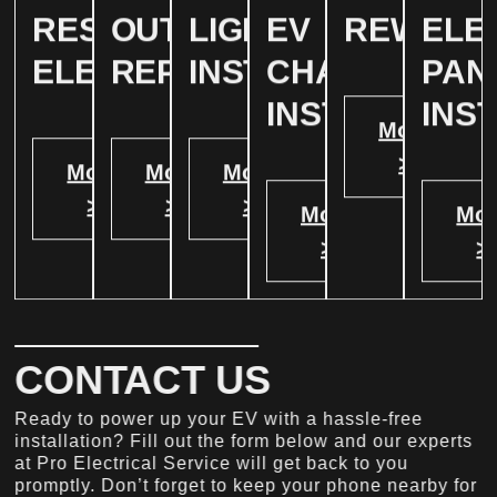
RESIDENTIAL
OUTLET
LIGHTING
EV
REWIRIN
ELE
ELECTRICAL
REPAIR
INSTALLATION
CHARGER
PAN
INSTALATION
INS
More
>
More
More
More
>
>
>
More
Mor
>
>
CONTACT US
Ready to power up your EV with a hassle-free
installation? Fill out the form below and our experts
at Pro Electrical Service will get back to you
promptly. Don’t forget to keep your phone nearby for