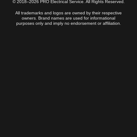
© 2018–2026 PRO Electrical Service. All Rights Reserved.
All trademarks and logos are owned by their respective
owners. Brand names are used for informational
purposes only and imply no endorsement or affiliation.