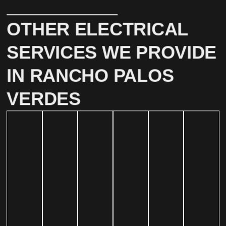
OTHER ELECTRICAL
SERVICES WE PROVIDE
IN RANCHO PALOS
VERDES