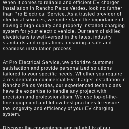
When it comes to reliable and efficient EV charger
installation in Rancho Palos Verdes, look no further
than Pro Electrical Service. As a trusted provider of
electrical services, we understand the importance of
having a high-quality and properly installed charging
system for your electric vehicle. Our team of skilled
electricians is well-versed in the latest industry
standards and regulations, ensuring a safe and
seamless installation process.
At Pro Electrical Service, we prioritize customer
satisfaction and provide personalized solutions
tailored to your specific needs. Whether you require
a residential or commercial EV charger installation in
Rancho Palos Verdes, our experienced technicians
have the expertise to handle any project with
precision and professionalism. We use top-of-the-
line equipment and follow best practices to ensure
the longevity and efficiency of your EV charging
system.
Discover the convenience and reliability of our