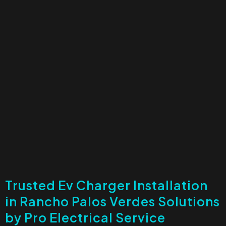
Trusted Ev Charger Installation
in Rancho Palos Verdes Solutions
by Pro Electrical Service