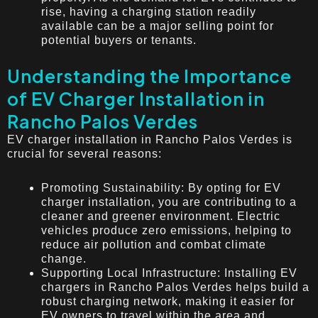
rise, having a charging station readily
available can be a major selling point for
potential buyers or tenants.
Understanding the Importance
of EV Charger Installation in
Rancho Palos Verdes
EV charger installation in Rancho Palos Verdes is
crucial for several reasons:
Promoting Sustainability: By opting for EV
charger installation, you are contributing to a
cleaner and greener environment. Electric
vehicles produce zero emissions, helping to
reduce air pollution and combat climate
change.
Supporting Local Infrastructure: Installing EV
chargers in Rancho Palos Verdes helps build a
robust charging network, making it easier for
EV owners to travel within the area and