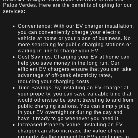
Palos Verdes. Here are the benefits of opting for our
services:
Convenience: With our EV charger installation,
you can conveniently charge your electric
vehicle at home or your place of business. No
more searching for public charging stations or
waiting in line to charge your EV.
Cost Savings: Charging your EV at home can
help you save money in the long run. Our
efficient EV chargers ensure that you can take
advantage of off-peak electricity rates,
reducing your charging costs.
Time Savings: By installing an EV charger at
your property, you can save valuable time that
would otherwise be spent traveling to and from
public charging stations. You can simply plug
in your EV overnight or during the day and
have it ready to go whenever you need it.
Increased Property Value: Installing an EV
charger can also increase the value of your
property. As the demand for EVs continues to