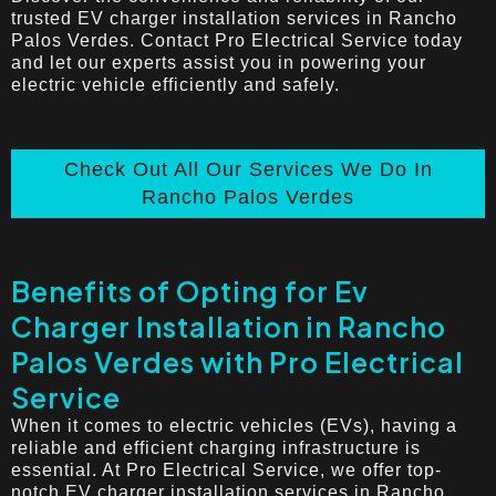
trusted EV charger installation services in Rancho
Palos Verdes. Contact Pro Electrical Service today
and let our experts assist you in powering your
electric vehicle efficiently and safely.
Check Out All Our Services We Do In
Rancho Palos Verdes
Benefits of Opting for Ev
Charger Installation in Rancho
Palos Verdes with Pro Electrical
Service
When it comes to electric vehicles (EVs), having a
reliable and efficient charging infrastructure is
essential. At Pro Electrical Service, we offer top-
notch EV charger installation services in Rancho