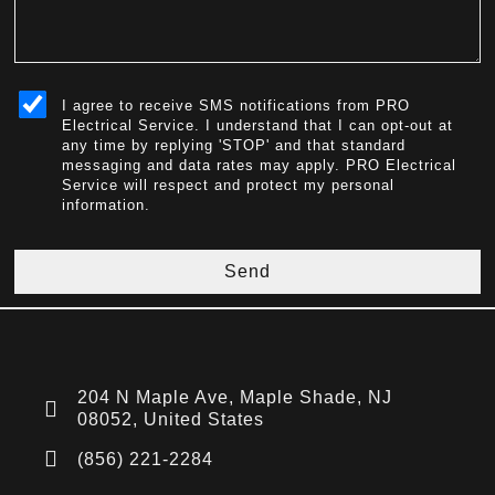
sms_opt
I agree to receive SMS notifications from PRO
Electrical Service. I understand that I can opt-out at
any time by replying 'STOP' and that standard
messaging and data rates may apply. PRO Electrical
Service will respect and protect my personal
information.
Send
204 N Maple Ave, Maple Shade, NJ
08052, United States
(856) 221-2284