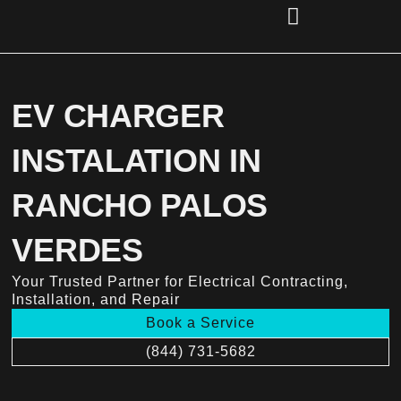
Skip
to
content
(856) 221-2284
EV CHARGER
INSTALATION IN
RANCHO PALOS
VERDES
Your Trusted Partner for Electrical Contracting,
Installation, and Repair
Book a Service
(844) 731-5682