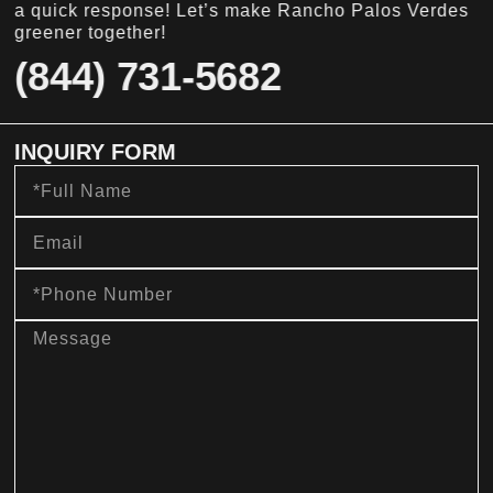
a quick response! Let’s make Rancho Palos Verdes
greener together!
(844) 731-5682
INQUIRY FORM
Full
Name
Email
Phone
Number
message