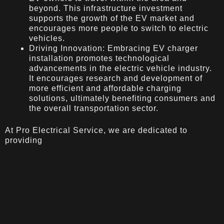
beyond. This infrastructure investment
supports the growth of the EV market and
encourages more people to switch to electric
vehicles.
Driving Innovation: Embracing EV charger
installation promotes technological
advancements in the electric vehicle industry.
It encourages research and development of
more efficient and affordable charging
solutions, ultimately benefiting consumers and
the overall transportation sector.
At Pro Electrical Service, we are dedicated to
providing