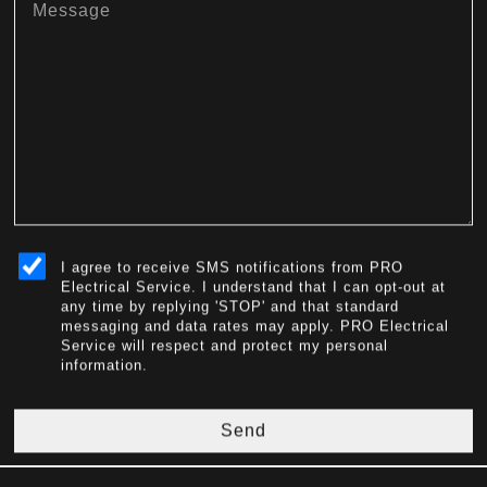
sms_opt
I agree to receive SMS notifications from PRO
Electrical Service. I understand that I can opt-out at
any time by replying 'STOP' and that standard
messaging and data rates may apply. PRO Electrical
Service will respect and protect my personal
information.
Send