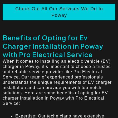
Check Out All Our Services We Do In
Poway
Benefits of Opting for Ev
Charger Installation in Poway
with Pro Electrical Service
When it comes to installing an electric vehicle (EV)
charger in Poway, it’s important to choose a trusted
and reliable service provider like Pro Electrical
Service. Our team of experienced professionals
understands the unique requirements of EV charger
installation and can provide you with top-notch
solutions. Here are some benefits of opting for EV
charger installation in Poway with Pro Electrical
Service:
Expertise: Our technicians have extensive