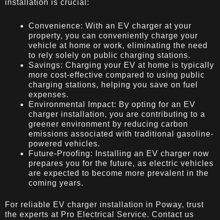
installation is crucial:
Convenience: With an EV charger at your
property, you can conveniently charge your
vehicle at home or work, eliminating the need
to rely solely on public charging stations.
Savings: Charging your EV at home is typically
more cost-effective compared to using public
charging stations, helping you save on fuel
expenses.
Environmental Impact: By opting for an EV
charger installation, you are contributing to a
greener environment by reducing carbon
emissions associated with traditional gasoline-
powered vehicles.
Future-Proofing: Installing an EV charger now
prepares you for the future, as electric vehicles
are expected to become more prevalent in the
coming years.
For reliable EV charger installation in Poway, trust
the experts at Pro Electrical Service. Contact us