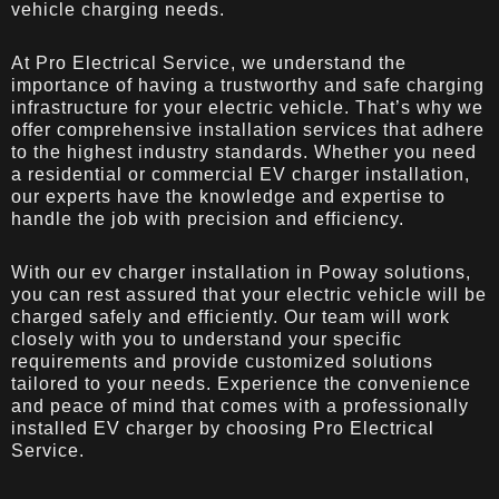
vehicle charging needs.
At Pro Electrical Service, we understand the
importance of having a trustworthy and safe charging
infrastructure for your electric vehicle. That’s why we
offer comprehensive installation services that adhere
to the highest industry standards. Whether you need
a residential or commercial EV charger installation,
our experts have the knowledge and expertise to
handle the job with precision and efficiency.
With our ev charger installation in Poway solutions,
you can rest assured that your electric vehicle will be
charged safely and efficiently. Our team will work
closely with you to understand your specific
requirements and provide customized solutions
tailored to your needs. Experience the convenience
and peace of mind that comes with a professionally
installed EV charger by choosing Pro Electrical
Service.