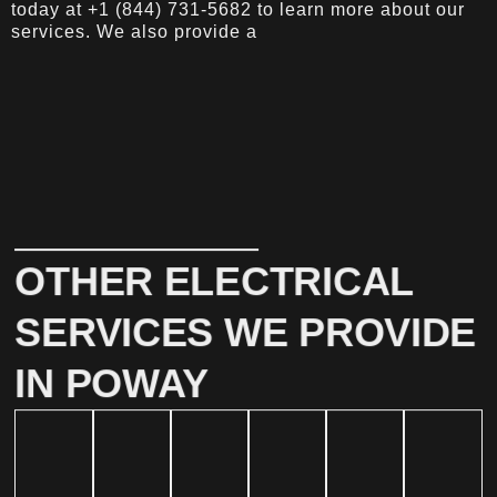
today at +1 (844) 731-5682 to learn more about our
services. We also provide a
OTHER ELECTRICAL
SERVICES WE PROVIDE
IN POWAY