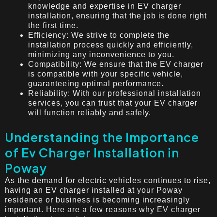
knowledge and expertise in EV charger
installation, ensuring that the job is done right
the first time.
Efficiency: We strive to complete the
installation process quickly and efficiently,
minimizing any inconvenience to you.
Compatibility: We ensure that the EV charger
is compatible with your specific vehicle,
guaranteeing optimal performance.
Reliability: With our professional installation
services, you can trust that your EV charger
will function reliably and safely.
Understanding the Importance
of Ev Charger Installation in
Poway
As the demand for electric vehicles continues to rise,
having an EV charger installed at your Poway
residence or business is becoming increasingly
important. Here are a few reasons why EV charger