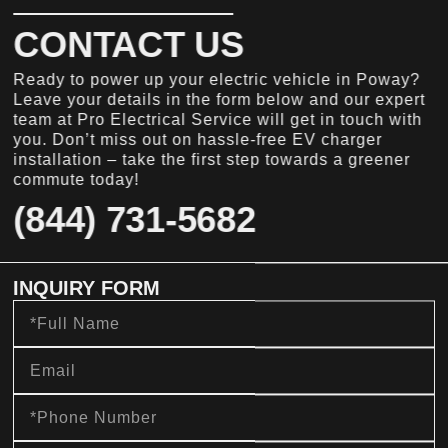
CONTACT US
Ready to power up your electric vehicle in Poway?
Leave your details in the form below and our expert
team at Pro Electrical Service will get in touch with
you. Don’t miss out on hassle-free EV charger
installation – take the first step towards a greener
commute today!
(844) 731-5682
INQUIRY FORM
Full
Name
Email
Phone
Number
message