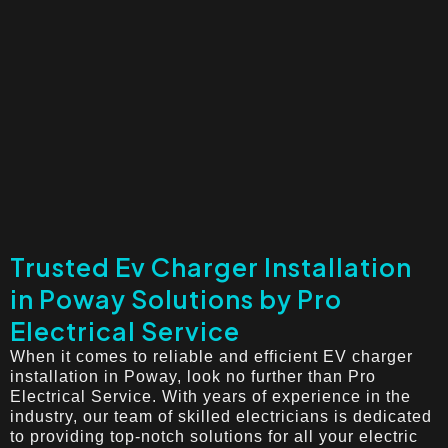
Trusted Ev Charger Installation
in Poway Solutions by Pro
Electrical Service
When it comes to reliable and efficient EV charger
installation in Poway, look no further than Pro
Electrical Service. With years of experience in the
industry, our team of skilled electricians is dedicated
to providing top-notch solutions for all your electric