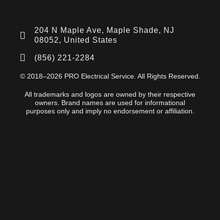
204 N Maple Ave, Maple Shade, NJ
08052, United States
(856) 221-2284
© 2018–2026 PRO Electrical Service. All Rights Reserved.
All trademarks and logos are owned by their respective
owners. Brand names are used for informational
purposes only and imply no endorsement or affiliation.