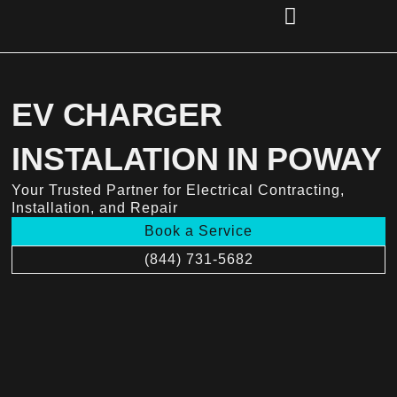
Skip
to
content
(856) 221-2284
EV CHARGER
INSTALATION IN POWAY
Your Trusted Partner for Electrical Contracting,
Installation, and Repair
Book a Service
(844) 731-5682