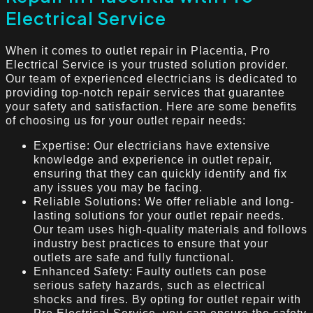
Electrical Service
When it comes to outlet repair in Placentia, Pro
Electrical Service is your trusted solution provider.
Our team of experienced electricians is dedicated to
providing top-notch repair services that guarantee
your safety and satisfaction. Here are some benefits
of choosing us for your outlet repair needs:
Expertise: Our electricians have extensive
knowledge and experience in outlet repair,
ensuring that they can quickly identify and fix
any issues you may be facing.
Reliable Solutions: We offer reliable and long-
lasting solutions for your outlet repair needs.
Our team uses high-quality materials and follows
industry best practices to ensure that your
outlets are safe and fully functional.
Enhanced Safety: Faulty outlets can pose
serious safety hazards, such as electrical
shocks and fires. By opting for outlet repair with