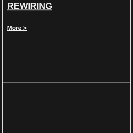
REWIRING
More >