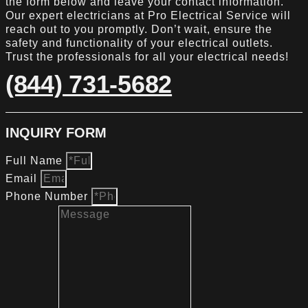
the form below and leave your contact information.
Our expert electricians at Pro Electrical Service will
reach out to you promptly. Don’t wait, ensure the
safety and functionality of your electrical outlets.
Trust the professionals for all your electrical needs!
(844) 731-5682
INQUIRY FORM
Full Name
Email
Phone Number