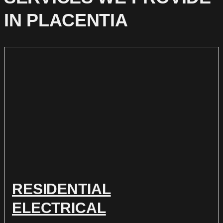
IN PLACENTIA
RESIDENTIAL
ELECTRICAL