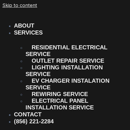
Skip to content
ABOUT
SERVICES
RESIDENTIAL ELECTRICAL
SERVICE
OUTLET REPAIR SERVICE
LIGHTING INSTALLATION
SERVICE
EV CHARGER INSTALATION
SERVICE
REWIRING SERVICE
ELECTRICAL PANEL
INSTALLATION SERVICE
CONTACT
(856) 221-2284