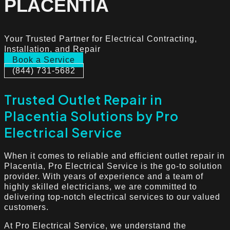
PLACENTIA
Your Trusted Partner for Electrical Contracting,
Installation, and Repair
Book a Service
(844) 731-5682
Trusted Outlet Repair in
Placentia Solutions by Pro
Electrical Service
When it comes to reliable and efficient outlet repair in
Placentia, Pro Electrical Service is the go-to solution
provider. With years of experience and a team of
highly skilled electricians, we are committed to
delivering top-notch electrical services to our valued
customers.
At Pro Electrical Service, we understand the