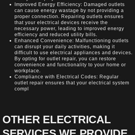
Improved Energy Efficiency: Damaged outlets
can cause energy wastage by not providing a
proper connection. Repairing outlets ensures
that your electrical devices receive the
necessary power, leading to improved energy
efficiency and reduced utility bills.
Enhanced Convenience: Malfunctioning outlets
can disrupt your daily activities, making it
difficult to use electrical appliances and devices.
By opting for outlet repair, you can restore
convenience and functionality to your home or
workplace.
Compliance with Electrical Codes: Regular
outlet repair ensures that your electrical system
compl
OTHER ELECTRICAL
SERVICES WE PROVIDE