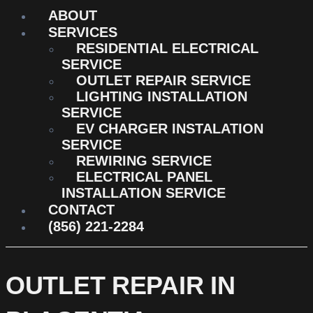
ABOUT
SERVICES
RESIDENTIAL ELECTRICAL
SERVICE
OUTLET REPAIR SERVICE
LIGHTING INSTALLATION
SERVICE
EV CHARGER INSTALATION
SERVICE
REWIRING SERVICE
ELECTRICAL PANEL
INSTALLATION SERVICE
CONTACT
(856) 221-2284
OUTLET REPAIR IN