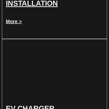
INSTALLATION
More >
EV CHARGER