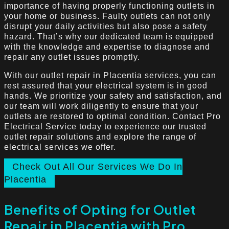
importance of having properly functioning outlets in
your home or business. Faulty outlets can not only
disrupt your daily activities but also pose a safety
hazard. That’s why our dedicated team is equipped
with the knowledge and expertise to diagnose and
repair any outlet issues promptly.
With our outlet repair in Placentia services, you can
rest assured that your electrical system is in good
hands. We prioritize your safety and satisfaction, and
our team will work diligently to ensure that your
outlets are restored to optimal condition. Contact Pro
Electrical Service today to experience our trusted
outlet repair solutions and explore the range of
electrical services we offer.
Check Out All Our Services We Do In
Placentia
Benefits of Opting for Outlet
Repair in Placentia with Pro