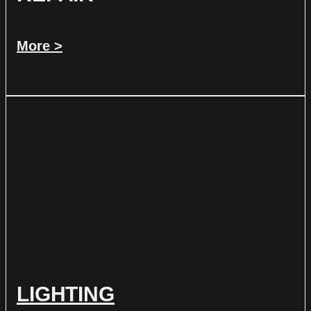
More >
LIGHTING