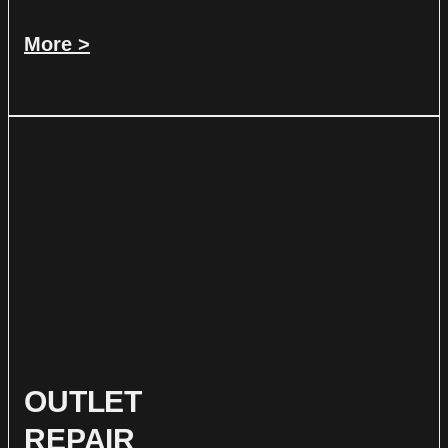
More >
OUTLET
REPAIR