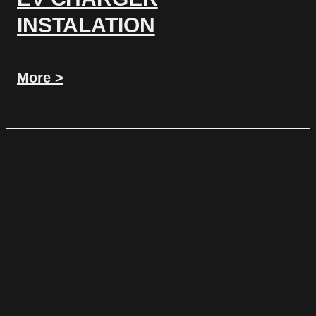
INSTALATION
More >