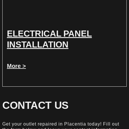
ELECTRICAL PANEL
INSTALLATION
More >
CONTACT US
Get your outlet repaired in Placentia today! Fill out