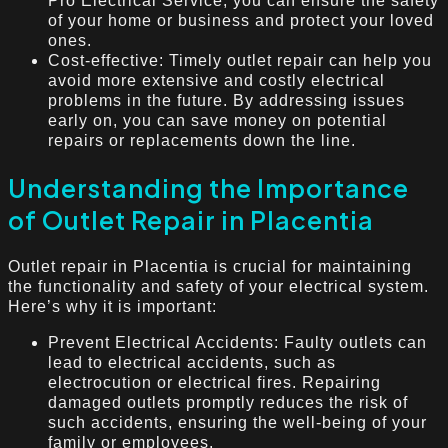
Pro Electrical Service, you can ensure the safety
of your home or business and protect your loved
ones.
Cost-effective: Timely outlet repair can help you
avoid more extensive and costly electrical
problems in the future. By addressing issues
early on, you can save money on potential
repairs or replacements down the line.
Understanding the Importance
of Outlet Repair in Placentia
Outlet repair in Placentia is crucial for maintaining
the functionality and safety of your electrical system.
Here’s why it is important:
Prevent Electrical Accidents: Faulty outlets can
lead to electrical accidents, such as
electrocution or electrical fires. Repairing
damaged outlets promptly reduces the risk of
such accidents, ensuring the well-being of your
family or employees.