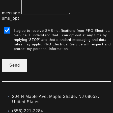
message
sms_opt
I agree to receive SMS notifications from PRO Electrical
Service. I understand that I can opt-out at any time by
replying 'STOP' and that standard messaging and data
rates may apply. PRO Electrical Service will respect and
protect my personal information.
Send
204 N Maple Ave, Maple Shade, NJ 08052,
United States
(856) 221-2284