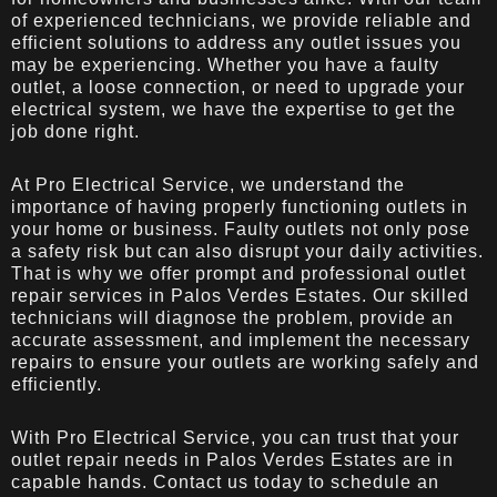
of experienced technicians, we provide reliable and
efficient solutions to address any outlet issues you
may be experiencing. Whether you have a faulty
outlet, a loose connection, or need to upgrade your
electrical system, we have the expertise to get the
job done right.
At Pro Electrical Service, we understand the
importance of having properly functioning outlets in
your home or business. Faulty outlets not only pose
a safety risk but can also disrupt your daily activities.
That is why we offer prompt and professional outlet
repair services in Palos Verdes Estates. Our skilled
technicians will diagnose the problem, provide an
accurate assessment, and implement the necessary
repairs to ensure your outlets are working safely and
efficiently.
With Pro Electrical Service, you can trust that your
outlet repair needs in Palos Verdes Estates are in
capable hands. Contact us today to schedule an