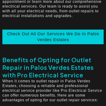
appointment or learn more about our comprehensive
electrical services. Our team is ready to assist you
with all your electrical needs, from outlet repairs to
electrical installations and upgrades.
Check Out All Our Services We Do In Palos
Verdes Estates
Benefits of Opting for Outlet
Repair in Palos Verdes Estates
with Pro Electrical Service
When it comes to outlet repair in Palos Verdes
Estates, choosing a reliable and professional
electrical service provider like Pro Electrical Service
can offer numerous benefits. Here are some
advantages of opting for our outlet repair services: