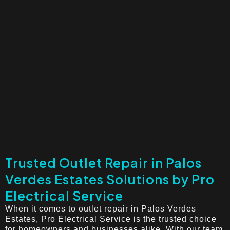
Trusted Outlet Repair in Palos
Verdes Estates Solutions by Pro
Electrical Service
When it comes to outlet repair in Palos Verdes
Estates, Pro Electrical Service is the trusted choice
for homeowners and businesses alike. With our team