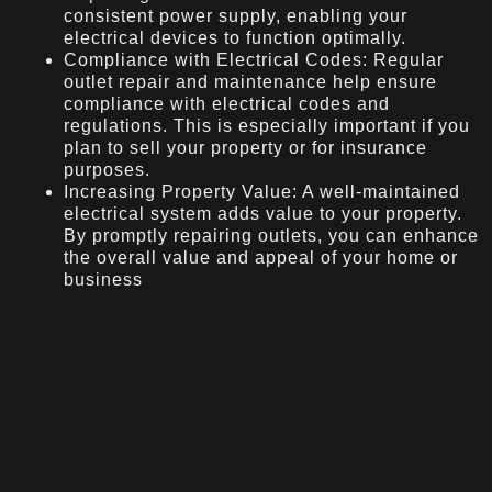
consistent power supply, enabling your
electrical devices to function optimally.
Compliance with Electrical Codes: Regular
outlet repair and maintenance help ensure
compliance with electrical codes and
regulations. This is especially important if you
plan to sell your property or for insurance
purposes.
Increasing Property Value: A well-maintained
electrical system adds value to your property.
By promptly repairing outlets, you can enhance
the overall value and appeal of your home or
business