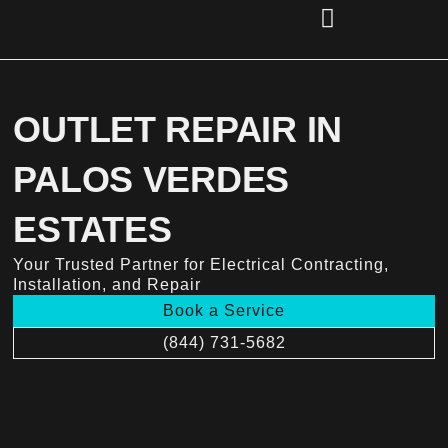
Skip
to
content
(856) 221-2284
OUTLET REPAIR IN
PALOS VERDES
ESTATES
Your Trusted Partner for Electrical Contracting,
Installation, and Repair
Book a Service
(844) 731-5682