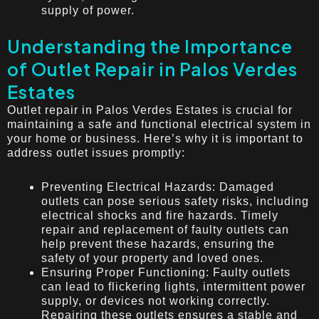
supply of power.
Understanding the Importance
of Outlet Repair in Palos Verdes
Estates
Outlet repair in Palos Verdes Estates is crucial for
maintaining a safe and functional electrical system in
your home or business. Here’s why it is important to
address outlet issues promptly:
Preventing Electrical Hazards: Damaged
outlets can pose serious safety risks, including
electrical shocks and fire hazards. Timely
repair and replacement of faulty outlets can
help prevent these hazards, ensuring the
safety of your property and loved ones.
Ensuring Proper Functioning: Faulty outlets
can lead to flickering lights, intermittent power
supply, or devices not working correctly.
Repairing these outlets ensures a stable and