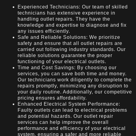
Experienced Technicians: Our team of skilled
technicians has extensive experience in
handling outlet repairs. They have the
knowledge and expertise to diagnose and fix
any issues efficiently.
Safe and Reliable Solutions: We prioritize
safety and ensure that all outlet repairs are
carried out following industry standards. Our
reliable solutions guarantee the proper
functioning of your electrical outlets.
Time and Cost Savings: By choosing our
services, you can save both time and money.
Our technicians work diligently to complete the
repairs promptly, minimizing any disruption to
your daily routine. Additionally, our competitive
pricing ensures affordability.
Enhanced Electrical System Performance:
Faulty outlets can lead to electrical problems
and potential hazards. Our outlet repair
services can help improve the overall
performance and efficiency of your electrical
system, ensuring a safer and more reliable