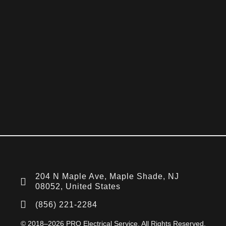
204 N Maple Ave, Maple Shade, NJ
08052, United States
(856) 221-2284
© 2018–2026 PRO Electrical Service. All Rights Reserved.