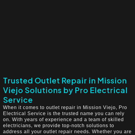
Trusted Outlet Repair in Mission
Viejo Solutions by Pro Electrical
Service
When it comes to outlet repair in Mission Viejo, Pro
Electrical Service is the trusted name you can rely
on. With years of experience and a team of skilled
electricians, we provide top-notch solutions to
address all your outlet repair needs. Whether you are