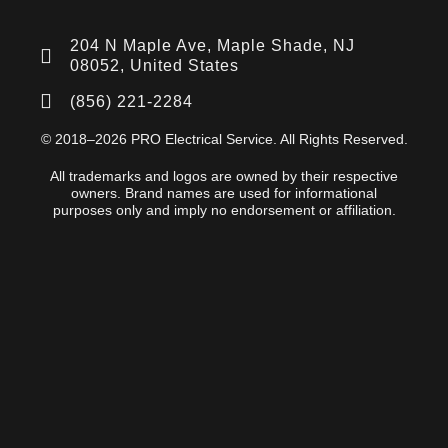
204 N Maple Ave, Maple Shade, NJ
08052, United States
(856) 221-2284
© 2018–2026 PRO Electrical Service. All Rights Reserved.
All trademarks and logos are owned by their respective
owners. Brand names are used for informational
purposes only and imply no endorsement or affiliation.