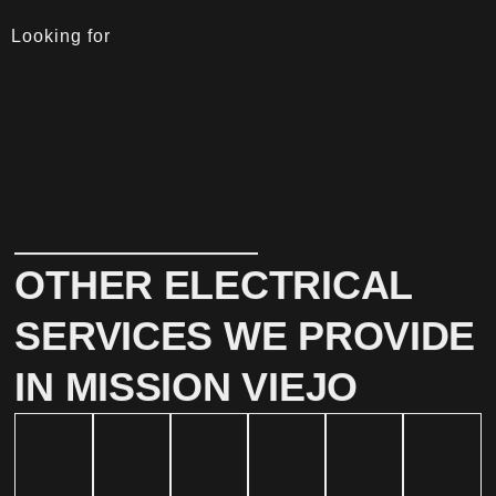
Looking for
OTHER ELECTRICAL
SERVICES WE PROVIDE
IN MISSION VIEJO