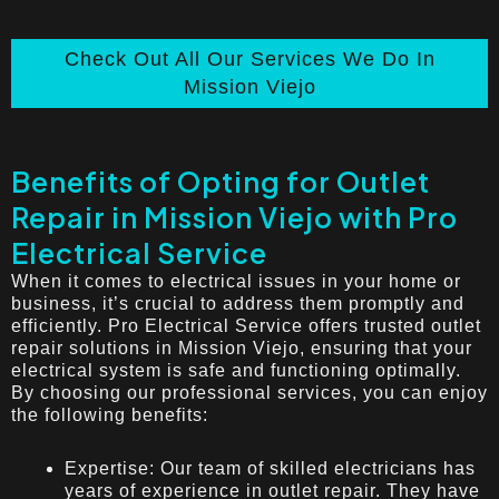
Check Out All Our Services We Do In
Mission Viejo
Benefits of Opting for Outlet
Repair in Mission Viejo with Pro
Electrical Service
When it comes to electrical issues in your home or
business, it’s crucial to address them promptly and
efficiently. Pro Electrical Service offers trusted outlet
repair solutions in Mission Viejo, ensuring that your
electrical system is safe and functioning optimally.
By choosing our professional services, you can enjoy
the following benefits:
Expertise: Our team of skilled electricians has
years of experience in outlet repair. They have