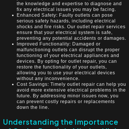
the knowledge and expertise to diagnose and
fix any electrical issues you may be facing.
Enhanced Safety: Faulty outlets can pose
serious safety hazards, including electrical
shocks and fire risks. Our outlet repair services
ensure that your electrical system is safe,
preventing any potential accidents or damages.
Improved Functionality: Damaged or
malfunctioning outlets can disrupt the proper
functioning of your electrical appliances and
devices. By opting for outlet repair, you can
restore the functionality of your outlets,
allowing you to use your electrical devices
without any inconvenience.
Cost Savings: Timely outlet repair can help you
avoid more extensive electrical problems in the
future. By addressing minor issues now, you
can prevent costly repairs or replacements
down the line.
Understanding the Importance