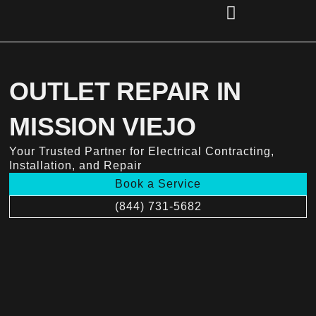
Skip
to
content
(856) 221-2284
OUTLET REPAIR IN
MISSION VIEJO
Your Trusted Partner for Electrical Contracting,
Installation, and Repair
Book a Service
(844) 731-5682