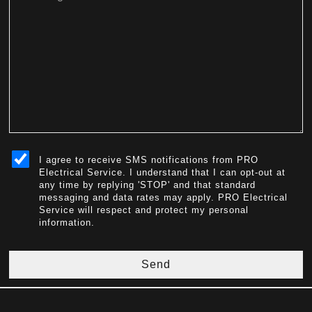
sms_opt
I agree to receive SMS notifications from PRO
Electrical Service. I understand that I can opt-out at
any time by replying 'STOP' and that standard
messaging and data rates may apply. PRO Electrical
Service will respect and protect my personal
information.
Send