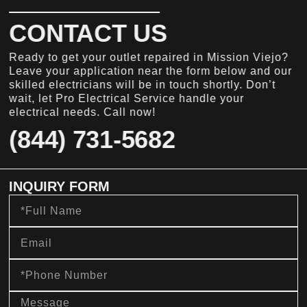
CONTACT US
Ready to get your outlet repaired in Mission Viejo?
Leave your application near the form below and our
skilled electricians will be in touch shortly. Don’t
wait, let Pro Electrical Service handle your
electrical needs. Call now!
(844) 731-5682
INQUIRY FORM
Full
Name
Email
Phone
Number
message