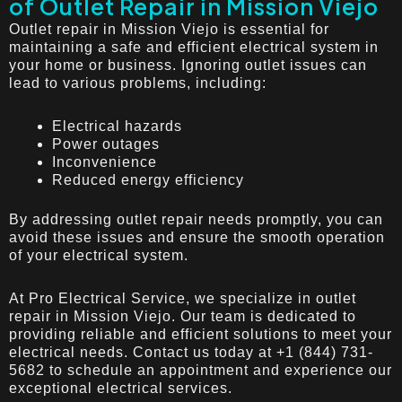
of Outlet Repair in Mission Viejo
Outlet repair in Mission Viejo is essential for
maintaining a safe and efficient electrical system in
your home or business. Ignoring outlet issues can
lead to various problems, including:
Electrical hazards
Power outages
Inconvenience
Reduced energy efficiency
By addressing outlet repair needs promptly, you can
avoid these issues and ensure the smooth operation
of your electrical system.
At Pro Electrical Service, we specialize in outlet
repair in Mission Viejo. Our team is dedicated to
providing reliable and efficient solutions to meet your
electrical needs. Contact us today at +1 (844) 731-
5682 to schedule an appointment and experience our
exceptional electrical services.