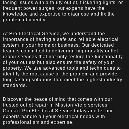
facing issues with a faulty outlet, flickering lights, or
frequent power surges, our experts have the
knowledge and expertise to diagnose and fix the
problem efficiently.
At Pro Electrical Service, we understand the
importance of having a safe and reliable electrical
system in your home or business. Our dedicated
team is committed to delivering high-quality outlet
repair services that not only restore the functionality
of your outlets but also ensure the safety of your
property. We use advanced tools and techniques to
identify the root cause of the problem and provide
long-lasting solutions that meet the highest industry
standards.
Discover the peace of mind that comes with our
trusted outlet repair in Mission Viejo services.
Contact Pro Electrical Service today and let our
experts handle all your electrical needs with
professionalism and expertise.