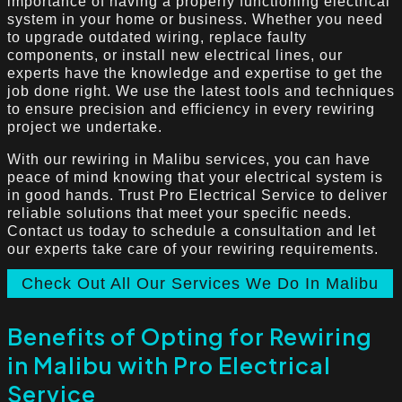
importance of having a properly functioning electrical
system in your home or business. Whether you need
to upgrade outdated wiring, replace faulty
components, or install new electrical lines, our
experts have the knowledge and expertise to get the
job done right. We use the latest tools and techniques
to ensure precision and efficiency in every rewiring
project we undertake.
With our rewiring in Malibu services, you can have
peace of mind knowing that your electrical system is
in good hands. Trust Pro Electrical Service to deliver
reliable solutions that meet your specific needs.
Contact us today to schedule a consultation and let
our experts take care of your rewiring requirements.
Check Out All Our Services We Do In Malibu
Benefits of Opting for Rewiring
in Malibu with Pro Electrical
Service