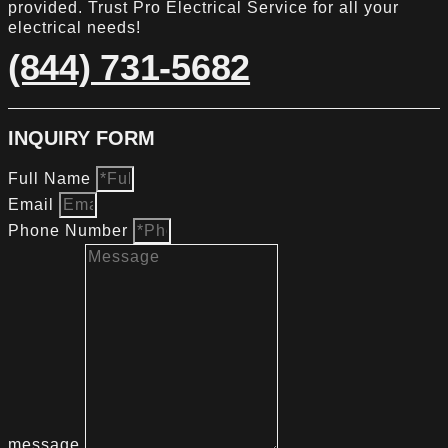
provided. Trust Pro Electrical Service for all your
electrical needs!
(844) 731-5682
INQUIRY FORM
Full Name
Email
Phone Number
message