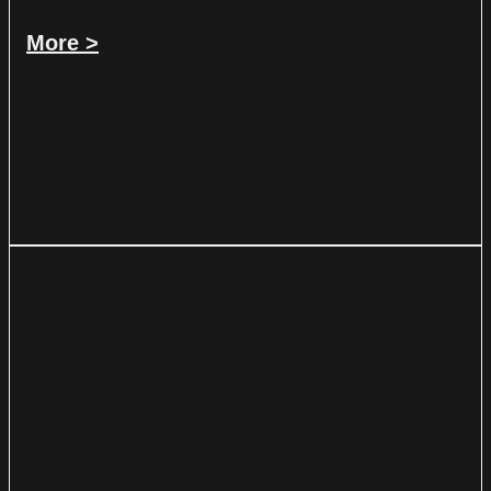
More >