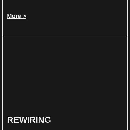
More >
REWIRING