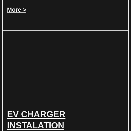
More >
EV CHARGER
INSTALATION