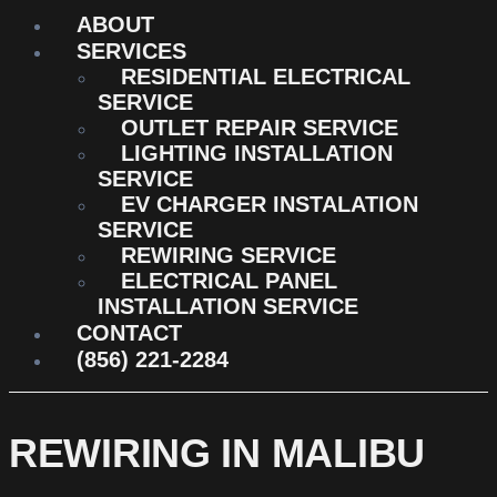
ABOUT
SERVICES
RESIDENTIAL ELECTRICAL
SERVICE
OUTLET REPAIR SERVICE
LIGHTING INSTALLATION
SERVICE
EV CHARGER INSTALATION
SERVICE
REWIRING SERVICE
ELECTRICAL PANEL
INSTALLATION SERVICE
CONTACT
(856) 221-2284
REWIRING IN MALIBU