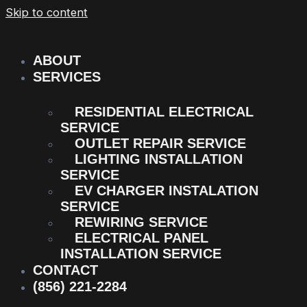
Skip to content
ABOUT
SERVICES
RESIDENTIAL ELECTRICAL
SERVICE
OUTLET REPAIR SERVICE
LIGHTING INSTALLATION
SERVICE
EV CHARGER INSTALATION
SERVICE
REWIRING SERVICE
ELECTRICAL PANEL
INSTALLATION SERVICE
CONTACT
(856) 221-2284