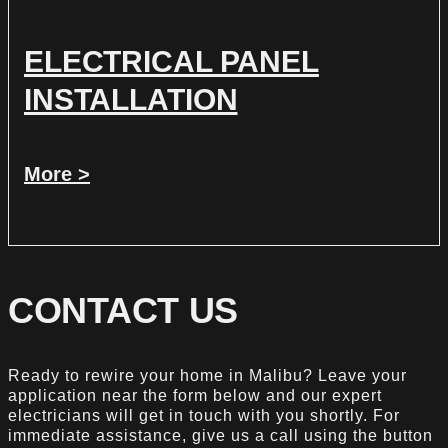
ELECTRICAL PANEL
INSTALLATION
More >
CONTACT US
Ready to rewire your home in Malibu? Leave your
application near the form below and our expert
electricians will get in touch with you shortly. For
immediate assistance, give us a call using the button