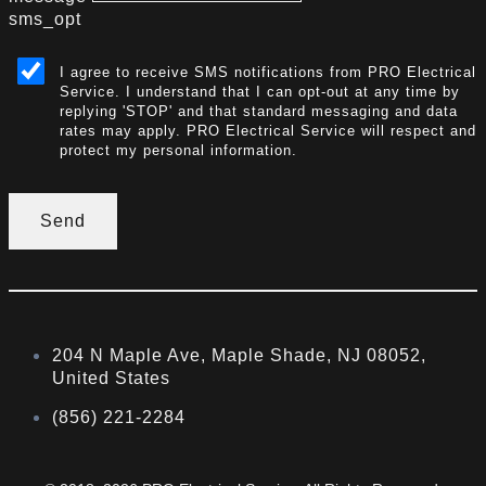
sms_opt
I agree to receive SMS notifications from PRO Electrical
Service. I understand that I can opt-out at any time by
replying 'STOP' and that standard messaging and data
rates may apply. PRO Electrical Service will respect and
protect my personal information.
Send
204 N Maple Ave, Maple Shade, NJ 08052,
United States
(856) 221-2284