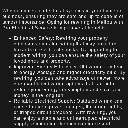
When it comes to electrical systems in your home or
business, ensuring they are safe and up to code is of
utmost importance. Opting for rewiring in Malibu with
Pro Electrical Service brings several benefits:
Enhanced Safety: Rewiring your property
eliminates outdated wiring that may pose fire
hazards or electrical shocks. By upgrading to
modern wiring, you can ensure the safety of your
loved ones and property.
Improved Energy Efficiency: Old wiring can lead
to energy wastage and higher electricity bills. By
rewiring, you can take advantage of newer, more
energy-efficient wiring options that can help
reduce your energy consumption and save you
money in the long run.
Reliable Electrical Supply: Outdated wiring can
cause frequent power outages, flickering lights,
or tripped circuit breakers. With rewiring, you
can enjoy a stable and uninterrupted electrical
supply, eliminating the inconvenience and