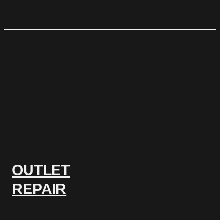
OUTLET
REPAIR