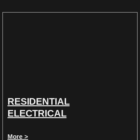
RESIDENTIAL
ELECTRICAL
More >