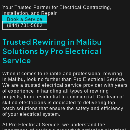
Your Trusted Partner for Electrical Contracting,
Installation, and Repair
Book a Service
(844) 731-5682
Trusted Rewiring in Malibu
Solutions by Pro Electrical
Service
When it comes to reliable and professional rewiring
in Malibu, look no further than Pro Electrical Service.
We are a trusted electrical service provider with years
of experience in handling all types of rewiring
projects, from residential to commercial. Our team of
skilled electricians is dedicated to delivering top-
notch solutions that ensure the safety and efficiency
of your electrical system.
At Pro Electrical Service, we understand the