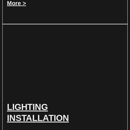
More >
LIGHTING
INSTALLATION