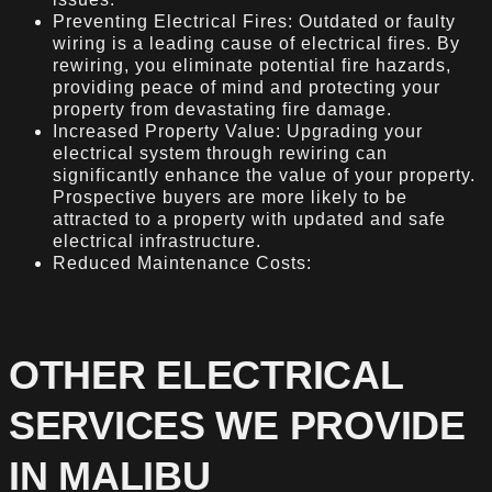
Preventing Electrical Fires: Outdated or faulty
wiring is a leading cause of electrical fires. By
rewiring, you eliminate potential fire hazards,
providing peace of mind and protecting your
property from devastating fire damage.
Increased Property Value: Upgrading your
electrical system through rewiring can
significantly enhance the value of your property.
Prospective buyers are more likely to be
attracted to a property with updated and safe
electrical infrastructure.
Reduced Maintenance Costs:
OTHER ELECTRICAL
SERVICES WE PROVIDE
IN MALIBU