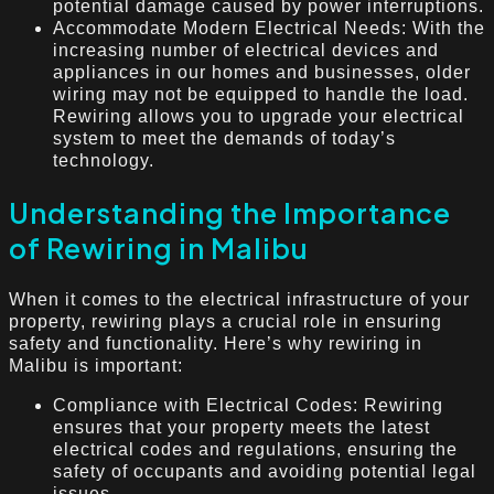
potential damage caused by power interruptions.
Accommodate Modern Electrical Needs: With the
increasing number of electrical devices and
appliances in our homes and businesses, older
wiring may not be equipped to handle the load.
Rewiring allows you to upgrade your electrical
system to meet the demands of today’s
technology.
Understanding the Importance
of Rewiring in Malibu
When it comes to the electrical infrastructure of your
property, rewiring plays a crucial role in ensuring
safety and functionality. Here’s why rewiring in
Malibu is important:
Compliance with Electrical Codes: Rewiring
ensures that your property meets the latest
electrical codes and regulations, ensuring the
safety of occupants and avoiding potential legal
issues.