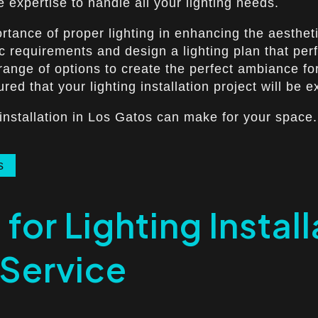
 expertise to handle all your lighting needs.
rtance of proper lighting in enhancing the aesthet
c requirements and design a lighting plan that perf
e range of options to create the perfect ambiance f
ed that your lighting installation project will be e
 installation in Los Gatos can make for your space.
s
for Lighting Instal
 Service