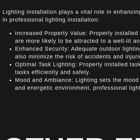
Lighting installation plays a vital role in enhanci
in professional lighting installation:
Increased Property Value: Properly installed 
are more likely to be attracted to a well-lit 
Enhanced Security: Adequate outdoor lighting
also minimize the risk of accidents and injuri
Optimal Task Lighting: Properly installed ta
tasks efficiently and safely.
Mood and Ambiance: Lighting sets the mood 
and energetic environment, professional light