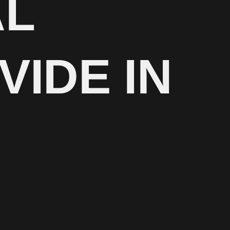
AL
VIDE IN