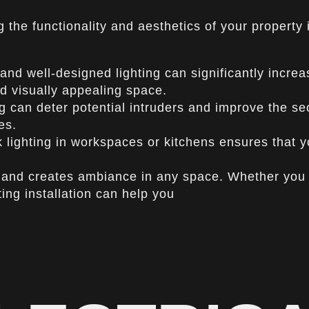
ng the functionality and aesthetics of your property
and well-designed lighting can significantly increa
and visually appealing space.
 can deter potential intruders and improve the sec
es.
sk lighting in workspaces or kitchens ensures that 
and creates ambiance in any space. Whether you w
ing installation can help you