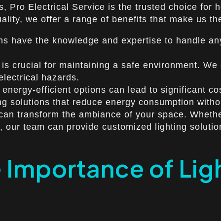
os, Pro Electrical Service is the trusted choice f
ity, we offer a range of benefits that make us the 
ans have the knowledge and expertise to handle any 
is crucial for maintaining a safe environment. We e
electrical hazards.
 energy-efficient options can lead to significant c
ing solutions that reduce energy consumption with
 can transform the ambiance of your space. Wheth
es, our team can provide customized lighting solutio
Importance of Light