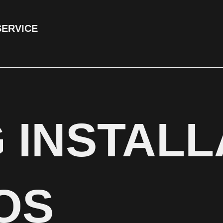
SERVICE
 INSTALL
OS