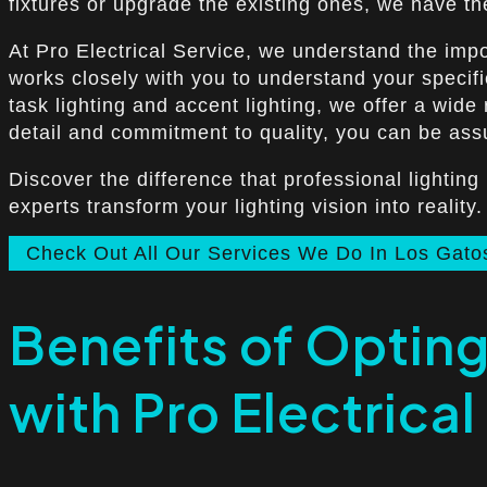
fixtures or upgrade the existing ones, we have the
At Pro Electrical Service, we understand the impo
works closely with you to understand your specifi
task lighting and accent lighting, we offer a wid
detail and commitment to quality, you can be assur
Discover the difference that professional lighting
experts transform your lighting vision into reality.
Check Out All Our Services We Do In Los Gato
Benefits of Opting 
with Pro Electrical