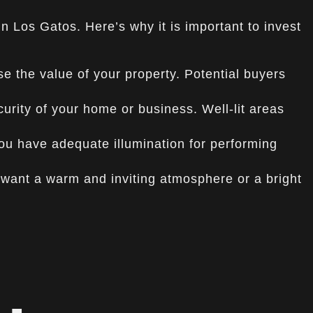
 in Los Gatos. Here’s why it is important to invest
se the value of your property. Potential buyers
urity of your home or business. Well-lit areas
you have adequate illumination for performing
ant a warm and inviting atmosphere or a bright