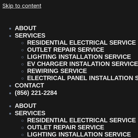
Skip to content
ABOUT
SERVICES
RESIDENTIAL ELECTRICAL SERVICE
OUTLET REPAIR SERVICE
LIGHTING INSTALLATION SERVICE
EV CHARGER INSTALATION SERVICE
REWIRING SERVICE
ELECTRICAL PANEL INSTALLATION 
CONTACT
(856) 221-2284
ABOUT
SERVICES
RESIDENTIAL ELECTRICAL SERVICE
OUTLET REPAIR SERVICE
LIGHTING INSTALLATION SERVICE