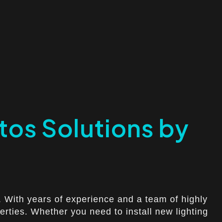
atos Solutions by
t. With years of experience and a team of highly
perties. Whether you need to install new lighting