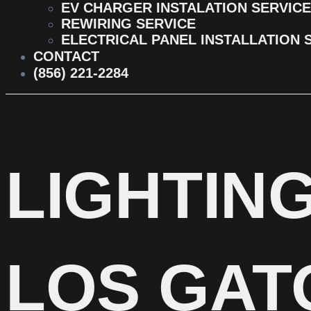
EV CHARGER INSTALATION SERVICE
REWIRING SERVICE
ELECTRICAL PANEL INSTALLATION 
CONTACT
(856) 221-2284
LIGHTING
LOS GAT