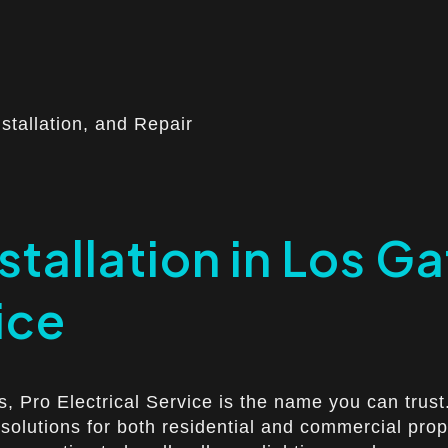
nstallation, and Repair
stallation in Los G
ice
os, Pro Electrical Service is the name you can trus
g solutions for both residential and commercial pro