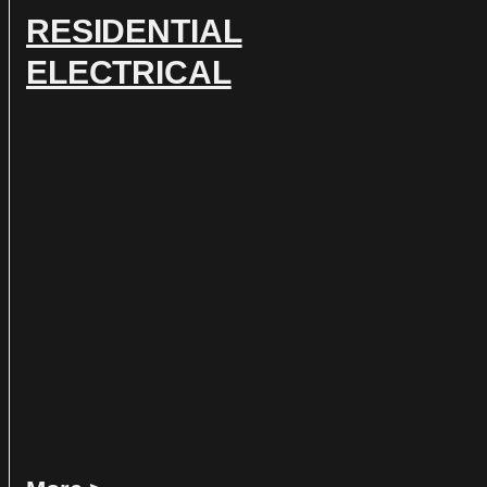
RESIDENTIAL
ELECTRICAL