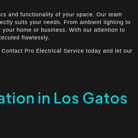
ics and functionality of your space. Our team
ectly suits your needs. From ambient lighting to
or your home or business. With our attention to
xecuted flawlessly.
 Contact Pro Electrical Service today and let our
lation in Los Gatos