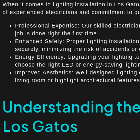
When it comes to lighting installation in Los Gat
of experienced electricians and commitment to qual
Professional Expertise: Our skilled electrici
job is done right the first time.
Enhanced Safety: Proper lighting installation 
securely, minimizing the risk of accidents or 
Energy Efficiency: Upgrading your lighting to
choose the right LED or energy-saving light
Improved Aesthetics: Well-designed lighting
living room or highlight architectural featur
Understanding the 
Los Gatos