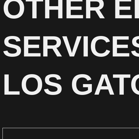
OTHER E
SERVICE
LOS GAT