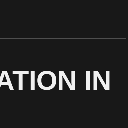
ATION IN