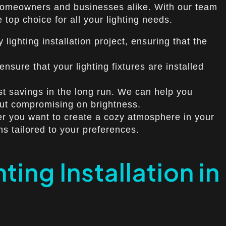
or homeowners and businesses alike. With our team
top choice for all your lighting needs.
lighting installation project, ensuring that the
nsure that your lighting fixtures are installed
ost savings in the long run. We can help you
out compromising on brightness.
er you want to create a cozy atmosphere in your
ns tailored to your preferences.
ing Installation in