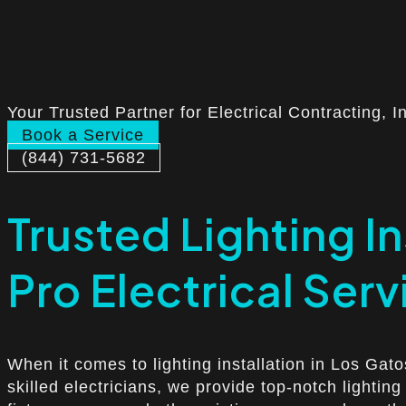
Your Trusted Partner for Electrical Contracting, I
Book a Service
(844) 731-5682
Trusted Lighting In
Pro Electrical Serv
When it comes to lighting installation in Los Gat
skilled electricians, we provide top-notch lightin