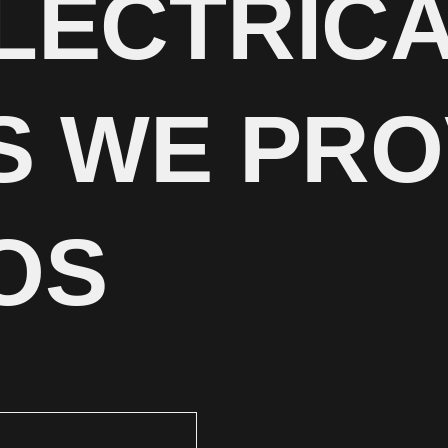
LECTRIC
S WE PRO
OS