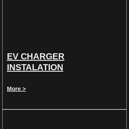
EV CHARGER
INSTALATION
More >