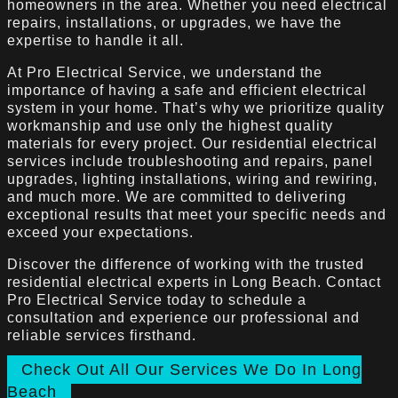
homeowners in the area. Whether you need electrical
repairs, installations, or upgrades, we have the
expertise to handle it all.
At Pro Electrical Service, we understand the
importance of having a safe and efficient electrical
system in your home. That’s why we prioritize quality
workmanship and use only the highest quality
materials for every project. Our residential electrical
services include troubleshooting and repairs, panel
upgrades, lighting installations, wiring and rewiring,
and much more. We are committed to delivering
exceptional results that meet your specific needs and
exceed your expectations.
Discover the difference of working with the trusted
residential electrical experts in Long Beach. Contact
Pro Electrical Service today to schedule a
consultation and experience our professional and
reliable services firsthand.
Check Out All Our Services We Do In Long
Beach