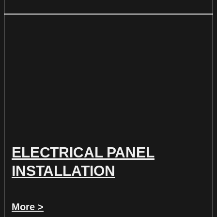
ELECTRICAL PANEL
INSTALLATION
More >