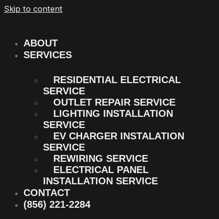
Skip to content
ABOUT
SERVICES
RESIDENTIAL ELECTRICAL
SERVICE
OUTLET REPAIR SERVICE
LIGHTING INSTALLATION
SERVICE
EV CHARGER INSTALATION
SERVICE
REWIRING SERVICE
ELECTRICAL PANEL
INSTALLATION SERVICE
CONTACT
(856) 221-2284