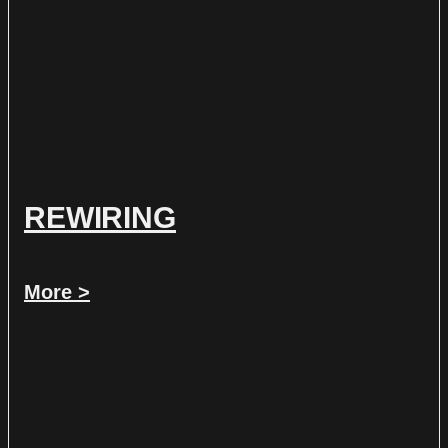
REWIRING
More >