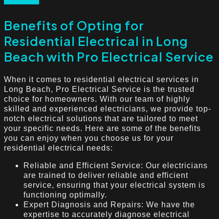
Benefits of Opting for
Residential Electrical in Long
Beach with Pro Electrical Service
When it comes to residential electrical services in
Long Beach, Pro Electrical Service is the trusted
choice for homeowners. With our team of highly
skilled and experienced electricians, we provide top-
notch electrical solutions that are tailored to meet
your specific needs. Here are some of the benefits
you can enjoy when you choose us for your
residential electrical needs:
Reliable and Efficient Service: Our electricians
are trained to deliver reliable and efficient
service, ensuring that your electrical system is
functioning optimally.
Expert Diagnosis and Repairs: We have the
expertise to accurately diagnose electrical