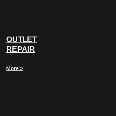
OUTLET
REPAIR
More >