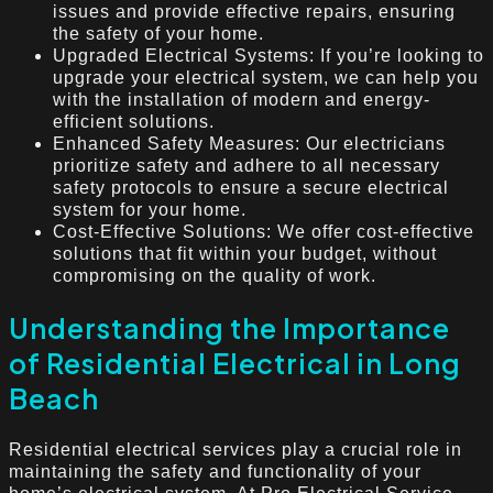
issues and provide effective repairs, ensuring
the safety of your home.
Upgraded Electrical Systems: If you’re looking to
upgrade your electrical system, we can help you
with the installation of modern and energy-
efficient solutions.
Enhanced Safety Measures: Our electricians
prioritize safety and adhere to all necessary
safety protocols to ensure a secure electrical
system for your home.
Cost-Effective Solutions: We offer cost-effective
solutions that fit within your budget, without
compromising on the quality of work.
Understanding the Importance
of Residential Electrical in Long
Beach
Residential electrical services play a crucial role in
maintaining the safety and functionality of your