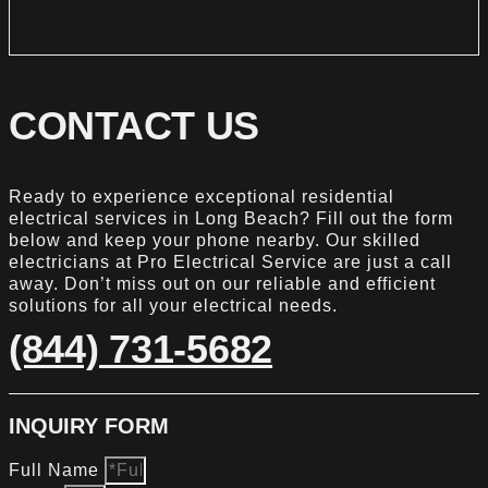
CONTACT US
Ready to experience exceptional residential
electrical services in Long Beach? Fill out the form
below and keep your phone nearby. Our skilled
electricians at Pro Electrical Service are just a call
away. Don’t miss out on our reliable and efficient
solutions for all your electrical needs.
(844) 731-5682
INQUIRY FORM
Full Name