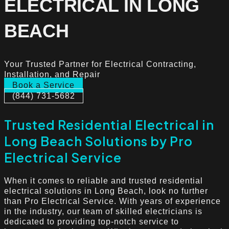
ELECTRICAL IN LONG
BEACH
Your Trusted Partner for Electrical Contracting,
Installation, and Repair
Book a Service
(844) 731-5682
Trusted Residential Electrical in
Long Beach Solutions by Pro
Electrical Service
When it comes to reliable and trusted residential
electrical solutions in Long Beach, look no further
than Pro Electrical Service. With years of experience
in the industry, our team of skilled electricians is
dedicated to providing top-notch service to