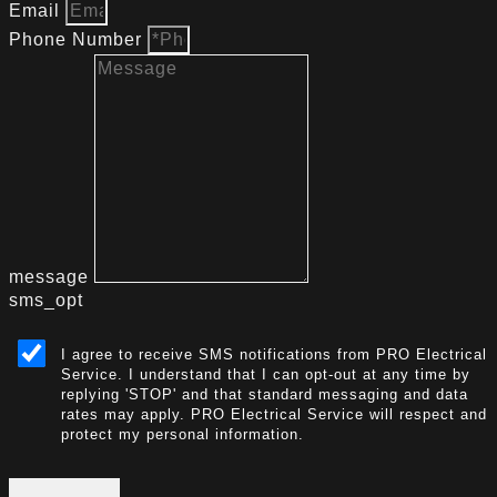
Email
Phone Number
message
sms_opt
I agree to receive SMS notifications from PRO Electrical
Service. I understand that I can opt-out at any time by
replying 'STOP' and that standard messaging and data
rates may apply. PRO Electrical Service will respect and
protect my personal information.