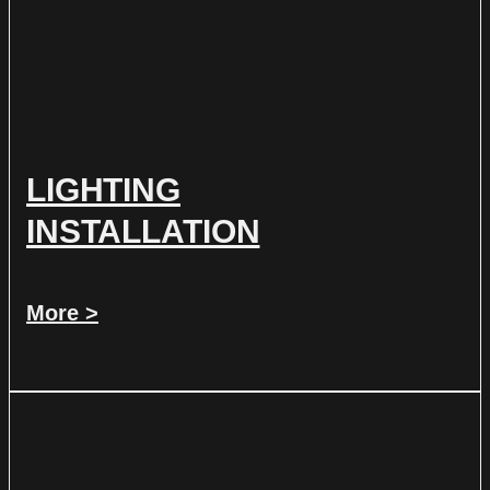
LIGHTING
INSTALLATION
More >