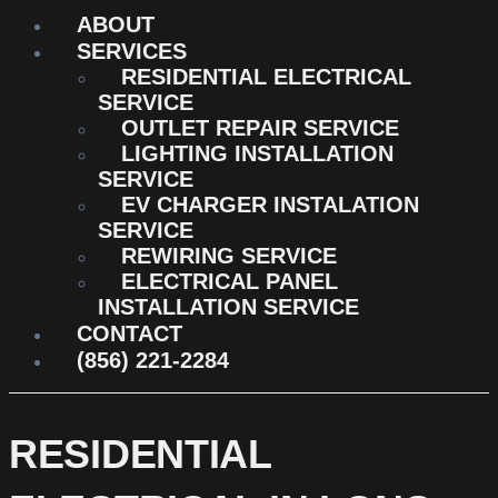
ABOUT
SERVICES
RESIDENTIAL ELECTRICAL
SERVICE
OUTLET REPAIR SERVICE
LIGHTING INSTALLATION
SERVICE
EV CHARGER INSTALATION
SERVICE
REWIRING SERVICE
ELECTRICAL PANEL
INSTALLATION SERVICE
CONTACT
(856) 221-2284
RESIDENTIAL