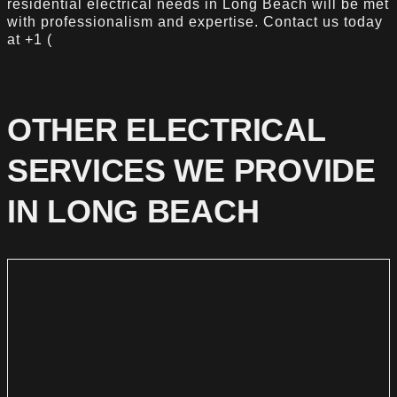
residential electrical needs in Long Beach will be met
with professionalism and expertise. Contact us today
at +1 (
OTHER ELECTRICAL
SERVICES WE PROVIDE
IN LONG BEACH