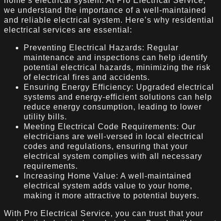
home’s electrical system. At Pro Electrical Service,
we understand the importance of a well-maintained
and reliable electrical system. Here’s why residential
electrical services are essential:
Preventing Electrical Hazards: Regular
maintenance and inspections can help identify
potential electrical hazards, minimizing the risk
of electrical fires and accidents.
Ensuring Energy Efficiency: Upgraded electrical
systems and energy-efficient solutions can help
reduce energy consumption, leading to lower
utility bills.
Meeting Electrical Code Requirements: Our
electricians are well-versed in local electrical
codes and regulations, ensuring that your
electrical system complies with all necessary
requirements.
Increasing Home Value: A well-maintained
electrical system adds value to your home,
making it more attractive to potential buyers.
With Pro Electrical Service, you can trust that your