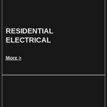
RESIDENTIAL
ELECTRICAL
More >