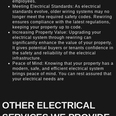
employees.
Meeting Electrical Standards: As electrical
standards evolve, older wiring systems may no
longer meet the required safety codes. Rewiring
ensures compliance with the latest regulations,
keeping your property up to code.
Increasing Property Value: Upgrading your
electrical system through rewiring can
significantly enhance the value of your property.
It gives potential buyers or tenants confidence in
the safety and reliability of the electrical
infrastructure.
Peace of Mind: Knowing that your property has a
modern, safe, and efficient electrical system
brings peace of mind. You can rest assured that
your electrical needs are
OTHER ELECTRICAL