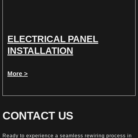
ELECTRICAL PANEL
INSTALLATION
More >
CONTACT US
Ready to experience a seamless rewiring process in