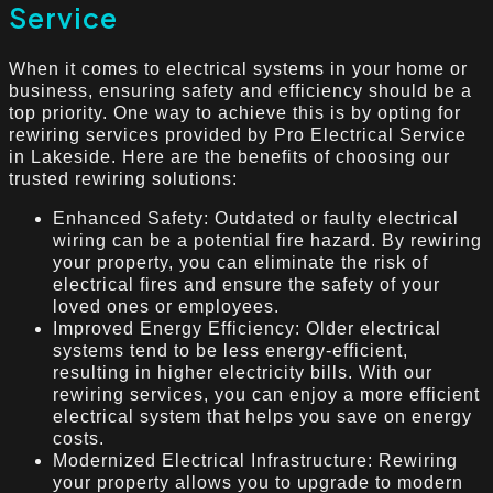
Service
When it comes to electrical systems in your home or
business, ensuring safety and efficiency should be a
top priority. One way to achieve this is by opting for
rewiring services provided by Pro Electrical Service
in Lakeside. Here are the benefits of choosing our
trusted rewiring solutions:
Enhanced Safety: Outdated or faulty electrical
wiring can be a potential fire hazard. By rewiring
your property, you can eliminate the risk of
electrical fires and ensure the safety of your
loved ones or employees.
Improved Energy Efficiency: Older electrical
systems tend to be less energy-efficient,
resulting in higher electricity bills. With our
rewiring services, you can enjoy a more efficient
electrical system that helps you save on energy
costs.
Modernized Electrical Infrastructure: Rewiring
your property allows you to upgrade to modern