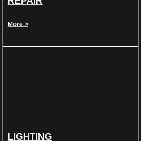
REPAIR
More >
LIGHTING