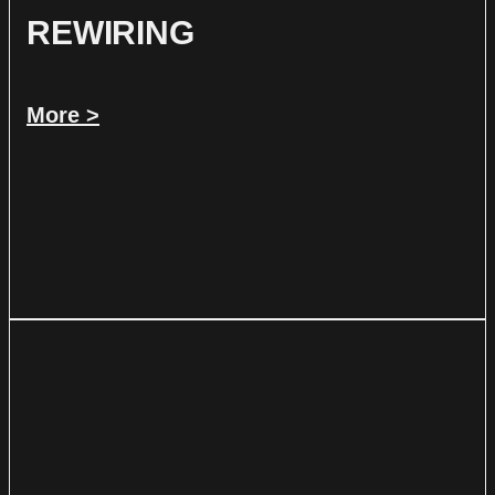
REWIRING
More >