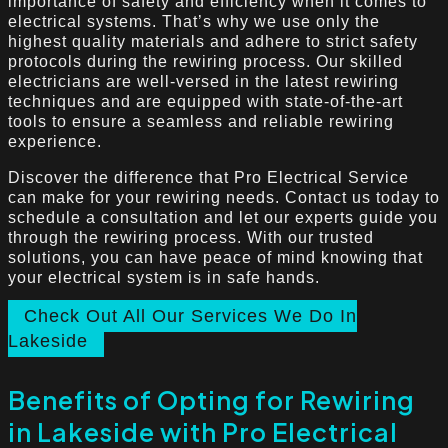
importance of safety and efficiency when it comes to
electrical systems. That’s why we use only the
highest quality materials and adhere to strict safety
protocols during the rewiring process. Our skilled
electricians are well-versed in the latest rewiring
techniques and are equipped with state-of-the-art
tools to ensure a seamless and reliable rewiring
experience.
Discover the difference that Pro Electrical Service
can make for your rewiring needs. Contact us today to
schedule a consultation and let our experts guide you
through the rewiring process. With our trusted
solutions, you can have peace of mind knowing that
your electrical system is in safe hands.
Check Out All Our Services We Do In
Lakeside
Benefits of Opting for Rewiring
in Lakeside with Pro Electrical