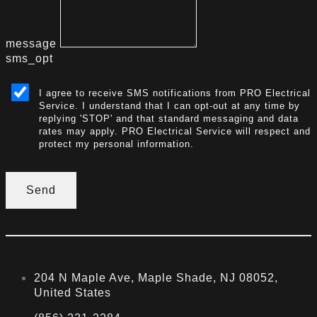
message
sms_opt
I agree to receive SMS notifications from PRO Electrical
Service. I understand that I can opt-out at any time by
replying 'STOP' and that standard messaging and data
rates may apply. PRO Electrical Service will respect and
protect my personal information.
Send
204 N Maple Ave, Maple Shade, NJ 08052,
United States