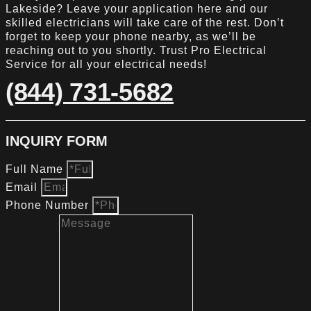
Lakeside? Leave your application here and our
skilled electricians will take care of the rest. Don’t
forget to keep your phone nearby, as we’ll be
reaching out to you shortly. Trust Pro Electrical
Service for all your electrical needs!
(844) 731-5682
INQUIRY FORM
Full Name
Email
Phone Number