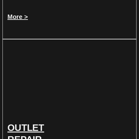
More >
OUTLET