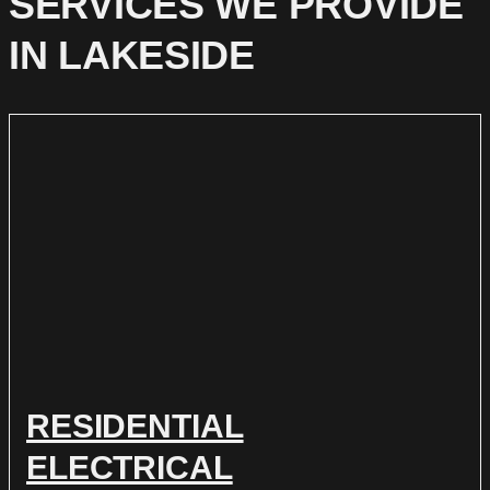
SERVICES WE PROVIDE
IN LAKESIDE
RESIDENTIAL
ELECTRICAL