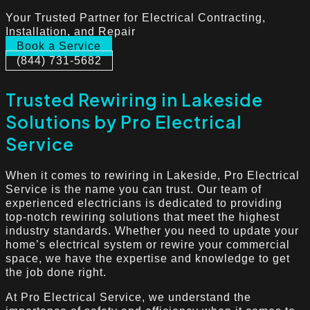
Your Trusted Partner for Electrical Contracting,
Installation, and Repair
Book a Service
(844) 731-5682
Trusted Rewiring in Lakeside
Solutions by Pro Electrical
Service
When it comes to rewiring in Lakeside, Pro Electrical
Service is the name you can trust. Our team of
experienced electricians is dedicated to providing
top-notch rewiring solutions that meet the highest
industry standards. Whether you need to update your
home’s electrical system or rewire your commercial
space, we have the expertise and knowledge to get
the job done right.
At Pro Electrical Service, we understand the