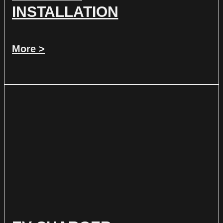
INSTALLATION
More >