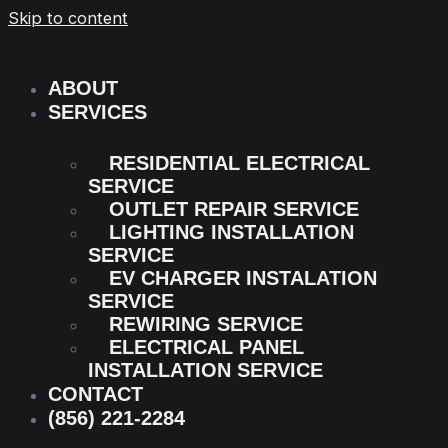
Skip to content
ABOUT
SERVICES
RESIDENTIAL ELECTRICAL
SERVICE
OUTLET REPAIR SERVICE
LIGHTING INSTALLATION
SERVICE
EV CHARGER INSTALATION
SERVICE
REWIRING SERVICE
ELECTRICAL PANEL
INSTALLATION SERVICE
CONTACT
(856) 221-2284