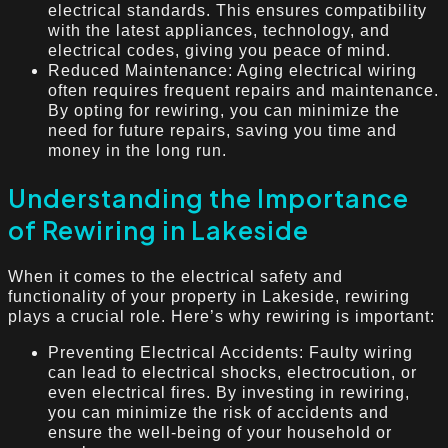
electrical standards. This ensures compatibility
with the latest appliances, technology, and
electrical codes, giving you peace of mind.
Reduced Maintenance: Aging electrical wiring
often requires frequent repairs and maintenance.
By opting for rewiring, you can minimize the
need for future repairs, saving you time and
money in the long run.
Understanding the Importance
of Rewiring in Lakeside
When it comes to the electrical safety and
functionality of your property in Lakeside, rewiring
plays a crucial role. Here’s why rewiring is important:
Preventing Electrical Accidents: Faulty wiring
can lead to electrical shocks, electrocution, or
even electrical fires. By investing in rewiring,
you can minimize the risk of accidents and
ensure the well-being of your household or