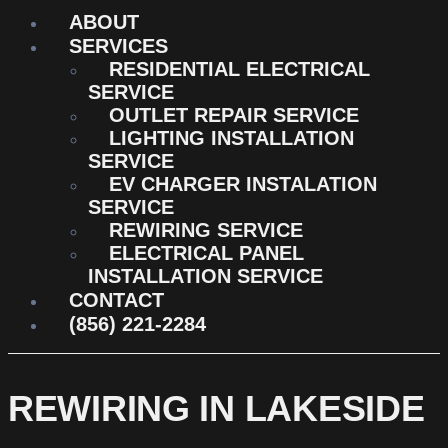
ABOUT
SERVICES
RESIDENTIAL ELECTRICAL
SERVICE
OUTLET REPAIR SERVICE
LIGHTING INSTALLATION
SERVICE
EV CHARGER INSTALATION
SERVICE
REWIRING SERVICE
ELECTRICAL PANEL
INSTALLATION SERVICE
CONTACT
(856) 221-2284
REWIRING IN LAKESIDE