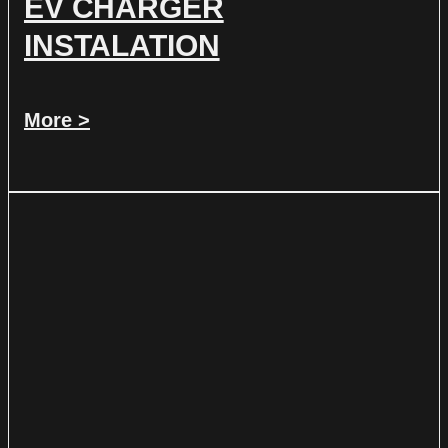
EV CHARGER
INSTALATION
More >