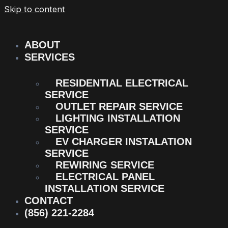
Skip to content
ABOUT
SERVICES
RESIDENTIAL ELECTRICAL
SERVICE
OUTLET REPAIR SERVICE
LIGHTING INSTALLATION
SERVICE
EV CHARGER INSTALATION
SERVICE
REWIRING SERVICE
ELECTRICAL PANEL
INSTALLATION SERVICE
CONTACT
(856) 221-2284