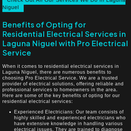
Check Out All Our Services We Do In Laguna
Niguel
Benefits of Opting for
Residential Electrical Services in
Laguna Niguel with Pro Electrical
Service
When it comes to residential electrical services in
Laguna Niguel, there are numerous benefits to
choosing Pro Electrical Service. We are a trusted
provider of electrical solutions, offering reliable and
professional services to homeowners in the area.
Here are some of the key benefits of opting for our
residential electrical services:
Experienced Electricians: Our team consists of
highly skilled and experienced electricians who
have extensive knowledge in handling various
electrical issues. They are trained to diagnose