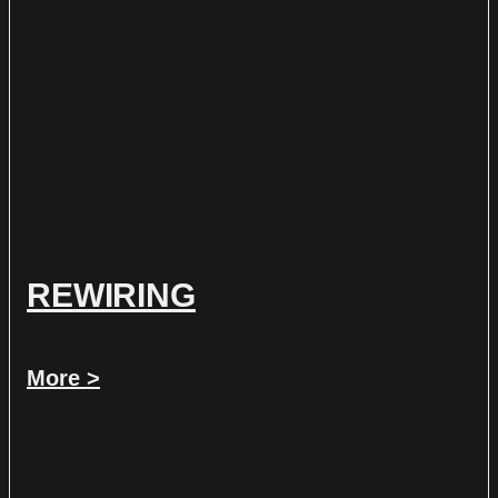
REWIRING
More >