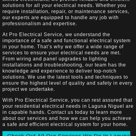
solutions for all your electrical needs. Whether you
require installation, repair, or maintenance services,
our experts are equipped to handle any job with
professionalism and expertise.
At Pro Electrical Service, we understand the
importance of a safe and functional electrical system
in your home. That’s why we offer a wide range of
services to ensure your electrical needs are met.
From wiring and panel upgrades to lighting
installations and troubleshooting, our team has the
knowledge and experience to deliver top-notch
solutions. We use the latest tools and techniques to
ensure the highest level of quality and safety in every
project we undertake.
With Pro Electrical Service, you can rest assured that
your residential electrical needs in Laguna Niguel are
in capable hands. Contact us today to learn more
about our services and how we can help you achieve
a safe and efficient electrical system for your home.