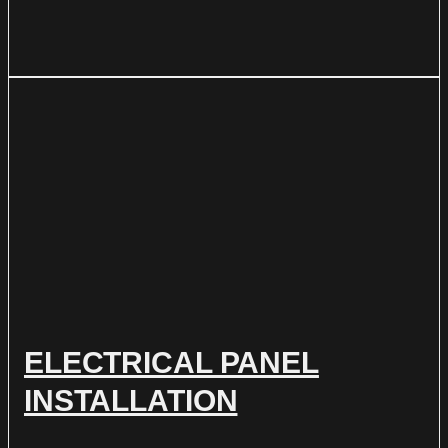
ELECTRICAL PANEL
INSTALLATION