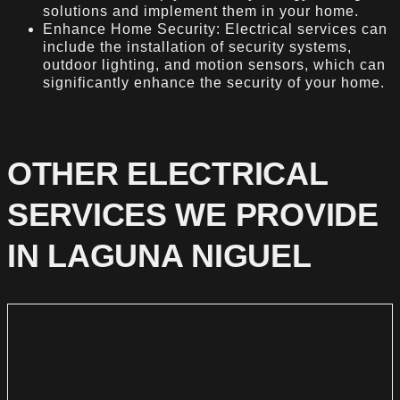
solutions and implement them in your home.
Enhance Home Security: Electrical services can
include the installation of security systems,
outdoor lighting, and motion sensors, which can
significantly enhance the security of your home.
OTHER ELECTRICAL
SERVICES WE PROVIDE
IN LAGUNA NIGUEL