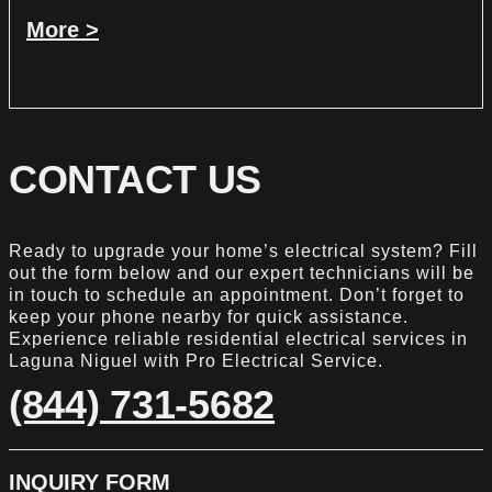
More >
CONTACT US
Ready to upgrade your home’s electrical system? Fill
out the form below and our expert technicians will be
in touch to schedule an appointment. Don’t forget to
keep your phone nearby for quick assistance.
Experience reliable residential electrical services in
Laguna Niguel with Pro Electrical Service.
(844) 731-5682
INQUIRY FORM