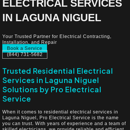
ELECTRICAL SERVICES
IN LAGUNA NIGUEL
Your Trusted Partner for Electrical Contracting,
Installation, and Repair
Book a Service
(844) 731-5682
Trusted Residential Electrical
Services in Laguna Niguel
Solutions by Pro Electrical
Service
When it comes to residential electrical services in
Laguna Niguel, Pro Electrical Service is the name
you can trust. With years of experience and a team of
skilled electricians, we provide reliable and efficient