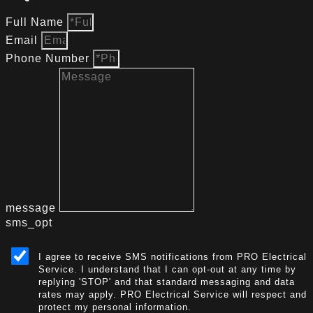
Full Name
Email
Phone Number
message
sms_opt
I agree to receive SMS notifications from PRO Electrical
Service. I understand that I can opt-out at any time by
replying 'STOP' and that standard messaging and data
rates may apply. PRO Electrical Service will respect and
protect my personal information.