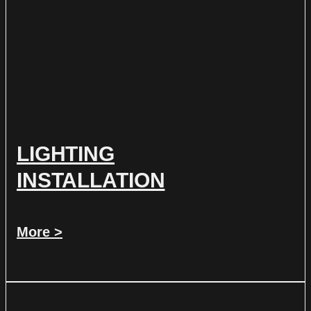
LIGHTING
INSTALLATION
More >