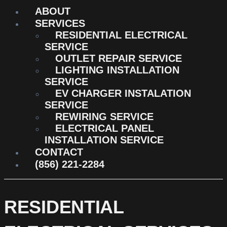
ABOUT
SERVICES
RESIDENTIAL ELECTRICAL
SERVICE
OUTLET REPAIR SERVICE
LIGHTING INSTALLATION
SERVICE
EV CHARGER INSTALATION
SERVICE
REWIRING SERVICE
ELECTRICAL PANEL
INSTALLATION SERVICE
CONTACT
(856) 221-2284
RESIDENTIAL