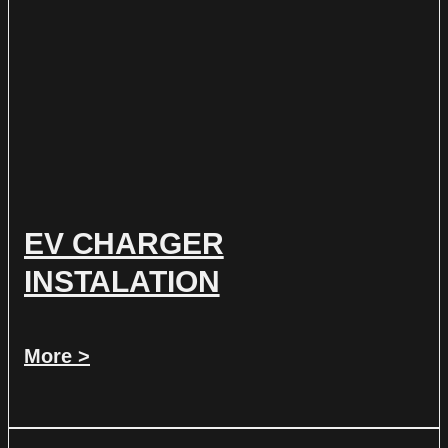
EV CHARGER
INSTALATION
More >