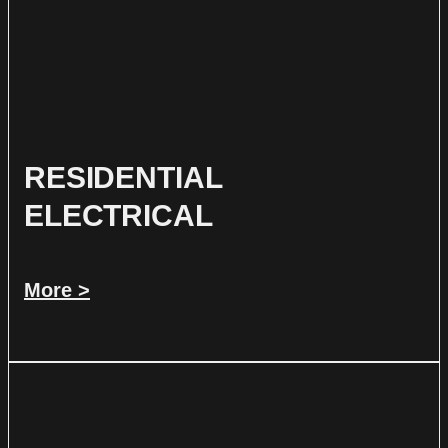
RESIDENTIAL
ELECTRICAL
More >