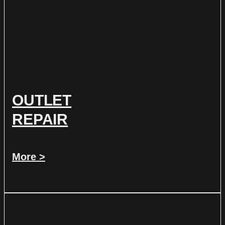
OUTLET
REPAIR
More >