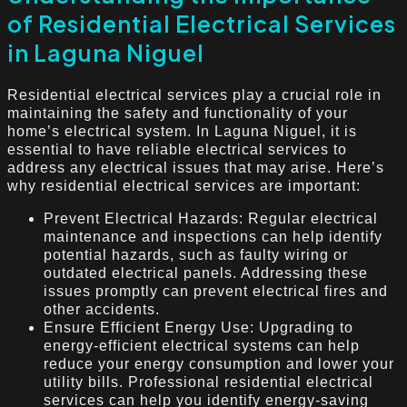
of Residential Electrical Services
in Laguna Niguel
Residential electrical services play a crucial role in
maintaining the safety and functionality of your
home’s electrical system. In Laguna Niguel, it is
essential to have reliable electrical services to
address any electrical issues that may arise. Here’s
why residential electrical services are important:
Prevent Electrical Hazards: Regular electrical
maintenance and inspections can help identify
potential hazards, such as faulty wiring or
outdated electrical panels. Addressing these
issues promptly can prevent electrical fires and
other accidents.
Ensure Efficient Energy Use: Upgrading to
energy-efficient electrical systems can help
reduce your energy consumption and lower your
utility bills. Professional residential electrical
services can help you identify energy-saving