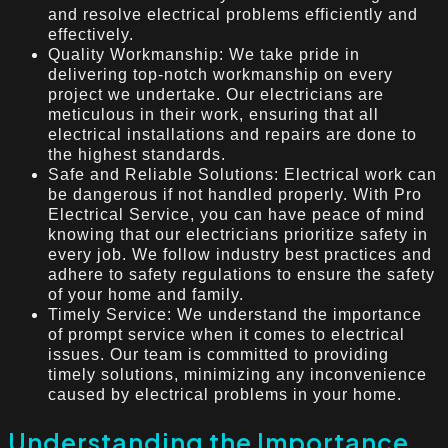
and resolve electrical problems efficiently and
effectively.
Quality Workmanship: We take pride in
delivering top-notch workmanship on every
project we undertake. Our electricians are
meticulous in their work, ensuring that all
electrical installations and repairs are done to
the highest standards.
Safe and Reliable Solutions: Electrical work can
be dangerous if not handled properly. With Pro
Electrical Service, you can have peace of mind
knowing that our electricians prioritize safety in
every job. We follow industry best practices and
adhere to safety regulations to ensure the safety
of your home and family.
Timely Service: We understand the importance
of prompt service when it comes to electrical
issues. Our team is committed to providing
timely solutions, minimizing any inconvenience
caused by electrical problems in your home.
Understanding the Importance