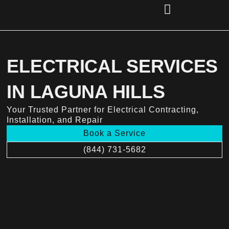
Skip
to
content
(856) 221-2284
ELECTRICAL SERVICES
IN LAGUNA HILLS
Your Trusted Partner for Electrical Contracting,
Installation, and Repair
Book a Service
(844) 731-5682