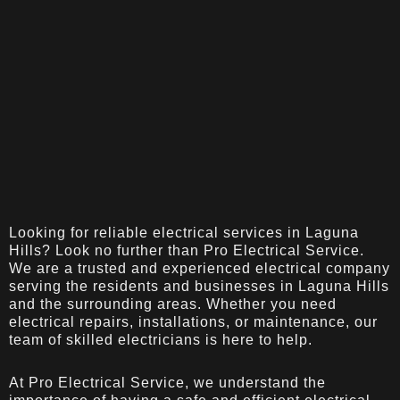
Looking for reliable electrical services in Laguna
Hills? Look no further than Pro Electrical Service.
We are a trusted and experienced electrical company
serving the residents and businesses in Laguna Hills
and the surrounding areas. Whether you need
electrical repairs, installations, or maintenance, our
team of skilled electricians is here to help.
At Pro Electrical Service, we understand the