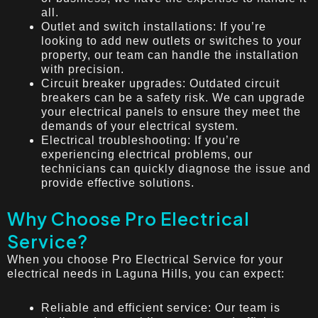
all.
Outlet and switch installations: If you’re
looking to add new outlets or switches to your
property, our team can handle the installation
with precision.
Circuit breaker upgrades: Outdated circuit
breakers can be a safety risk. We can upgrade
your electrical panels to ensure they meet the
demands of your electrical system.
Electrical troubleshooting: If you’re
experiencing electrical problems, our
technicians can quickly diagnose the issue and
provide effective solutions.
Why Choose Pro Electrical
Service?
When you choose Pro Electrical Service for your
electrical needs in Laguna Hills, you can expect:
Reliable and efficient service: Our team is