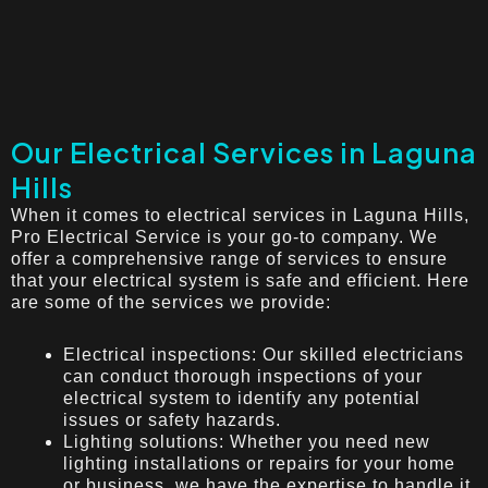
Our Electrical Services in Laguna
Hills
When it comes to electrical services in Laguna Hills,
Pro Electrical Service is your go-to company. We
offer a comprehensive range of services to ensure
that your electrical system is safe and efficient. Here
are some of the services we provide:
Electrical inspections: Our skilled electricians
can conduct thorough inspections of your
electrical system to identify any potential
issues or safety hazards.
Lighting solutions: Whether you need new
lighting installations or repairs for your home
or business, we have the expertise to handle it