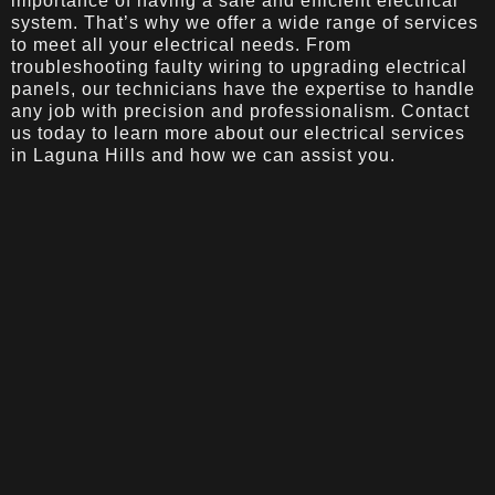
importance of having a safe and efficient electrical
system. That’s why we offer a wide range of services
to meet all your electrical needs. From
troubleshooting faulty wiring to upgrading electrical
panels, our technicians have the expertise to handle
any job with precision and professionalism. Contact
us today to learn more about our electrical services
in Laguna Hills and how we can assist you.