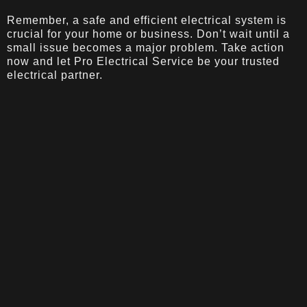
Remember, a safe and efficient electrical system is
crucial for your home or business. Don’t wait until a
small issue becomes a major problem. Take action
now and let Pro Electrical Service be your trusted
electrical partner.