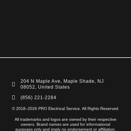
204 N Maple Ave, Maple Shade, NJ
08052, United States
(856) 221-2284
© 2018–2026 PRO Electrical Service. All Rights Reserved.
All trademarks and logos are owned by their respective
owners. Brand names are used for informational
purposes only and imply no endorsement or affiliation.