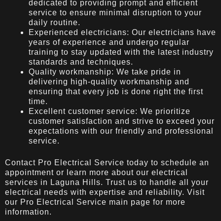
dedicated to providing prompt and efficient
service to ensure minimal disruption to your
daily routine.
Experienced electricians: Our electricians have
years of experience and undergo regular
training to stay updated with the latest industry
standards and techniques.
Quality workmanship: We take pride in
delivering high-quality workmanship and
ensuring that every job is done right the first
time.
Excellent customer service: We prioritize
customer satisfaction and strive to exceed your
expectations with our friendly and professional
service.
Contact Pro Electrical Service today to schedule an
appointment or learn more about our electrical
services in Laguna Hills. Trust us to handle all your
electrical needs with expertise and reliability. Visit
our
Pro Electrical Service
main page for more
information.