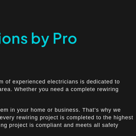
ions by Pro
m of experienced electricians is dedicated to
s area. Whether you need a complete rewiring
ystem in your home or business. That’s why we
 every rewiring project is completed to the highest
ing project is compliant and meets all safety