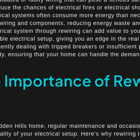
uce the chances of electrical fires or electrical sh
cal systems often consume more energy than necess
ent wiring and components, reducing energy waste a
cal system through rewiring can add value to your
le electrical setup, giving you an edge in the real
ently dealing with tripped breakers or insufficien
city, ensuring that your home can handle the dema
 Importance of Rew
idden Hills home, regular maintenance and occasio
ality of your electrical setup. Here’s why rewiring 