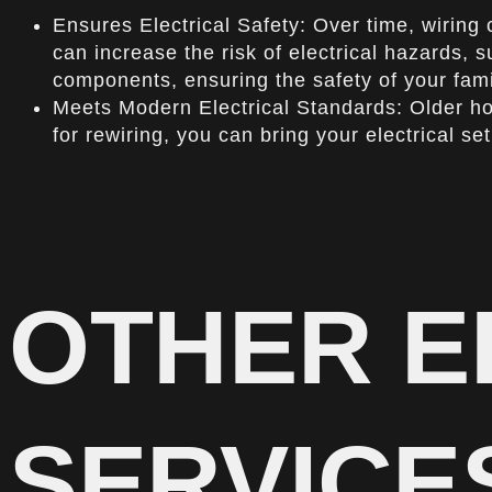
Ensures Electrical Safety: Over time, wiring 
can increase the risk of electrical hazards, s
components, ensuring the safety of your fami
Meets Modern Electrical Standards: Older ho
for rewiring, you can bring your electrical 
OTHER E
SERVICE