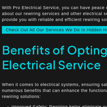
With Pro Electrical Service, you can have peace 
about our rewiring services and other electrical so
provide you with reliable and efficient rewiring so
Check Out All Our Services We Do In Hidden Hi
Benefits of Opting 
Electrical Service
When it comes to electrical systems, ensuring safe
numerous benefits that can enhance the functional
rewiring solutions:
Improved Safety: Rewiring helps eliminate out