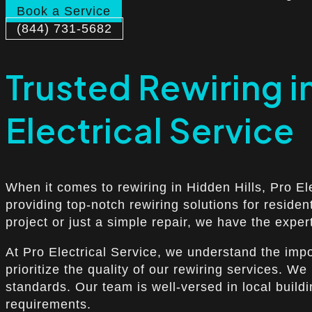
Book a Service
(844) 731-5682
Trusted Rewiring i
Electrical Service
When it comes to rewiring in Hidden Hills, Pro El
providing top-notch rewiring solutions for reside
project or just a simple repair, we have the exper
At Pro Electrical Service, we understand the imp
prioritize the quality of our rewiring services. W
standards. Our team is well-versed in local build
requirements.