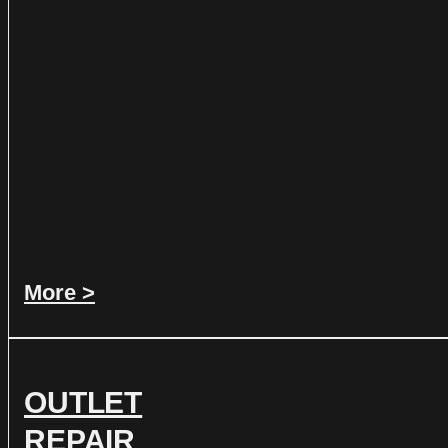
More >
OUTLET
REPAIR