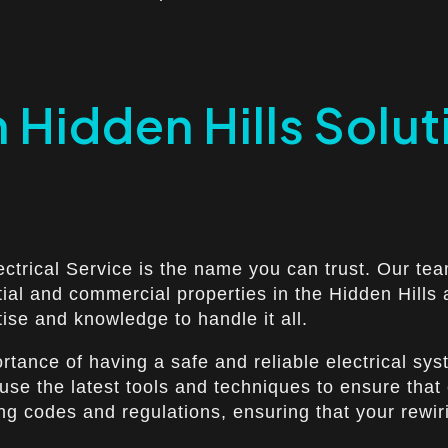
n Hidden Hills Solut
ectrical Service is the name you can trust. Our tea
ntial and commercial properties in the Hidden Hill
tise and knowledge to handle it all.
ortance of having a safe and reliable electrical s
e use the latest tools and techniques to ensure that
ing codes and regulations, ensuring that your rewir