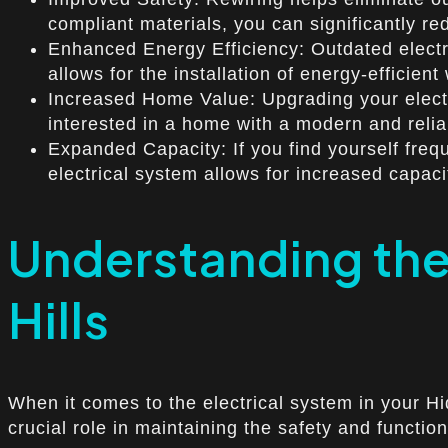
compliant materials, you can significantly red
Enhanced Energy Efficiency: Outdated electri
allows for the installation of energy-effici
Increased Home Value: Upgrading your electri
interested in a home with a modern and reliab
Expanded Capacity: If you find yourself frequ
electrical system allows for increased capa
Understanding the
Hills
When it comes to the electrical system in your H
crucial role in maintaining the safety and function