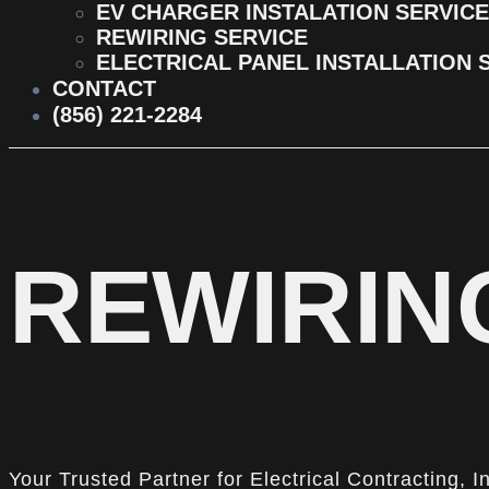
EV CHARGER INSTALATION SERVICE
REWIRING SERVICE
ELECTRICAL PANEL INSTALLATION 
CONTACT
(856) 221-2284
REWIRING
Your Trusted Partner for Electrical Contracting, I