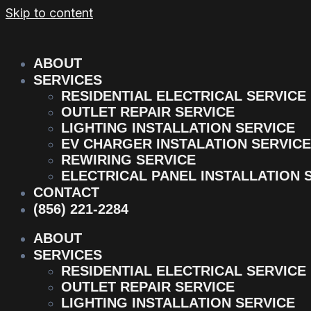
Skip to content
ABOUT
SERVICES
RESIDENTIAL ELECTRICAL SERVICE
OUTLET REPAIR SERVICE
LIGHTING INSTALLATION SERVICE
EV CHARGER INSTALATION SERVICE
REWIRING SERVICE
ELECTRICAL PANEL INSTALLATION 
CONTACT
(856) 221-2284
ABOUT
SERVICES
RESIDENTIAL ELECTRICAL SERVICE
OUTLET REPAIR SERVICE
LIGHTING INSTALLATION SERVICE