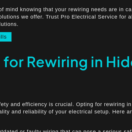
of mind knowing that your rewiring needs are in c
lutions we offer. Trust Pro Electrical Service for a
lutions.
lls
for Rewiring in Hid
ty and efficiency is crucial. Opting for rewiring in
ity and reliability of your electrical setup. Here
dated or faulty wiring that can pose a serious safe