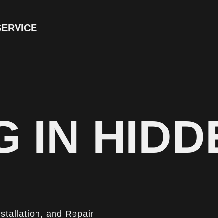
SERVICE
 IN HIDD
nstallation, and Repair