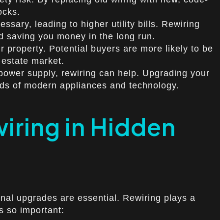
ocks.
ary, leading to higher utility bills. Rewiring
nd saving you money in the long run.
 property. Potential buyers are more likely to be
 estate market.
t power supply, rewiring can help. Upgrading your
nds of modern appliances and technology.
iring in Hidden
nal upgrades are essential. Rewiring plays a
is so important: