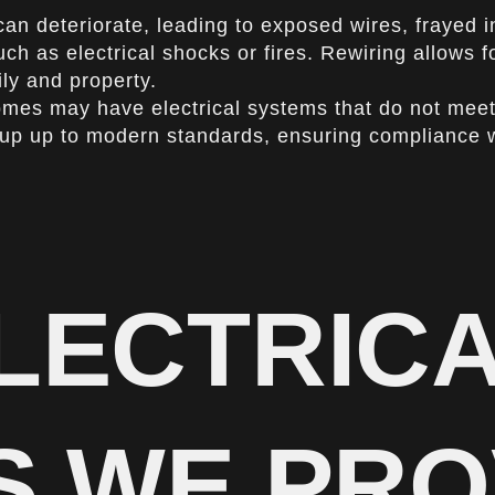
can deteriorate, leading to exposed wires, frayed 
uch as electrical shocks or fires. Rewiring allows f
ly and property.
mes may have electrical systems that do not meet 
setup up to modern standards, ensuring compliance 
LECTRIC
S WE PRO