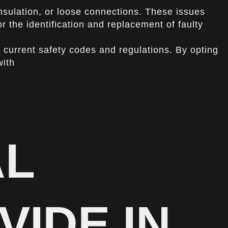
insulation, or loose connections. These issues
or the identification and replacement of faulty
current safety codes and regulations. By opting
with
AL
VIDE IN