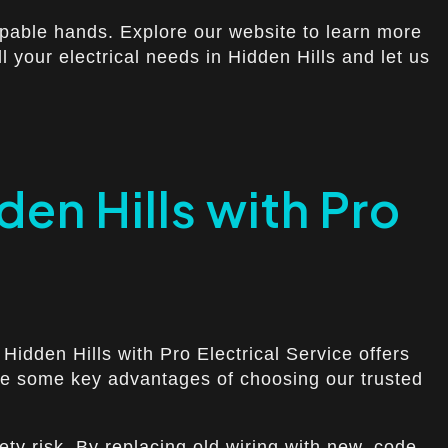
apable hands. Explore our website to learn more
ll your electrical needs in Hidden Hills and let us
den Hills with Pro
 Hidden Hills with Pro Electrical Service offers
 are some key advantages of choosing our trusted
ty risk. By replacing old wiring with new, code-