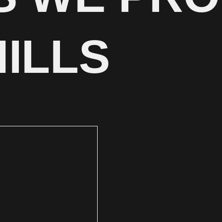
HILLS