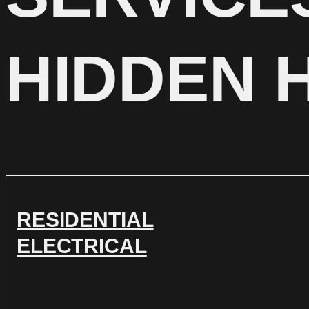
HIDDEN 
RESIDENTIAL
ELECTRICAL