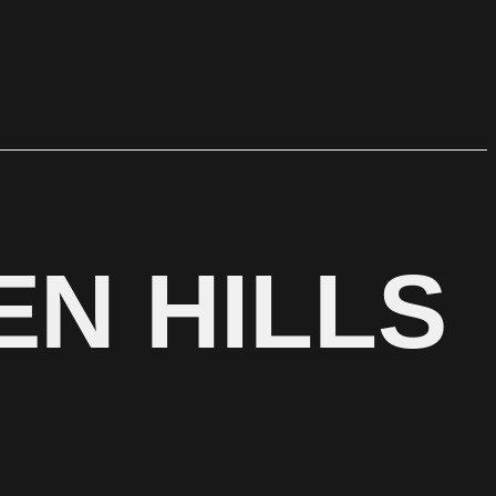
EN HILLS