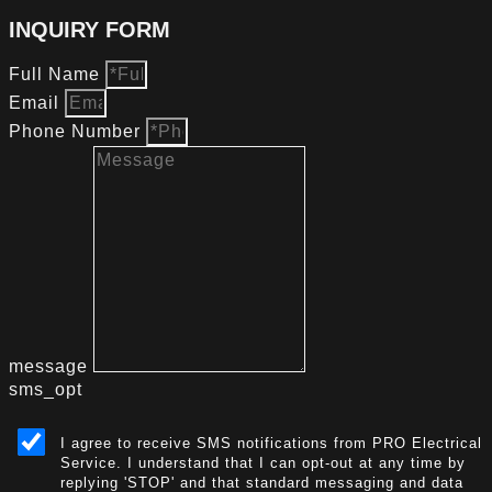
INQUIRY FORM
Full Name
Email
Phone Number
message
sms_opt
I agree to receive SMS notifications from PRO Electrical
Service. I understand that I can opt-out at any time by
replying 'STOP' and that standard messaging and data