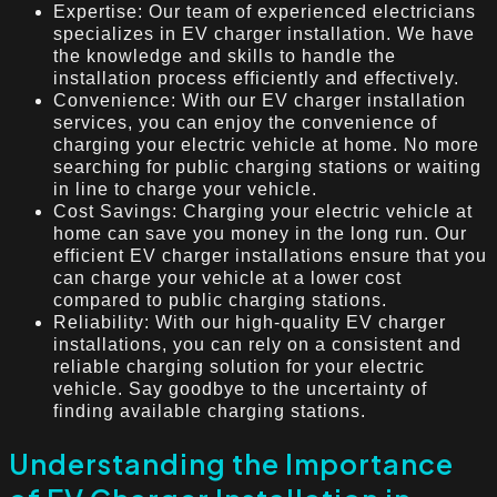
Expertise: Our team of experienced electricians
specializes in EV charger installation. We have
the knowledge and skills to handle the
installation process efficiently and effectively.
Convenience: With our EV charger installation
services, you can enjoy the convenience of
charging your electric vehicle at home. No more
searching for public charging stations or waiting
in line to charge your vehicle.
Cost Savings: Charging your electric vehicle at
home can save you money in the long run. Our
efficient EV charger installations ensure that you
can charge your vehicle at a lower cost
compared to public charging stations.
Reliability: With our high-quality EV charger
installations, you can rely on a consistent and
reliable charging solution for your electric
vehicle. Say goodbye to the uncertainty of
finding available charging stations.
Understanding the Importance