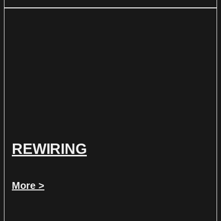
REWIRING
More >