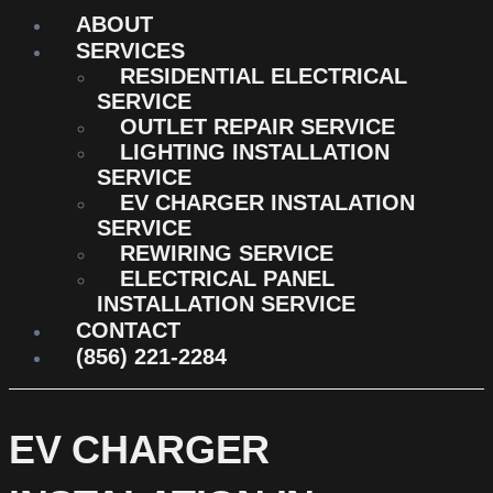
ABOUT
SERVICES
RESIDENTIAL ELECTRICAL
SERVICE
OUTLET REPAIR SERVICE
LIGHTING INSTALLATION
SERVICE
EV CHARGER INSTALATION
SERVICE
REWIRING SERVICE
ELECTRICAL PANEL
INSTALLATION SERVICE
CONTACT
(856) 221-2284
EV CHARGER