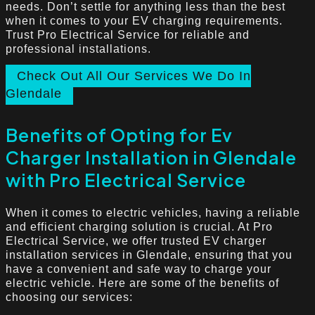
needs. Don’t settle for anything less than the best
when it comes to your EV charging requirements.
Trust Pro Electrical Service for reliable and
professional installations.
Check Out All Our Services We Do In
Glendale
Benefits of Opting for Ev
Charger Installation in Glendale
with Pro Electrical Service
When it comes to electric vehicles, having a reliable
and efficient charging solution is crucial. At Pro
Electrical Service, we offer trusted EV charger
installation services in Glendale, ensuring that you
have a convenient and safe way to charge your
electric vehicle. Here are some of the benefits of
choosing our services: