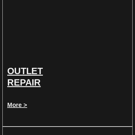
OUTLET
REPAIR
More >