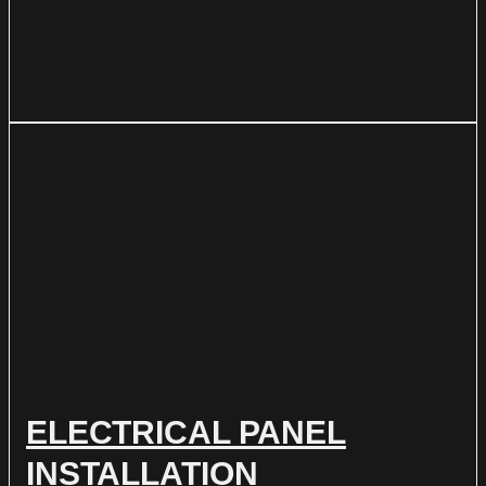
ELECTRICAL PANEL
INSTALLATION