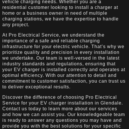
vehicle charging needs. Whether you are a
residential customer looking to install a charger at
home or a business owner in need of multiple
charging stations, we have the expertise to handle
any project.
At Pro Electrical Service, we understand the
importance of a safe and reliable charging
infrastructure for your electric vehicle. That’s why we
prioritize quality and precision in every installation
we undertake. Our team is well-versed in the latest
industry standards and regulations, ensuring that
your EV charger is installed correctly and operates at
optimal efficiency. With our attention to detail and
commitment to customer satisfaction, you can trust us
to deliver exceptional results.
Discover the difference of choosing Pro Electrical
Service for your EV charger installation in Glendale.
Contact us today to learn more about our services
and how we can assist you. Our knowledgeable team
is ready to answer any questions you may have and
provide you with the best solutions for your specific