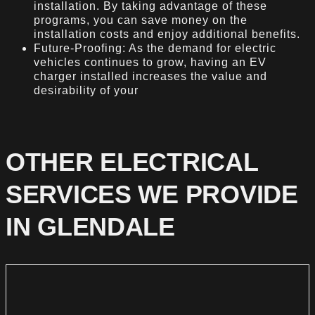
installation. By taking advantage of these
programs, you can save money on the
installation costs and enjoy additional benefits.
Future-Proofing: As the demand for electric
vehicles continues to grow, having an EV
charger installed increases the value and
desirability of your
OTHER ELECTRICAL
SERVICES WE PROVIDE
IN GLENDALE