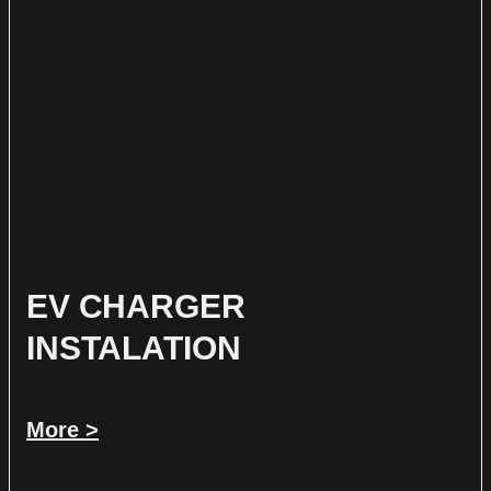
EV CHARGER
INSTALATION
More >