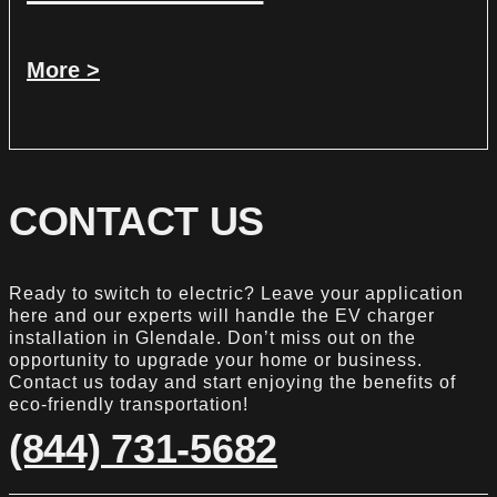
More >
CONTACT US
Ready to switch to electric? Leave your application
here and our experts will handle the EV charger
installation in Glendale. Don’t miss out on the
opportunity to upgrade your home or business.
Contact us today and start enjoying the benefits of
eco-friendly transportation!
(844) 731-5682