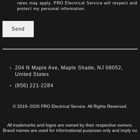
rates may apply. PRO Electrical Service will respect and
protect my personal information.
Send
204 N Maple Ave, Maple Shade, NJ 08052,
United States
(856) 221-2284
© 2018–2026 PRO Electrical Service. All Rights Reserved.
All trademarks and logos are owned by their respective owners.
Brand names are used for informational purposes only and imply no
endorsement or affiliation.