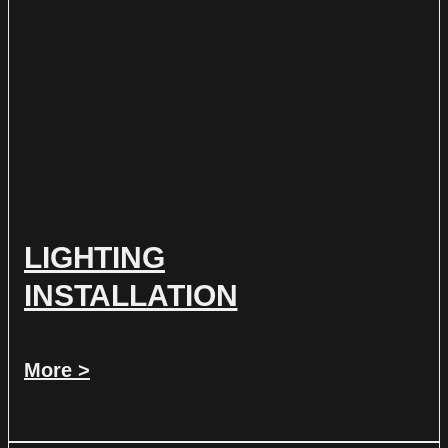
LIGHTING
INSTALLATION
More >