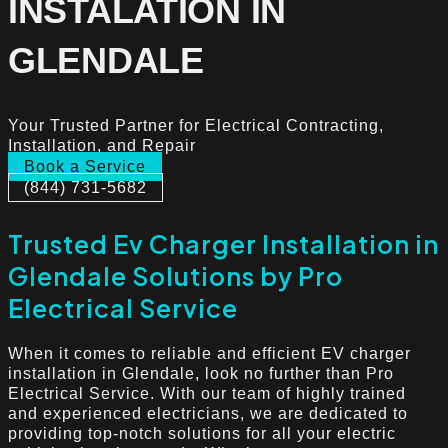
INSTALATION IN
GLENDALE
Your Trusted Partner for Electrical Contracting,
Installation, and Repair
Book a Service
(844) 731-5682
Trusted Ev Charger Installation in
Glendale Solutions by Pro
Electrical Service
When it comes to reliable and efficient EV charger
installation in Glendale, look no further than Pro
Electrical Service. With our team of highly trained
and experienced electricians, we are dedicated to
providing top-notch solutions for all your electric