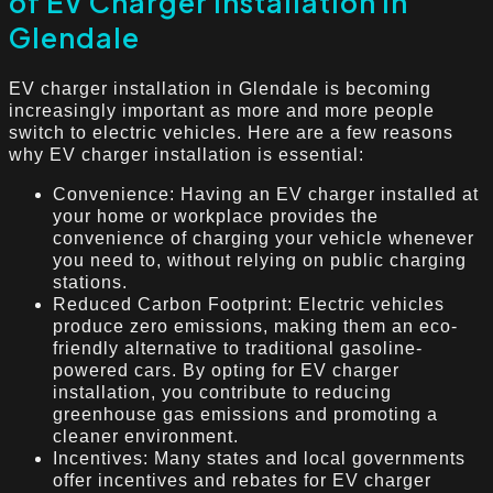
of EV Charger Installation in
Glendale
EV charger installation in Glendale is becoming
increasingly important as more and more people
switch to electric vehicles. Here are a few reasons
why EV charger installation is essential:
Convenience: Having an EV charger installed at
your home or workplace provides the
convenience of charging your vehicle whenever
you need to, without relying on public charging
stations.
Reduced Carbon Footprint: Electric vehicles
produce zero emissions, making them an eco-
friendly alternative to traditional gasoline-
powered cars. By opting for EV charger
installation, you contribute to reducing
greenhouse gas emissions and promoting a
cleaner environment.
Incentives: Many states and local governments
offer incentives and rebates for EV charger