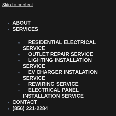
Skip to content
ABOUT
SERVICES
RESIDENTIAL ELECTRICAL
SERVICE
OUTLET REPAIR SERVICE
LIGHTING INSTALLATION
SERVICE
EV CHARGER INSTALATION
SERVICE
REWIRING SERVICE
ELECTRICAL PANEL
INSTALLATION SERVICE
CONTACT
(856) 221-2284