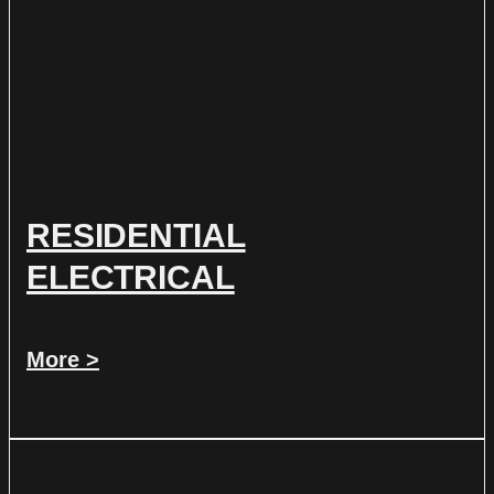
RESIDENTIAL
ELECTRICAL
More >