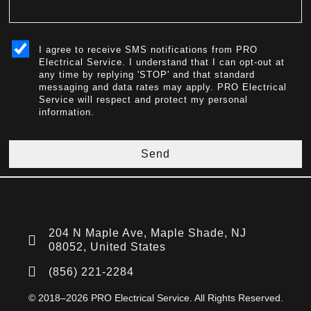
sms_opt
I agree to receive SMS notifications from PRO
Electrical Service. I understand that I can opt-out at
any time by replying 'STOP' and that standard
messaging and data rates may apply. PRO Electrical
Service will respect and protect my personal
information.
Send
204 N Maple Ave, Maple Shade, NJ
08052, United States
(856) 221-2284
© 2018–2026 PRO Electrical Service. All Rights Reserved.