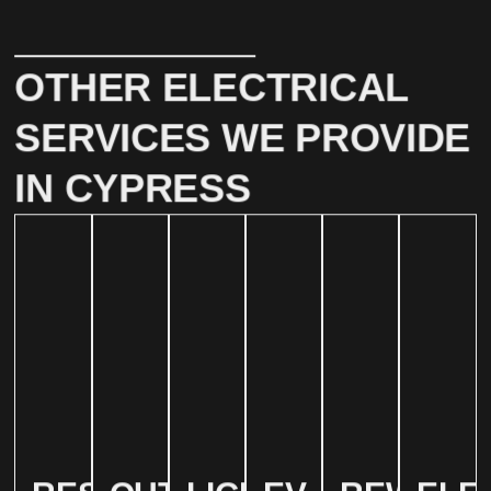
OTHER ELECTRICAL
SERVICES WE PROVIDE
IN CYPRESS