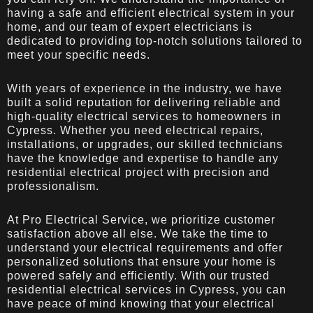
having a safe and efficient electrical system in your
home, and our team of expert electricians is
dedicated to providing top-notch solutions tailored to
meet your specific needs.
With years of experience in the industry, we have
built a solid reputation for delivering reliable and
high-quality electrical services to homeowners in
Cypress. Whether you need electrical repairs,
installations, or upgrades, our skilled technicians
have the knowledge and expertise to handle any
residential electrical project with precision and
professionalism.
At Pro Electrical Service, we prioritize customer
satisfaction above all else. We take the time to
understand your electrical requirements and offer
personalized solutions that ensure your home is
powered safely and efficiently. With our trusted
residential electrical services in Cypress, you can
have peace of mind knowing that your electrical