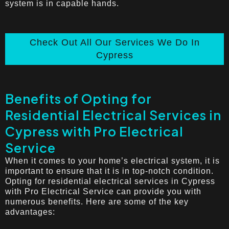
system is in capable hands.
Check Out All Our Services We Do In
Cypress
Benefits of Opting for
Residential Electrical Services in
Cypress with Pro Electrical
Service
When it comes to your home’s electrical system, it is
important to ensure that it is in top-notch condition.
Opting for residential electrical services in Cypress
with Pro Electrical Service can provide you with
numerous benefits. Here are some of the key
advantages: