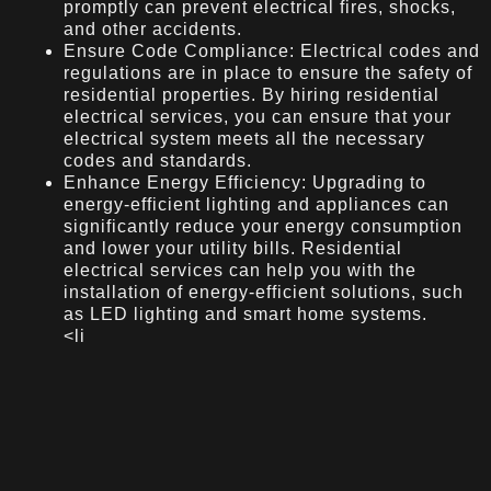
promptly can prevent electrical fires, shocks,
and other accidents.
Ensure Code Compliance: Electrical codes and
regulations are in place to ensure the safety of
residential properties. By hiring residential
electrical services, you can ensure that your
electrical system meets all the necessary
codes and standards.
Enhance Energy Efficiency: Upgrading to
energy-efficient lighting and appliances can
significantly reduce your energy consumption
and lower your utility bills. Residential
electrical services can help you with the
installation of energy-efficient solutions, such
as LED lighting and smart home systems.
<li