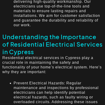
delivering high-quality workmanship. Our
electricians use top-of-the-line tools and
materials to ensure lasting repairs and
installations. We aim for customer satisfaction
and guarantee the durability and reliability of
our work.
Understanding the Importance
of Residential Electrical Services
in Cypress
Residential electrical services in Cypress play a
crucial role in maintaining the safety and
functionality of your home’s electrical system. Here’s
why they are important:
Prevent Electrical Hazards: Regular
maintenance and inspections by professional
electricians can help identify potential
electrical hazards, such as faulty wiring or
overloaded circuits. Addressing these issues