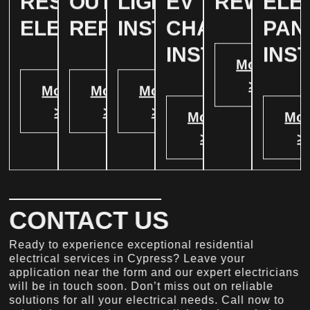
RESIDENTIAL
OUTLET
LIGHTING
EV
REWIRIN
ELE
ELECTRICAL
REPAIR
INSTALLATION
CHARGER
PAN
INSTALATION
INS
More
>
More
More
More
>
>
>
More
Mor
>
>
CONTACT US
Ready to experience exceptional residential
electrical services in Cypress? Leave your
application near the form and our expert electricians
will be in touch soon. Don’t miss out on reliable
solutions for all your electrical needs. Call now to