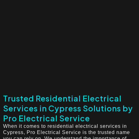
Trusted Residential Electrical
Services in Cypress Solutions by
Pro Electrical Service
When it comes to residential electrical services in
Cypress, Pro Electrical Service is the trusted name
you can rely on. We understand the importance of