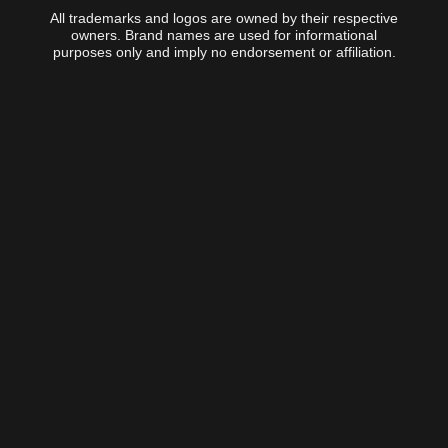
All trademarks and logos are owned by their respective
owners. Brand names are used for informational
purposes only and imply no endorsement or affiliation.