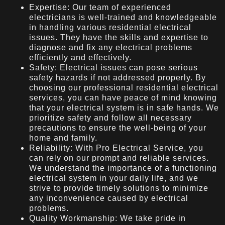
Expertise: Our team of experienced
electricians is well-trained and knowledgeable
in handling various residential electrical
issues. They have the skills and expertise to
diagnose and fix any electrical problems
efficiently and effectively.
Safety: Electrical issues can pose serious
safety hazards if not addressed properly. By
choosing our professional residential electrical
services, you can have peace of mind knowing
that your electrical system is in safe hands. We
prioritize safety and follow all necessary
precautions to ensure the well-being of your
home and family.
Reliability: With Pro Electrical Service, you
can rely on our prompt and reliable services.
We understand the importance of a functioning
electrical system in your daily life, and we
strive to provide timely solutions to minimize
any inconvenience caused by electrical
problems.
Quality Workmanship: We take pride in