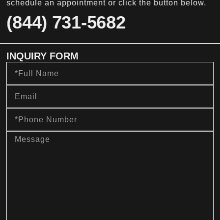
schedule an appointment or click the button below.
(844) 731-5682
INQUIRY FORM
Full
Name
Email
Phone
Number
message