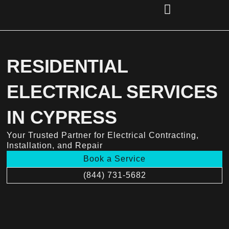
Skip
to
content
(856) 221-2284
RESIDENTIAL
ELECTRICAL SERVICES
IN CYPRESS
Your Trusted Partner for Electrical Contracting,
Installation, and Repair
Book a Service
(844) 731-5682