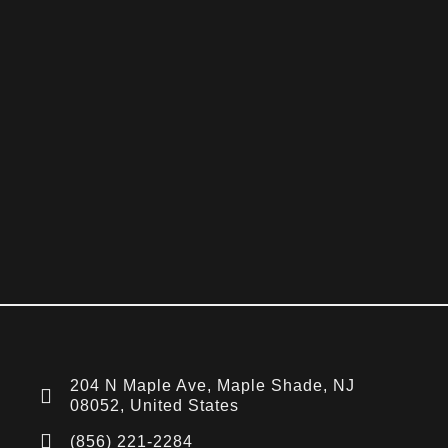
204 N Maple Ave, Maple Shade, NJ
08052, United States
(856) 221-2284