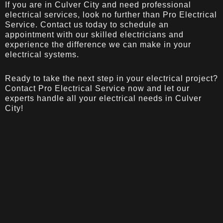
If you are in Culver City and need professional
electrical services, look no further than Pro Electrical
Service. Contact us today to schedule an
appointment with our skilled electricians and
experience the difference we can make in your
electrical systems.
Ready to take the next step in your electrical project?
Contact Pro Electrical Service
now and let our
experts handle all your electrical needs in Culver
City!