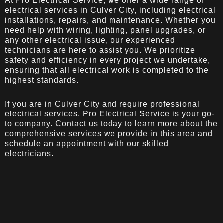
At Pro Electrical Service, we offer a wide range of
electrical services in Culver City, including electrical
installations, repairs, and maintenance. Whether you
need help with wiring, lighting, panel upgrades, or
any other electrical issue, our experienced
technicians are here to assist you. We prioritize
safety and efficiency in every project we undertake,
ensuring that all electrical work is completed to the
highest standards.
If you are in Culver City and require professional
electrical services, Pro Electrical Service is your go-
to company. Contact us today to learn more about the
comprehensive services we provide in this area and
schedule an appointment with our skilled
electricians.