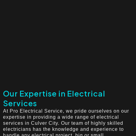
Our Expertise in Electrical
Services
At Pro Electrical Service, we pride ourselves on our
expertise in providing a wide range of electrical
services in Culver City. Our team of highly skilled
electricians has the knowledge and experience to
handle any electrical project, big or small.