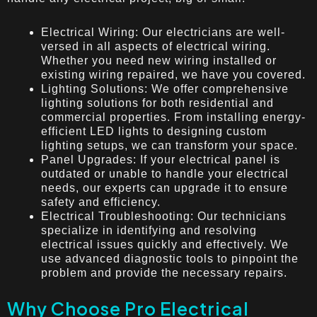
Electrical Wiring: Our electricians are well-
versed in all aspects of electrical wiring.
Whether you need new wiring installed or
existing wiring repaired, we have you covered.
Lighting Solutions: We offer comprehensive
lighting solutions for both residential and
commercial properties. From installing energy-
efficient LED lights to designing custom
lighting setups, we can transform your space.
Panel Upgrades: If your electrical panel is
outdated or unable to handle your electrical
needs, our experts can upgrade it to ensure
safety and efficiency.
Electrical Troubleshooting: Our technicians
specialize in identifying and resolving
electrical issues quickly and effectively. We
use advanced diagnostic tools to pinpoint the
problem and provide the necessary repairs.
Why Choose Pro Electrical