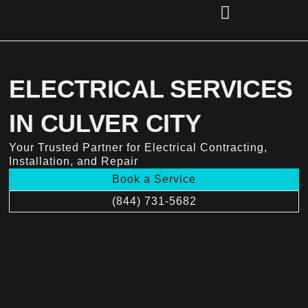
Skip
to
content
(856) 221-2284
ELECTRICAL SERVICES
IN CULVER CITY
Your Trusted Partner for Electrical Contracting,
Installation, and Repair
Book a Service
(844) 731-5682