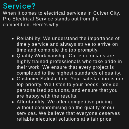
Service?
When it comes to electrical services in Culver City,
Pro Electrical Service stands out from the
competition. Here’s why:
Reliability: We understand the importance of
timely service and always strive to arrive on
time and complete the job promptly.
Quality Workmanship: Our electricians are
highly trained professionals who take pride in
their work. We ensure that every project is
completed to the highest standards of quality.
Customer Satisfaction: Your satisfaction is our
top priority. We listen to your needs, provide
personalized solutions, and ensure that you
are happy with the results.
Affordability: We offer competitive pricing
without compromising on the quality of our
services. We believe that everyone deserves
reliable electrical solutions at a fair price.