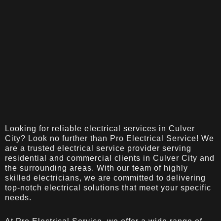
Looking for reliable electrical services in Culver
City? Look no further than Pro Electrical Service! We
are a trusted electrical service provider serving
residential and commercial clients in Culver City and
the surrounding areas. With our team of highly
skilled electricians, we are committed to delivering
top-notch electrical solutions that meet your specific
needs.