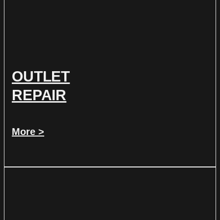
OUTLET
REPAIR
More >