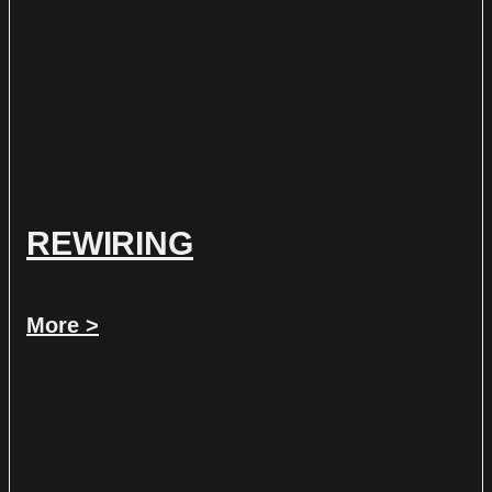
REWIRING
More >