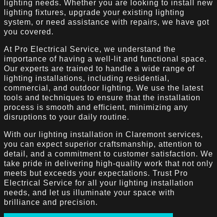
lighting needs. Whether you are looking to install new
lighting fixtures, upgrade your existing lighting
system, or need assistance with repairs, we have got
you covered.
At Pro Electrical Service, we understand the
importance of having a well-lit and functional space.
Our experts are trained to handle a wide range of
lighting installations, including residential,
commercial, and outdoor lighting. We use the latest
tools and techniques to ensure that the installation
process is smooth and efficient, minimizing any
disruptions to your daily routine.
With our lighting installation in Claremont services,
you can expect superior craftsmanship, attention to
detail, and a commitment to customer satisfaction. We
take pride in delivering high-quality work that not only
meets but exceeds your expectations. Trust Pro
Electrical Service for all your lighting installation
needs, and let us illuminate your space with
brilliance and precision.