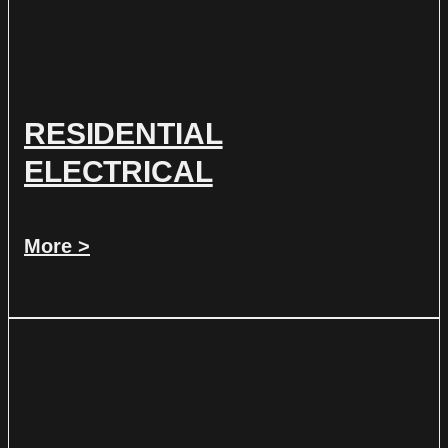
RESIDENTIAL
ELECTRICAL
More >