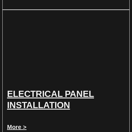
ELECTRICAL PANEL
INSTALLATION
More >