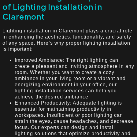
of Lighting Installation in
Claremont
Lighting installation in Claremont plays a crucial role
in enhancing the aesthetics, functionality, and safety
of any space. Here’s why proper lighting installation
is important:
Improved Ambiance: The right lighting can
create a pleasant and inviting atmosphere in any
room. Whether you want to create a cozy
ambiance in your living room or a vibrant and
energizing environment in your office, our
lighting installation services can help you
achieve the desired ambiance.
Enhanced Productivity: Adequate lighting is
essential for maintaining productivity in
workspaces. Insufficient or poor lighting can
strain the eyes, cause headaches, and decrease
focus. Our experts can design and install
lighting solutions that optimize productivity and