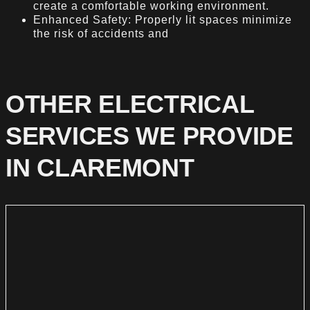
create a comfortable working environment.
Enhanced Safety: Properly lit spaces minimize
the risk of accidents and
OTHER ELECTRICAL
SERVICES WE PROVIDE
IN CLAREMONT