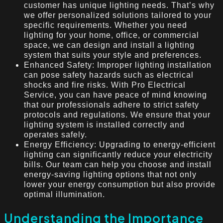
customer has unique lighting needs. That’s why
we offer personalized solutions tailored to your
specific requirements. Whether you need
lighting for your home, office, or commercial
space, we can design and install a lighting
system that suits your style and preferences.
Enhanced Safety: Improper lighting installation
can pose safety hazards such as electrical
shocks and fire risks. With Pro Electrical
Service, you can have peace of mind knowing
that our professionals adhere to strict safety
protocols and regulations. We ensure that your
lighting system is installed correctly and
operates safely.
Energy Efficiency: Upgrading to energy-efficient
lighting can significantly reduce your electricity
bills. Our team can help you choose and install
energy-saving lighting options that not only
lower your energy consumption but also provide
optimal illumination.
Understanding the Importance