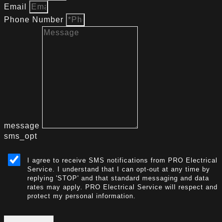
Email
Phone Number
message
sms_opt
I agree to receive SMS notifications from PRO Electrical
Service. I understand that I can opt-out at any time by
replying 'STOP' and that standard messaging and data
rates may apply. PRO Electrical Service will respect and
protect my personal information.