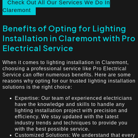
Check Out All Our Services We Do In
Claremont
Benefits of Opting for Lighting
Installation in Claremont with Pro
Electrical Service
When it comes to lighting installation in Claremont,
choosing a professional service like Pro Electrical
Service can offer numerous benefits. Here are some
reasons why opting for our trusted lighting installation
solutions is the right choice:
Expertise: Our team of experienced electricians
have the knowledge and skills to handle any
lighting installation project with precision and
efficiency. We stay updated with the latest
industry trends and techniques to provide you
with the best possible service.
Customized Solutions: We understand that every