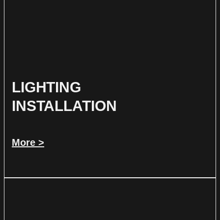
LIGHTING
INSTALLATION
More >