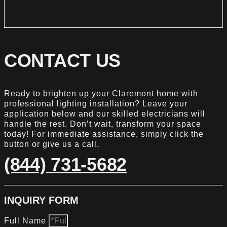
CONTACT US
Ready to brighten up your Claremont home with
professional lighting installation? Leave your
application below and our skilled electricians will
handle the rest. Don’t wait, transform your space
today! For immediate assistance, simply click the
button or give us a call.
(844) 731-5682
INQUIRY FORM
Full Name