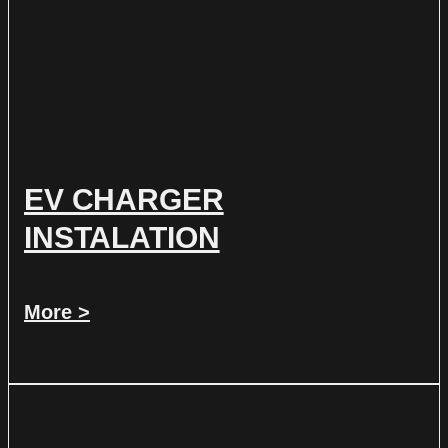
EV CHARGER
INSTALATION
More >