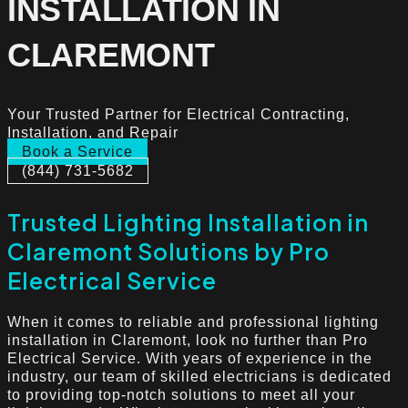
INSTALLATION IN
CLAREMONT
Your Trusted Partner for Electrical Contracting,
Installation, and Repair
Book a Service
(844) 731-5682
Trusted Lighting Installation in
Claremont Solutions by Pro
Electrical Service
When it comes to reliable and professional lighting
installation in Claremont, look no further than Pro
Electrical Service. With years of experience in the
industry, our team of skilled electricians is dedicated
to providing top-notch solutions to meet all your