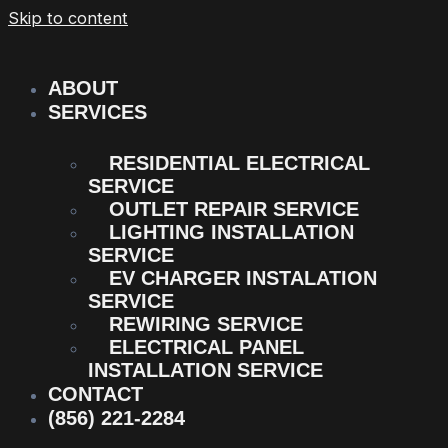
Skip to content
ABOUT
SERVICES
RESIDENTIAL ELECTRICAL
SERVICE
OUTLET REPAIR SERVICE
LIGHTING INSTALLATION
SERVICE
EV CHARGER INSTALATION
SERVICE
REWIRING SERVICE
ELECTRICAL PANEL
INSTALLATION SERVICE
CONTACT
(856) 221-2284