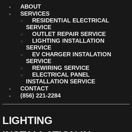
ABOUT
SERVICES
RESIDENTIAL ELECTRICAL
SERVICE
OUTLET REPAIR SERVICE
LIGHTING INSTALLATION
SERVICE
EV CHARGER INSTALATION
SERVICE
REWIRING SERVICE
ELECTRICAL PANEL
INSTALLATION SERVICE
CONTACT
(856) 221-2284
LIGHTING