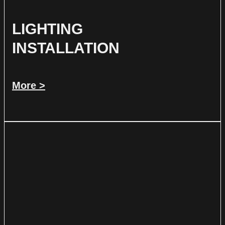
LIGHTING
INSTALLATION
More >