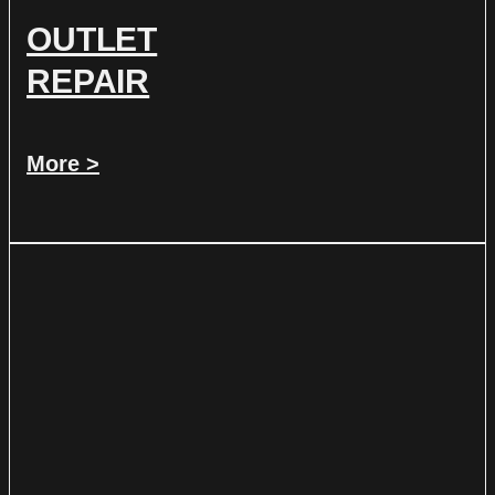
OUTLET
REPAIR
More >