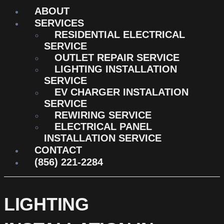
ABOUT
SERVICES
RESIDENTIAL ELECTRICAL
SERVICE
OUTLET REPAIR SERVICE
LIGHTING INSTALLATION
SERVICE
EV CHARGER INSTALATION
SERVICE
REWIRING SERVICE
ELECTRICAL PANEL
INSTALLATION SERVICE
CONTACT
(856) 221-2284
LIGHTING