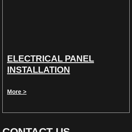
ELECTRICAL PANEL
INSTALLATION
More >
CONTACT US