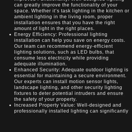
can greatly improve the functionality of your
space. Whether it’s task lighting in the kitchen or
ambient lighting in the living room, proper
installation ensures that you have the right
amount of light in the right places.
Energy Efficiency: Professional lighting
installation can help you save on energy costs.
Our team can recommend energy-efficient
lighting solutions, such as LED bulbs, that
consume less electricity while providing
adequate illumination.
Enhanced Security: Adequate outdoor lighting is
essential for maintaining a secure environment.
Our experts can install motion sensor lights,
landscape lighting, and other security lighting
fixtures to deter potential intruders and ensure
the safety of your property.
Increased Property Value: Well-designed and
professionally installed lighting can significantly