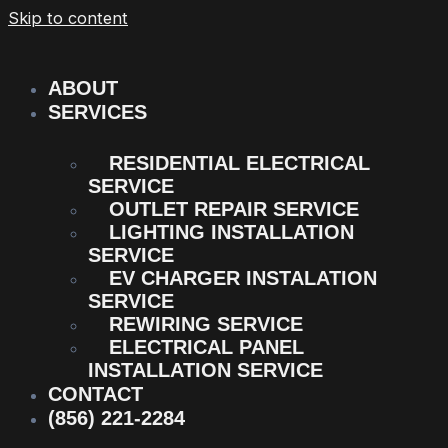
Skip to content
ABOUT
SERVICES
RESIDENTIAL ELECTRICAL
SERVICE
OUTLET REPAIR SERVICE
LIGHTING INSTALLATION
SERVICE
EV CHARGER INSTALATION
SERVICE
REWIRING SERVICE
ELECTRICAL PANEL
INSTALLATION SERVICE
CONTACT
(856) 221-2284