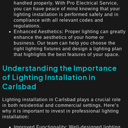
handled properly. With Pro Electrical Service,
you can have peace of mind knowing that your
lighting installation is performed safely and in
compliance with all relevant codes and
regulations.
Enhanced Aesthetics: Proper lighting can greatly
enhance the aesthetics of your home or
business. Our team can help you choose the
right lighting fixtures and design a lighting plan
that highlights the best features of your space.
Understanding the Importance
of Lighting Installation in
Carlsbad
Lighting installation in Carlsbad plays a crucial role
in both residential and commercial settings. Here’s
why it is important to invest in professional lighting
installation:
Improved Functionality: Well-designed lighting