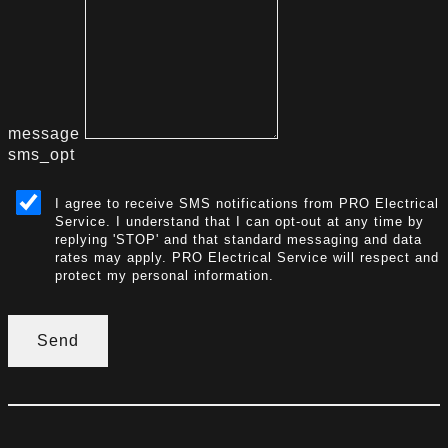
message
sms_opt
I agree to receive SMS notifications from PRO Electrical
Service. I understand that I can opt-out at any time by
replying 'STOP' and that standard messaging and data
rates may apply. PRO Electrical Service will respect and
protect my personal information.
Send