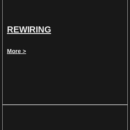
REWIRING
More >