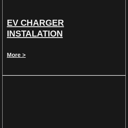
EV CHARGER
INSTALATION
More >