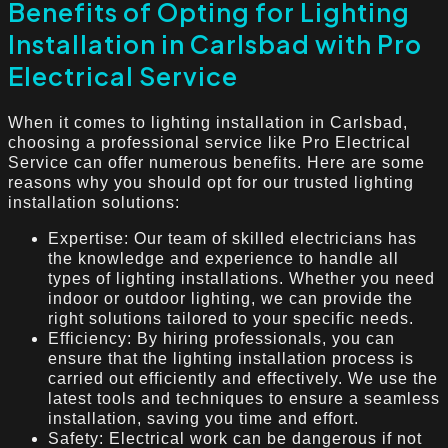
Benefits of Opting for Lighting
Installation in Carlsbad with Pro
Electrical Service
When it comes to lighting installation in Carlsbad,
choosing a professional service like Pro Electrical
Service can offer numerous benefits. Here are some
reasons why you should opt for our trusted lighting
installation solutions:
Expertise: Our team of skilled electricians has
the knowledge and experience to handle all
types of lighting installations. Whether you need
indoor or outdoor lighting, we can provide the
right solutions tailored to your specific needs.
Efficiency: By hiring professionals, you can
ensure that the lighting installation process is
carried out efficiently and effectively. We use the
latest tools and techniques to ensure a seamless
installation, saving you time and effort.
Safety: Electrical work can be dangerous if not