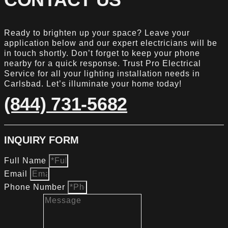
Ready to brighten up your space? Leave your
application below and our expert electricians will be
in touch shortly. Don’t forget to keep your phone
nearby for a quick response. Trust Pro Electrical
Service for all your lighting installation needs in
Carlsbad. Let’s illuminate your home today!
(844) 731-5682
INQUIRY FORM
Full Name
Email
Phone Number