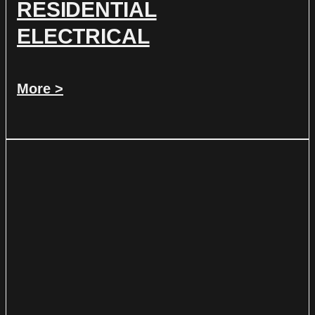
RESIDENTIAL
ELECTRICAL
More >