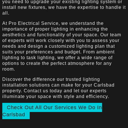
you need to upgrade your existing lighting system or
install new fixtures, we have the expertise to handle it
all.
At Pro Electrical Service, we understand the
importance of proper lighting in enhancing the
aesthetics and functionality of your space. Our team
of experts will work closely with you to assess your
needs and design a customized lighting plan that
suits your preferences and budget. From ambient
lighting to task lighting, we offer a wide range of
options to create the perfect atmosphere for any
room.
Discover the difference our trusted lighting
installation solutions can make for your Carlsbad
property. Contact us today and let our experts
illuminate your space with style and efficiency.
Check Out All Our Services We Do In
Carlsbad