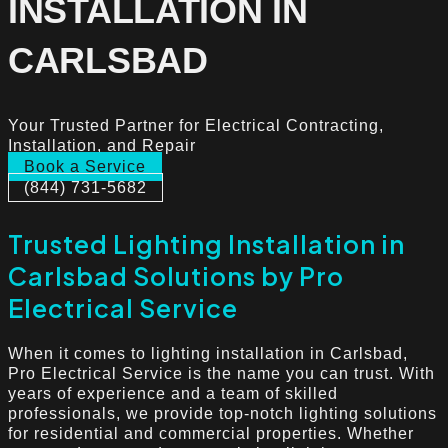
INSTALLATION IN
CARLSBAD
Your Trusted Partner for Electrical Contracting,
Installation, and Repair
Book a Service
(844) 731-5682
Trusted Lighting Installation in
Carlsbad Solutions by Pro
Electrical Service
When it comes to lighting installation in Carlsbad,
Pro Electrical Service is the name you can trust. With
years of experience and a team of skilled
professionals, we provide top-notch lighting solutions
for residential and commercial properties. Whether