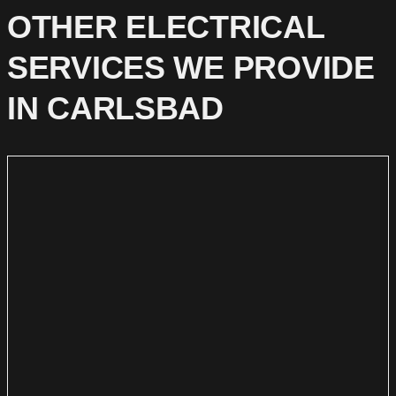
OTHER ELECTRICAL
SERVICES WE PROVIDE
IN CARLSBAD