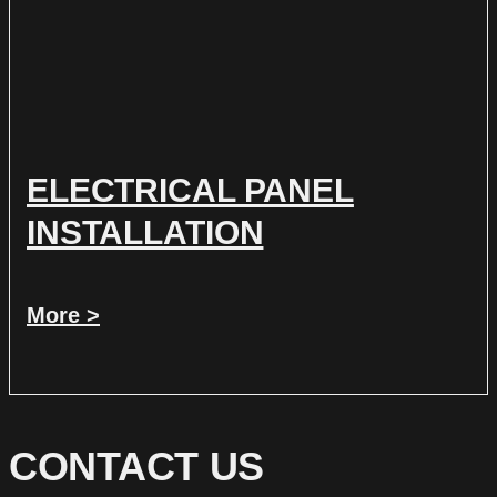
ELECTRICAL PANEL
INSTALLATION
More >
CONTACT US