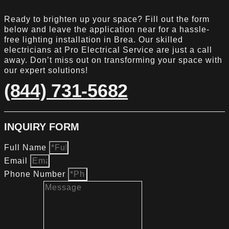
Ready to brighten up your space? Fill out the form
below and leave the application near for a hassle-
free lighting installation in Brea. Our skilled
electricians at Pro Electrical Service are just a call
away. Don’t miss out on transforming your space with
our expert solutions!
(844) 731-5682
INQUIRY FORM
Full Name
Email
Phone Number