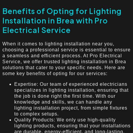
Benefits of Opting for Lighting
Installation in Brea with Pro
Electrical Service
When it comes to lighting installation near you,
choosing a professional service is essential to ensure
a seamless and efficient process. At Pro Electrical
Service, we offer trusted lighting installation in Brea
solutions that cater to your specific needs. Here are
some key benefits of opting for our services:
Expertise: Our team of experienced electricians
specializes in lighting installation, ensuring that
the job is done right the first time. With our
knowledge and skills, we can handle any
lighting installation project, from simple fixtures
to complex setups.
Quality Products: We only use high-quality
lighting products, ensuring that your installations
are durable, energy-efficient, and long-lasting.