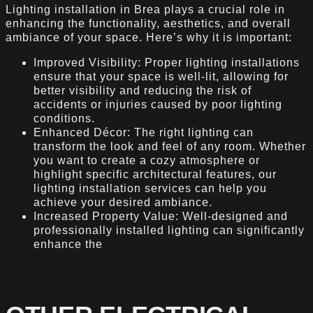
Lighting installation in Brea plays a crucial role in
enhancing the functionality, aesthetics, and overall
ambiance of your space. Here’s why it is important:
Improved Visibility: Proper lighting installations
ensure that your space is well-lit, allowing for
better visibility and reducing the risk of
accidents or injuries caused by poor lighting
conditions.
Enhanced Décor: The right lighting can
transform the look and feel of any room. Whether
you want to create a cozy atmosphere or
highlight specific architectural features, our
lighting installation services can help you
achieve your desired ambiance.
Increased Property Value: Well-designed and
professionally installed lighting can significantly
enhance the