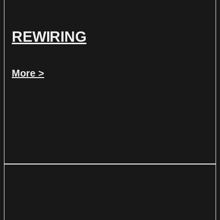
REWIRING
More >