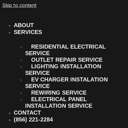
Skip to content
ABOUT
SERVICES
RESIDENTIAL ELECTRICAL
SERVICE
OUTLET REPAIR SERVICE
LIGHTING INSTALLATION
SERVICE
EV CHARGER INSTALATION
SERVICE
REWIRING SERVICE
ELECTRICAL PANEL
INSTALLATION SERVICE
CONTACT
(856) 221-2284