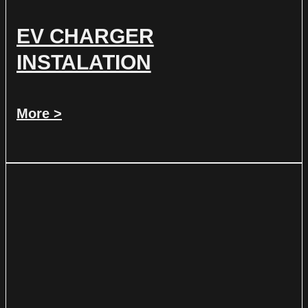
EV CHARGER
INSTALATION
More >