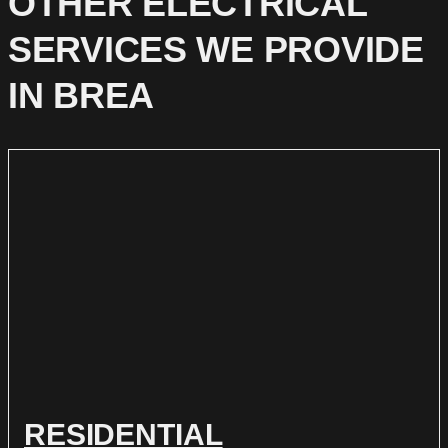
OTHER ELECTRICAL
SERVICES WE PROVIDE
IN BREA
RESIDENTIAL