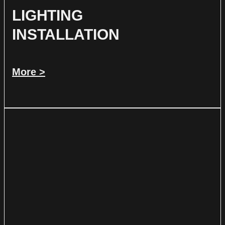
LIGHTING
INSTALLATION
More >