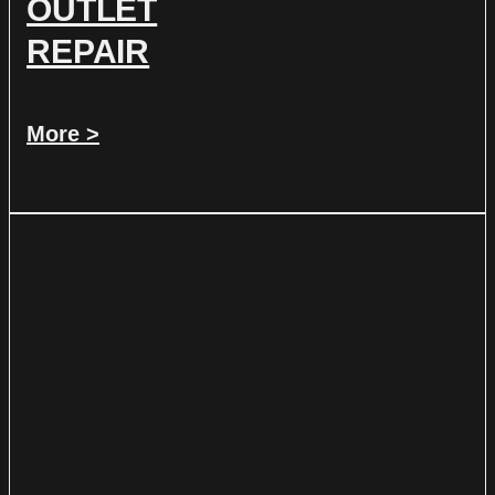
OUTLET
REPAIR
More >