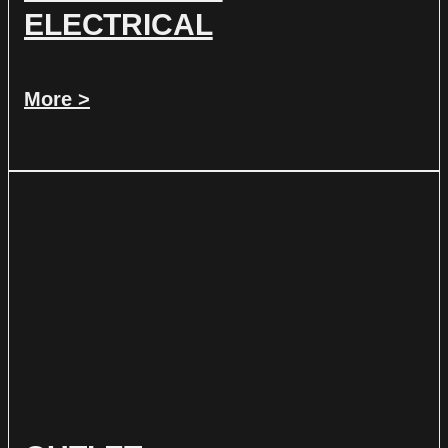
ELECTRICAL
More >