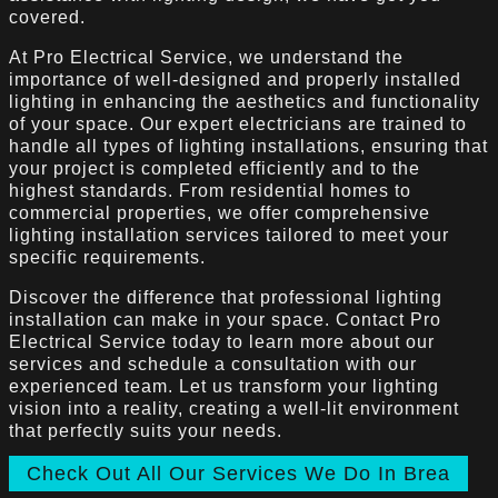
covered.
At Pro Electrical Service, we understand the
importance of well-designed and properly installed
lighting in enhancing the aesthetics and functionality
of your space. Our expert electricians are trained to
handle all types of lighting installations, ensuring that
your project is completed efficiently and to the
highest standards. From residential homes to
commercial properties, we offer comprehensive
lighting installation services tailored to meet your
specific requirements.
Discover the difference that professional lighting
installation can make in your space. Contact Pro
Electrical Service today to learn more about our
services and schedule a consultation with our
experienced team. Let us transform your lighting
vision into a reality, creating a well-lit environment
that perfectly suits your needs.
Check Out All Our Services We Do In Brea