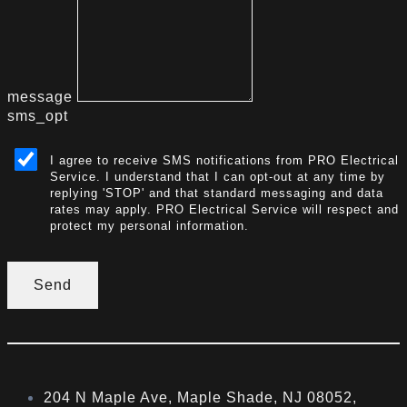
message
sms_opt
I agree to receive SMS notifications from PRO Electrical
Service. I understand that I can opt-out at any time by
replying 'STOP' and that standard messaging and data
rates may apply. PRO Electrical Service will respect and
protect my personal information.
Send
204 N Maple Ave, Maple Shade, NJ 08052,