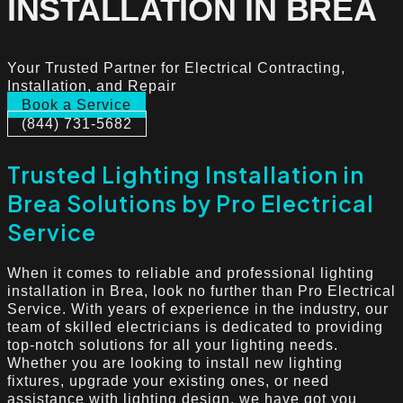
INSTALLATION IN BREA
Your Trusted Partner for Electrical Contracting,
Installation, and Repair
Book a Service
(844) 731-5682
Trusted Lighting Installation in
Brea Solutions by Pro Electrical
Service
When it comes to reliable and professional lighting
installation in Brea, look no further than Pro Electrical
Service. With years of experience in the industry, our
team of skilled electricians is dedicated to providing
top-notch solutions for all your lighting needs.
Whether you are looking to install new lighting
fixtures, upgrade your existing ones, or need
assistance with lighting design, we have got you