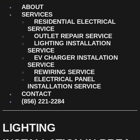
ABOUT
SERVICES
RESIDENTIAL ELECTRICAL
SERVICE
OUTLET REPAIR SERVICE
LIGHTING INSTALLATION
SERVICE
EV CHARGER INSTALATION
SERVICE
REWIRING SERVICE
ELECTRICAL PANEL
INSTALLATION SERVICE
CONTACT
(856) 221-2284
LIGHTING