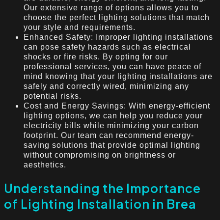
Our extensive range of options allows you to
choose the perfect lighting solutions that match
your style and requirements.
Enhanced Safety: Improper lighting installations
can pose safety hazards such as electrical
shocks or fire risks. By opting for our
professional services, you can have peace of
mind knowing that your lighting installations are
safely and correctly wired, minimizing any
potential risks.
Cost and Energy Savings: With energy-efficient
lighting options, we can help you reduce your
electricity bills while minimizing your carbon
footprint. Our team can recommend energy-
saving solutions that provide optimal lighting
without compromising on brightness or
aesthetics.
Understanding the Importance
of Lighting Installation in Brea