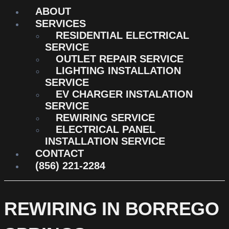
ABOUT
SERVICES
RESIDENTIAL ELECTRICAL
SERVICE
OUTLET REPAIR SERVICE
LIGHTING INSTALLATION
SERVICE
EV CHARGER INSTALATION
SERVICE
REWIRING SERVICE
ELECTRICAL PANEL
INSTALLATION SERVICE
CONTACT
(856) 221-2284
REWIRING IN BORREGO