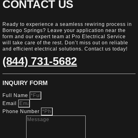
CONTACT US
Ready to experience a seamless rewiring process in
Borrego Springs? Leave your application near the
form and our expert team at Pro Electrical Service
will take care of the rest. Don’t miss out on reliable
and efficient electrical solutions. Contact us today!
(844) 731-5682
INQUIRY FORM
Full Name
Email
Phone Number