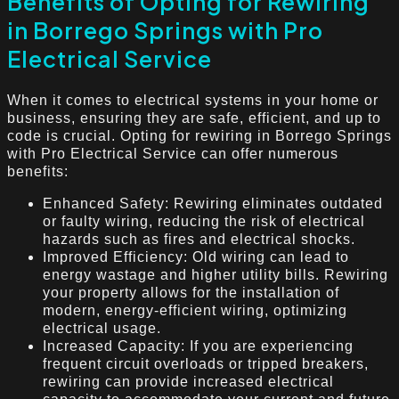
Benefits of Opting for Rewiring
in Borrego Springs with Pro
Electrical Service
When it comes to electrical systems in your home or
business, ensuring they are safe, efficient, and up to
code is crucial. Opting for rewiring in Borrego Springs
with Pro Electrical Service can offer numerous
benefits:
Enhanced Safety: Rewiring eliminates outdated
or faulty wiring, reducing the risk of electrical
hazards such as fires and electrical shocks.
Improved Efficiency: Old wiring can lead to
energy wastage and higher utility bills. Rewiring
your property allows for the installation of
modern, energy-efficient wiring, optimizing
electrical usage.
Increased Capacity: If you are experiencing
frequent circuit overloads or tripped breakers,
rewiring can provide increased electrical