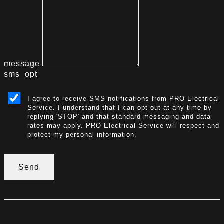
message
sms_opt
I agree to receive SMS notifications from PRO Electrical
Service. I understand that I can opt-out at any time by
replying 'STOP' and that standard messaging and data
rates may apply. PRO Electrical Service will respect and
protect my personal information.
Send