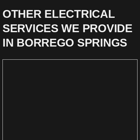
OTHER ELECTRICAL
SERVICES WE PROVIDE
IN BORREGO SPRINGS