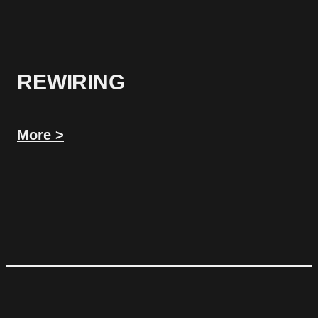
REWIRING
More >