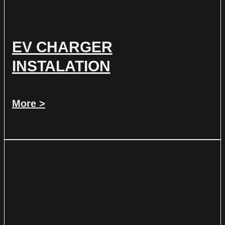
EV CHARGER
INSTALATION
More >