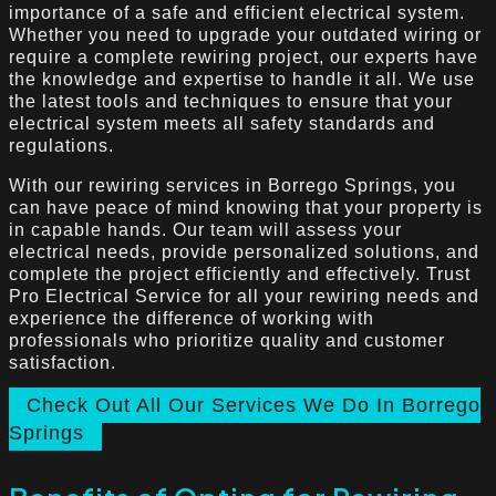
importance of a safe and efficient electrical system.
Whether you need to upgrade your outdated wiring or
require a complete rewiring project, our experts have
the knowledge and expertise to handle it all. We use
the latest tools and techniques to ensure that your
electrical system meets all safety standards and
regulations.
With our rewiring services in Borrego Springs, you
can have peace of mind knowing that your property is
in capable hands. Our team will assess your
electrical needs, provide personalized solutions, and
complete the project efficiently and effectively. Trust
Pro Electrical Service for all your rewiring needs and
experience the difference of working with
professionals who prioritize quality and customer
satisfaction.
Check Out All Our Services We Do In Borrego
Springs