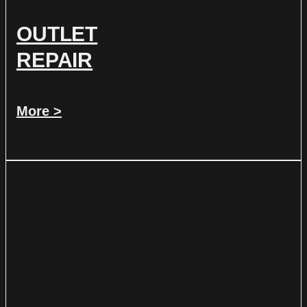
OUTLET
REPAIR
More >