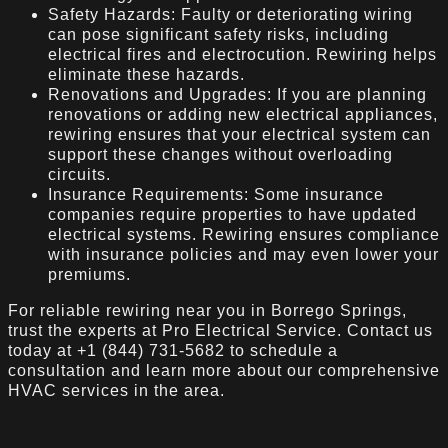
Safety Hazards: Faulty or deteriorating wiring
can pose significant safety risks, including
electrical fires and electrocution. Rewiring helps
eliminate these hazards.
Renovations and Upgrades: If you are planning
renovations or adding new electrical appliances,
rewiring ensures that your electrical system can
support these changes without overloading
circuits.
Insurance Requirements: Some insurance
companies require properties to have updated
electrical systems. Rewiring ensures compliance
with insurance policies and may even lower your
premiums.
For reliable rewiring near you in Borrego Springs,
trust the experts at Pro Electrical Service. Contact us
today at +1 (844) 731-5682 to schedule a
consultation and learn more about our comprehensive
HVAC services in the area.