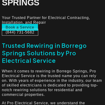
SPRINGS
Your Trusted Partner for Electrical Contracting,
Installation, and Repair
Book a Service
(844) 731-5682
Trusted Rewiring in Borrego
Springs Solutions by Pro
Electrical Service
When it comes to rewiring in Borrego Springs, Pro
Electrical Service is the trusted name you can rely
on. With years of experience in the industry, our team
of skilled electricians is dedicated to providing top-
notch rewiring solutions for residential and
commercial properties.
At Pro Electrical Service, we understand the