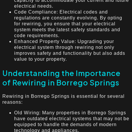
capacity to accommodate your current and future
electrical needs.
Code Compliance: Electrical codes and
regulations are constantly evolving. By opting
for rewiring, you ensure that your electrical
system meets the latest safety standards and
code requirements.
Enhanced Property Value: Upgrading your
electrical system through rewiring not only
improves safety and functionality but also adds
value to your property.
Understanding the Importance
of Rewiring in Borrego Springs
Rewiring in Borrego Springs is essential for several
reasons:
Old Wiring: Many properties in Borrego Springs
have outdated electrical systems that may not be
equipped to handle the demands of modern
technology and appliances.