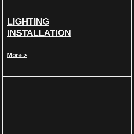
LIGHTING
INSTALLATION
More >