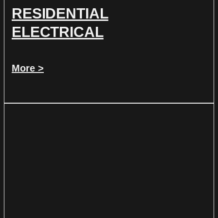
RESIDENTIAL
ELECTRICAL
More >