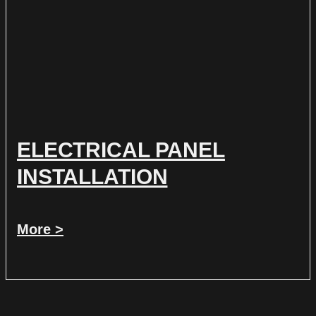
ELECTRICAL PANEL
INSTALLATION
More >