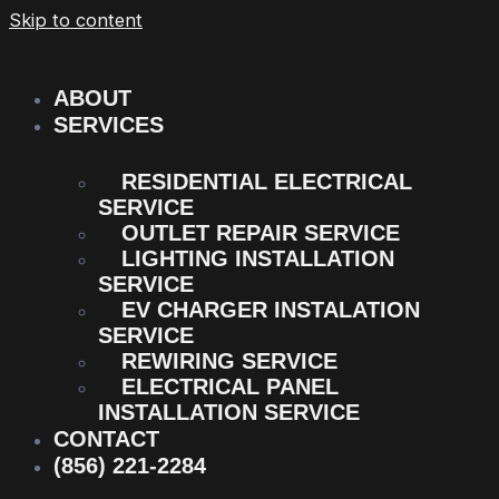
Skip to content
ABOUT
SERVICES
RESIDENTIAL ELECTRICAL
SERVICE
OUTLET REPAIR SERVICE
LIGHTING INSTALLATION
SERVICE
EV CHARGER INSTALATION
SERVICE
REWIRING SERVICE
ELECTRICAL PANEL
INSTALLATION SERVICE
CONTACT
(856) 221-2284