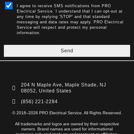
I agree to receive SMS notifications from PRO
Electrical Service. I understand that I can opt-out at
any time by replying 'STOP' and that standard
messaging and data rates may apply. PRO Electrical
Service will respect and protect my personal
information.
Send
204 N Maple Ave, Maple Shade, NJ
08052, United States
(856) 221-2284
© 2018–2026 PRO Electrical Service. All Rights Reserved.
All trademarks and logos are owned by their respective
owners. Brand names are used for informational