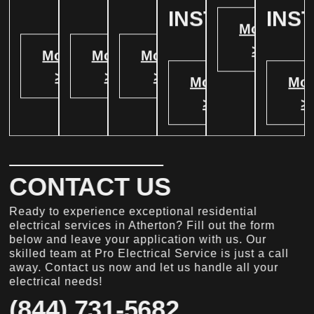
INSTALATION
INS
More
>
More
More
More
>
>
>
More
Mor
>
>
CONTACT US
Ready to experience exceptional residential
electrical services in Atherton? Fill out the form
below and leave your application with us. Our
skilled team at Pro Electrical Service is just a call
away. Contact us now and let us handle all your
electrical needs!
(844) 731-5682