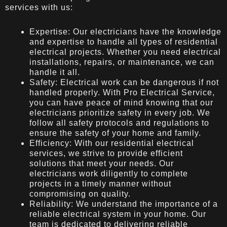
services with us:
Expertise: Our electricians have the knowledge
and expertise to handle all types of residential
electrical projects. Whether you need electrical
installations, repairs, or maintenance, we can
handle it all.
Safety: Electrical work can be dangerous if not
handled properly. With Pro Electrical Service,
you can have peace of mind knowing that our
electricians prioritize safety in every job. We
follow all safety protocols and regulations to
ensure the safety of your home and family.
Efficiency: With our residential electrical
services, we strive to provide efficient
solutions that meet your needs. Our
electricians work diligently to complete
projects in a timely manner without
compromising on quality.
Reliability: We understand the importance of a
reliable electrical system in your home. Our
team is dedicated to delivering reliable