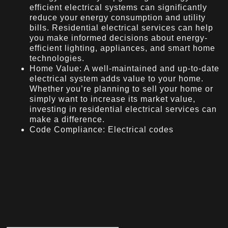
efficient electrical systems can significantly
reduce your energy consumption and utility
bills. Residential electrical services can help
you make informed decisions about energy-
efficient lighting, appliances, and smart home
technologies.
Home Value: A well-maintained and up-to-date
electrical system adds value to your home.
Whether you’re planning to sell your home or
simply want to increase its market value,
investing in residential electrical services can
make a difference.
Code Compliance: Electrical codes