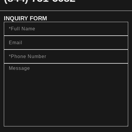
INQUIRY FORM
Full
Name
Email
Phone
Number
message
sms_opt