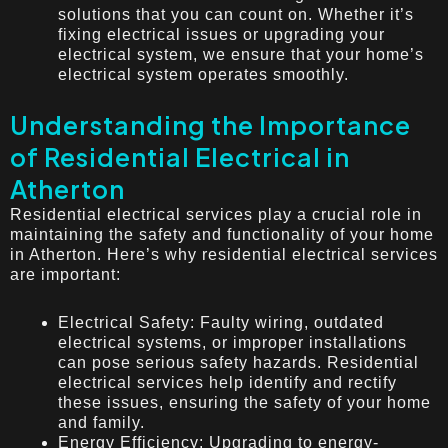
solutions that you can count on. Whether it’s
fixing electrical issues or upgrading your
electrical system, we ensure that your home’s
electrical system operates smoothly.
Understanding the Importance
of Residential Electrical in
Atherton
Residential electrical services play a crucial role in
maintaining the safety and functionality of your home
in Atherton. Here’s why residential electrical services
are important:
Electrical Safety: Faulty wiring, outdated
electrical systems, or improper installations
can pose serious safety hazards. Residential
electrical services help identify and rectify
these issues, ensuring the safety of your home
and family.
Energy Efficiency: Upgrading to energy-