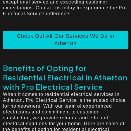
exceptional service and exceeding customer
expectations. Contact us today to experience the Pro
Electrical Service difference!
Check Out All Our Services We Do In
Atherton
Benefits of Opting for
Residential Electrical in Atherton
with Pro Electrical Service
When it comes to residential electrical services in
Atherton, Pro Electrical Service is the trusted choice
for homeowners. With our team of experienced
electricians and commitment to customer
satisfaction, we provide reliable and efficient
electrical solutions for your home. Here are some of
the benefits of opting for residential electrical