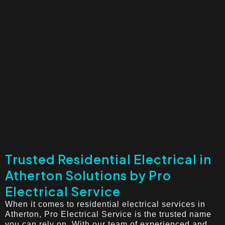
Trusted Residential Electrical in
Atherton Solutions by Pro
Electrical Service
When it comes to residential electrical services in
Atherton, Pro Electrical Service is the trusted name
you can rely on. With our team of experienced and