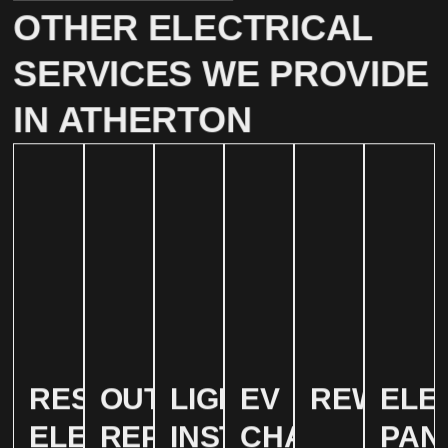
OTHER ELECTRICAL
SERVICES WE PROVIDE
IN ATHERTON
RESIDENTIAL
OUTLET
LIGHTING
EV
REWIRIN
ELE
ELECTRICAL
REPAIR
INSTALLATION
CHARGER
PAN