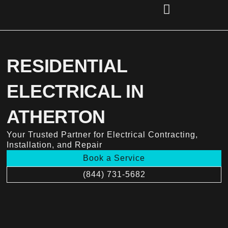
Skip
to
content
(856) 221-2284
RESIDENTIAL
ELECTRICAL IN
ATHERTON
Your Trusted Partner for Electrical Contracting,
Installation, and Repair
Book a Service
(844) 731-5682