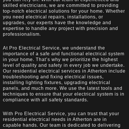
skilled electricians, we are committed to providing
top-notch electrical solutions for your home. Whether
you need electrical repairs, installations, or
upgrades, our experts have the knowledge and
expertise to handle any project with precision and
professionalism.
At Pro Electrical Service, we understand the
importance of a safe and functional electrical system
in your home. That’s why we prioritize the highest
level of quality and safety in every job we undertake.
Our residential electrical services in Atherton include
troubleshooting and fixing electrical issues,
installing lighting fixtures, upgrading electrical
panels, and much more. We use the latest tools and
techniques to ensure that your electrical system is in
compliance with all safety standards.
With Pro Electrical Service, you can trust that your
residential electrical needs in Atherton are in
capable hands. Our team is dedicated to delivering