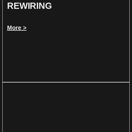
REWIRING
More >