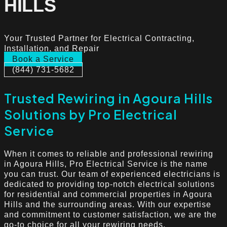
HILLS
Your Trusted Partner for Electrical Contracting,
Installation, and Repair
Book a Service
(844) 731-5682
Trusted Rewiring in Agoura Hills
Solutions by Pro Electrical
Service
When it comes to reliable and professional rewiring
in Agoura Hills, Pro Electrical Service is the name
you can trust. Our team of experienced electricians is
dedicated to providing top-notch electrical solutions
for residential and commercial properties in Agoura
Hills and the surrounding areas. With our expertise
and commitment to customer satisfaction, we are the
go-to choice for all your rewiring needs.