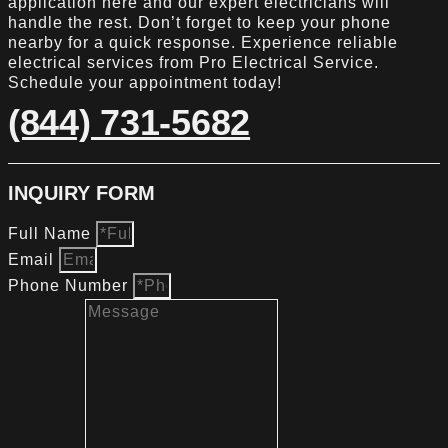
application here and our expert electricians will
handle the rest. Don’t forget to keep your phone
nearby for a quick response. Experience reliable
electrical services from Pro Electrical Service.
Schedule your appointment today!
(844) 731-5682
INQUIRY FORM
Full Name
Email
Phone Number