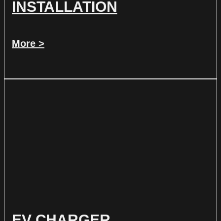
INSTALLATION
More >
EV CHARGER