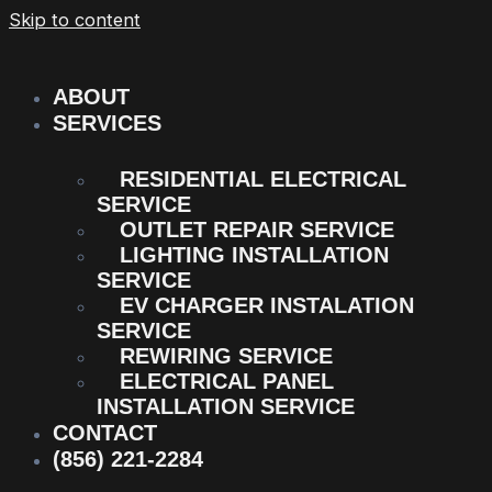
Skip to content
ABOUT
SERVICES
RESIDENTIAL ELECTRICAL
SERVICE
OUTLET REPAIR SERVICE
LIGHTING INSTALLATION
SERVICE
EV CHARGER INSTALATION
SERVICE
REWIRING SERVICE
ELECTRICAL PANEL
INSTALLATION SERVICE
CONTACT
(856) 221-2284