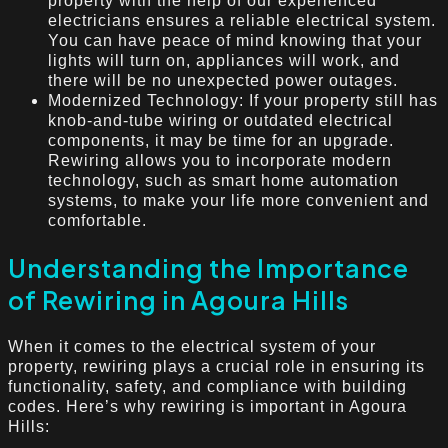
property with the help of our experienced
electricians ensures a reliable electrical system.
You can have peace of mind knowing that your
lights will turn on, appliances will work, and
there will be no unexpected power outages.
Modernized Technology: If your property still has
knob-and-tube wiring or outdated electrical
components, it may be time for an upgrade.
Rewiring allows you to incorporate modern
technology, such as smart home automation
systems, to make your life more convenient and
comfortable.
Understanding the Importance
of Rewiring in Agoura Hills
When it comes to the electrical system of your
property, rewiring plays a crucial role in ensuring its
functionality, safety, and compliance with building
codes. Here’s why rewiring is important in Agoura
Hills: