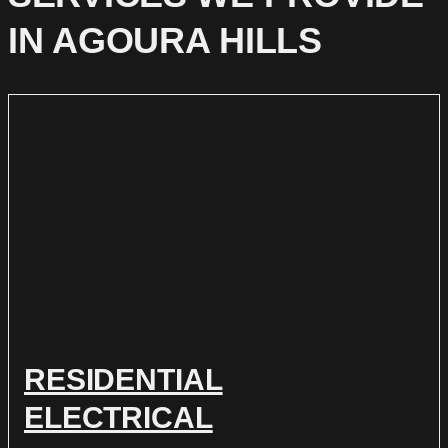
IN AGOURA HILLS
RESIDENTIAL
ELECTRICAL