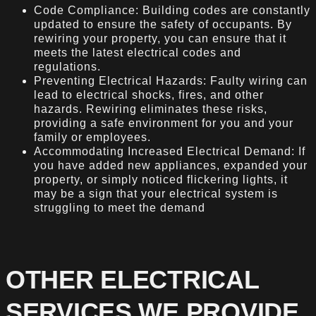
Code Compliance: Building codes are constantly
updated to ensure the safety of occupants. By
rewiring your property, you can ensure that it
meets the latest electrical codes and
regulations.
Preventing Electrical Hazards: Faulty wiring can
lead to electrical shocks, fires, and other
hazards. Rewiring eliminates these risks,
providing a safe environment for you and your
family or employees.
Accommodating Increased Electrical Demand: If
you have added new appliances, expanded your
property, or simply noticed flickering lights, it
may be a sign that your electrical system is
struggling to meet the demand
OTHER ELECTRICAL
SERVICES WE PROVIDE