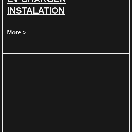
INSTALATION
More >