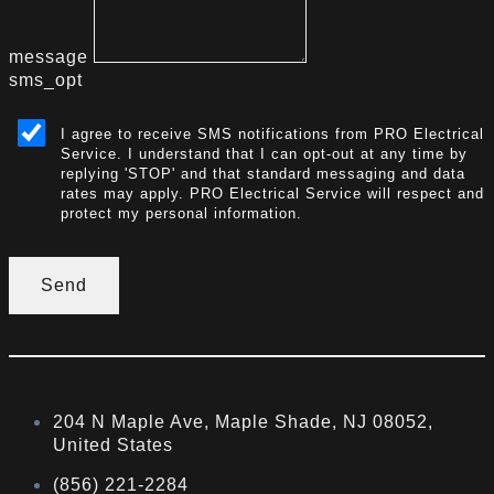
message
sms_opt
I agree to receive SMS notifications from PRO Electrical
Service. I understand that I can opt-out at any time by
replying 'STOP' and that standard messaging and data
rates may apply. PRO Electrical Service will respect and
protect my personal information.
Send
204 N Maple Ave, Maple Shade, NJ 08052,
United States
(856) 221-2284