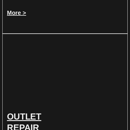
More >
OUTLET
REPAIR