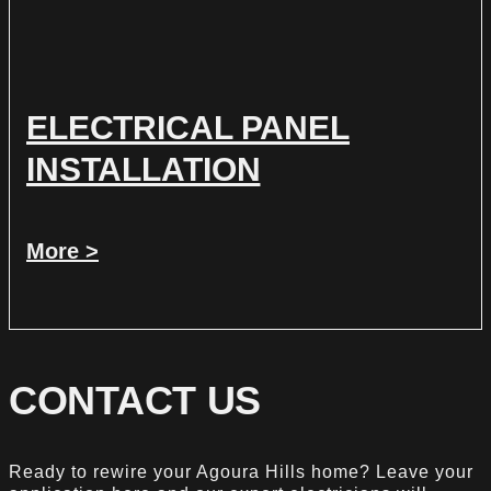
ELECTRICAL PANEL
INSTALLATION
More >
CONTACT US
Ready to rewire your Agoura Hills home? Leave your