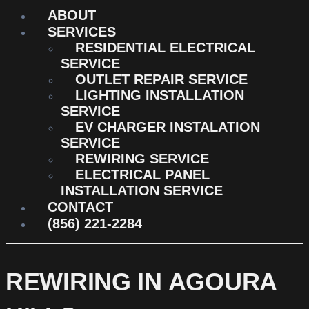
ABOUT
SERVICES
RESIDENTIAL ELECTRICAL
SERVICE
OUTLET REPAIR SERVICE
LIGHTING INSTALLATION
SERVICE
EV CHARGER INSTALATION
SERVICE
REWIRING SERVICE
ELECTRICAL PANEL
INSTALLATION SERVICE
CONTACT
(856) 221-2284
REWIRING IN AGOURA