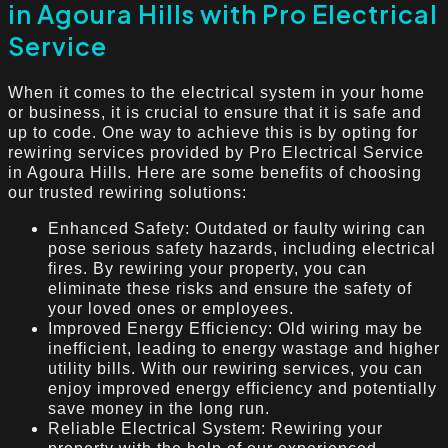
in Agoura Hills with Pro Electrical
Service
When it comes to the electrical system in your home
or business, it is crucial to ensure that it is safe and
up to code. One way to achieve this is by opting for
rewiring services provided by Pro Electrical Service
in Agoura Hills. Here are some benefits of choosing
our trusted rewiring solutions:
Enhanced Safety: Outdated or faulty wiring can
pose serious safety hazards, including electrical
fires. By rewiring your property, you can
eliminate these risks and ensure the safety of
your loved ones or employees.
Improved Energy Efficiency: Old wiring may be
inefficient, leading to energy wastage and higher
utility bills. With our rewiring services, you can
enjoy improved energy efficiency and potentially
save money in the long run.
Reliable Electrical System: Rewiring your