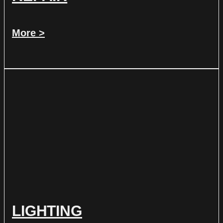
More >
LIGHTING