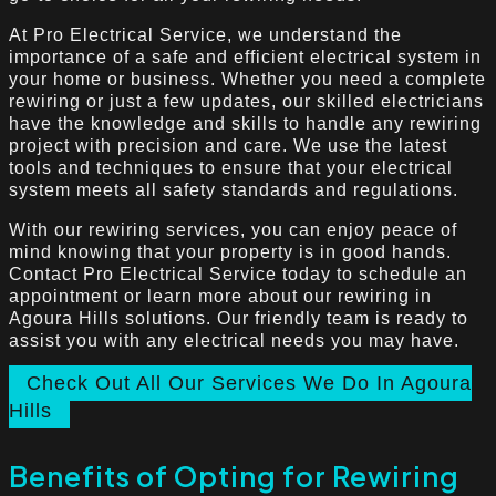
At Pro Electrical Service, we understand the
importance of a safe and efficient electrical system in
your home or business. Whether you need a complete
rewiring or just a few updates, our skilled electricians
have the knowledge and skills to handle any rewiring
project with precision and care. We use the latest
tools and techniques to ensure that your electrical
system meets all safety standards and regulations.
With our rewiring services, you can enjoy peace of
mind knowing that your property is in good hands.
Contact Pro Electrical Service today to schedule an
appointment or learn more about our rewiring in
Agoura Hills solutions. Our friendly team is ready to
assist you with any electrical needs you may have.
Check Out All Our Services We Do In Agoura
Hills
Benefits of Opting for Rewiring